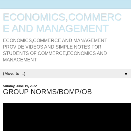
ECONOMICS,COMMERC
E AND MANAGEMENT
ECONOMICS,COMMERCE AND MANAGEMENT
PROVIDE VIDEOS AND SIMPLE NOTES FOR
STUDENTS OF COMMERCE,ECONOMICS AND
MANAGEMENT
▼
Sunday, June 19, 2022
GROUP NORMS/BOMP/OB