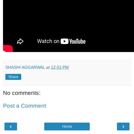
SHASHI AGGARWAL
at
12:01 PM
Share
No comments:
Post a Comment
‹
›
Home