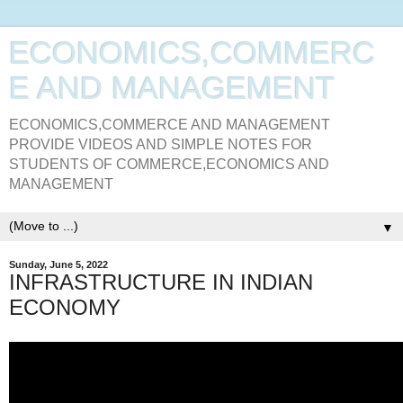
ECONOMICS,COMMERC
E AND MANAGEMENT
ECONOMICS,COMMERCE AND MANAGEMENT
PROVIDE VIDEOS AND SIMPLE NOTES FOR
STUDENTS OF COMMERCE,ECONOMICS AND
MANAGEMENT
▼
Sunday, June 5, 2022
INFRASTRUCTURE IN INDIAN
ECONOMY