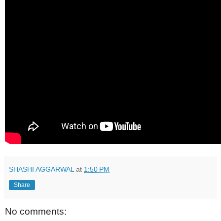
SHASHI AGGARWAL
at
1:50 PM
Share
No comments: