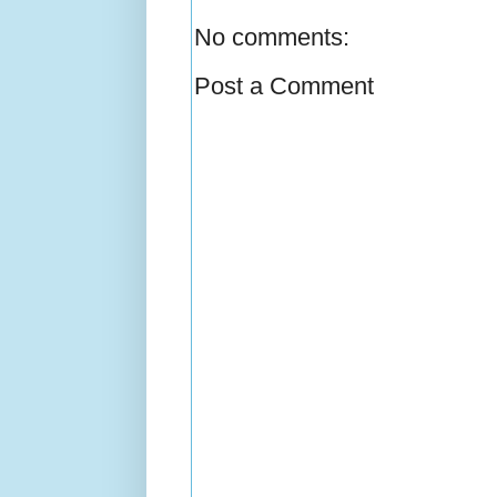
No comments:
Post a Comment