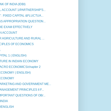
 OF INDIA (IDBI)
 ACCOUNT 1/PARTNERSHIP'S...
: FIXED CAPITAL &FLUCTUA...
S APPROPRIATION QUESTION...
HE EXAM EFFECTIVELY
ON ACCOUNT
R AGRICULTURE AND RURAL ...
CIPLES OF ECONOMICS
1
ITAL 1 ( ENGLISH)
TURE IN INDIAN ECONOMY
ACRO ECONOMICS/chapter 2
ECONOMY ( ENGLISH)
 ECONOMY
ARKETING AND GOVERNMENT ME...
NAGEMENT PRINCIPLES II F...
PORTANT QUESTIONS OF OB/...
INDIA
 /ENGLISH