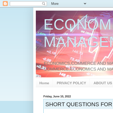
ECONOM
MANAGE
ECONOMICS,COMMERCE AND MAN
COMMERCE,ECONOMICS AND M
Home
PRIVACY POLICY
ABOUT US
Friday, June 10, 2022
SHORT QUESTIONS FOR