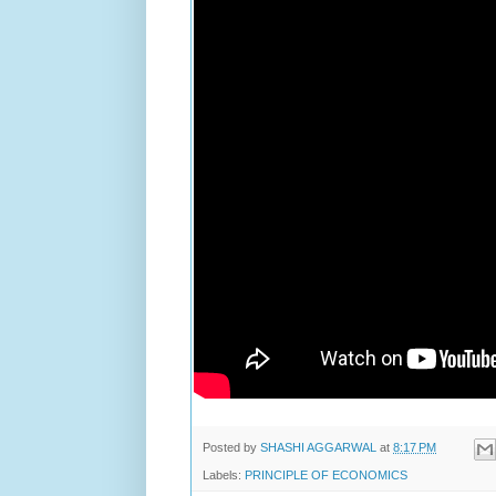
Posted by
SHASHI AGGARWAL
at
8:17 PM
Labels:
PRINCIPLE OF ECONOMICS