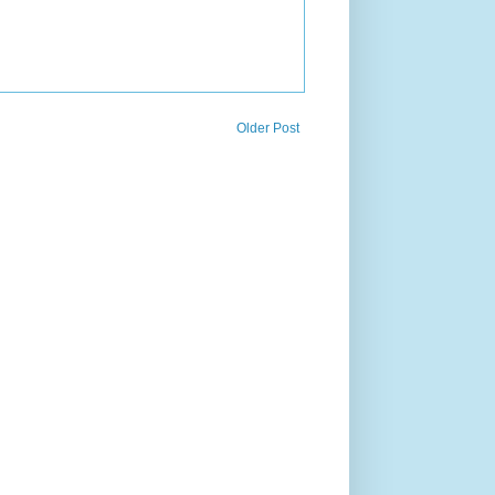
Older Post