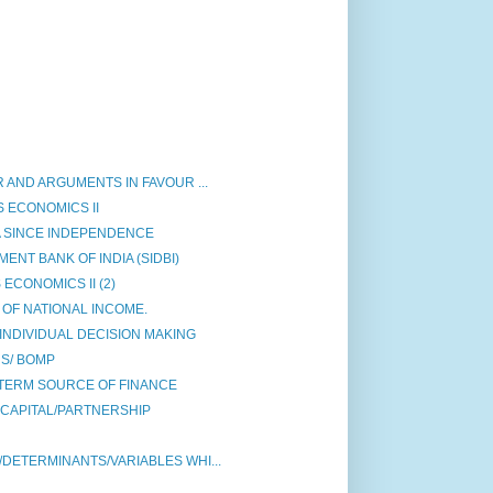
 AND ARGUMENTS IN FAVOUR ...
 ECONOMICS II
A SINCE INDEPENDENCE
NT BANK OF INDIA (SIDBI)
ECONOMICS II (2)
OF NATIONAL INCOME.
INDIVIDUAL DECISION MAKING
S/ BOMP
TERM SOURCE OF FINANCE
 CAPITAL/PARTNERSHIP
DETERMINANTS/VARIABLES WHI...