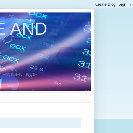
 AND
 STUDENTS OF