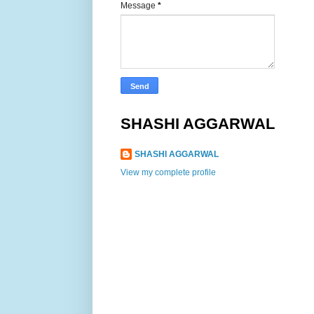
Message
*
SHASHI AGGARWAL
SHASHI AGGARWAL
View my complete profile