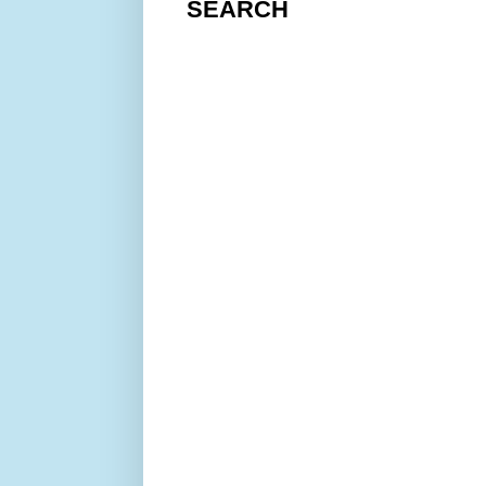
SEARCH