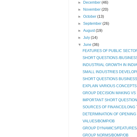
►
December
(46)
►
November
(20)
►
October
(13)
►
September
(26)
►
August
(19)
►
July
(14)
▼
June
(36)
FEATURES OF PUBLIC SECTOR
SHORT QUESTIONS /BUSINESS
INDUSTRIAL GROWTH IN INDI
SMALL INDUSTRIES DEVELOPME
SHORT QUESTIONS BUSINESS 
EXPLAIN VARIOUS CONCEPTS 
GROUP DECISION MAKING VS 
IMPORTANT SHORT QUESTION
SOURCES OF FINANCE/LONG 
DETERMINATION OF OPENING
VALUES/BOMP/OB
GROUP DYNAMICS/FEATURES/
GROUP NORMS/BOMP/OB