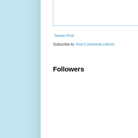
Newer Post
Subscribe to:
Post Comments (Atom)
Followers