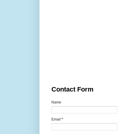
Contact Form
Name
Email
*