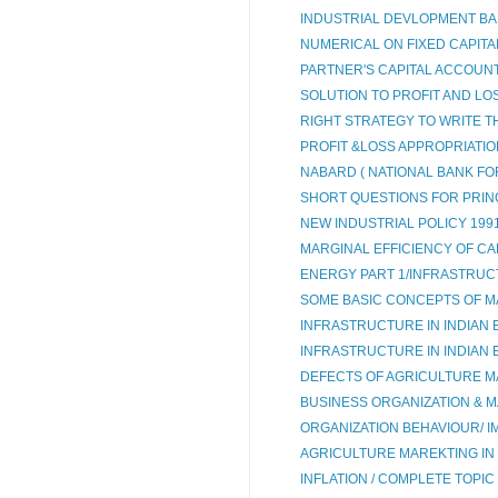
INDUSTRIAL DEVLOPMENT BANK
NUMERICAL ON FIXED CAPITAL
PARTNER'S CAPITAL ACCOUNT 
SOLUTION TO PROFIT AND LOS
RIGHT STRATEGY TO WRITE T
PROFIT &LOSS APPROPRIATI
NABARD ( NATIONAL BANK FO
SHORT QUESTIONS FOR PRIN
NEW INDUSTRIAL POLICY 199
MARGINAL EFFICIENCY OF CAP
ENERGY PART 1/INFRASTRUC
SOME BASIC CONCEPTS OF M
INFRASTRUCTURE IN INDIAN 
INFRASTRUCTURE IN INDIAN
DEFECTS OF AGRICULTURE M
BUSINESS ORGANIZATION & MA
ORGANIZATION BEHAVIOUR/ IM
AGRICULTURE MAREKTING IN 
INFLATION / COMPLETE TOPIC