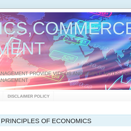
ICS,COMMERCE
MENT
AGEMENT PROVIDE VIDEOS AND SIMPLE NOTES FOR
ANAGEMENT
DISCLAIMER POLICY
 PRINCIPLES OF ECONOMICS