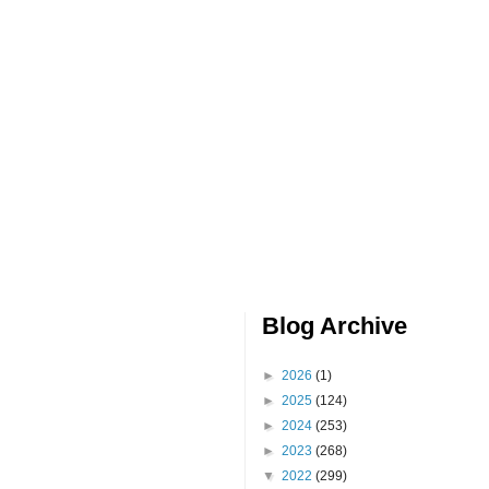
Blog Archive
►
2026
(1)
►
2025
(124)
►
2024
(253)
►
2023
(268)
▼
2022
(299)