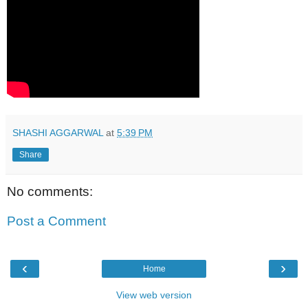
SHASHI AGGARWAL
at
5:39 PM
Share
No comments:
Post a Comment
‹
›
Home
View web version