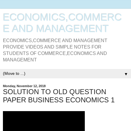
ECONOMICS,COMMERC
E AND MANAGEMENT
ECONOMICS,COMMERCE AND MANAGEMENT
PROVIDE VIDEOS AND SIMPLE NOTES FOR
STUDENTS OF COMMERCE,ECONOMICS AND
MANAGEMENT
▼
Monday, November 12, 2018
SOLUTION TO OLD QUESTION
PAPER BUSINESS ECONOMICS 1