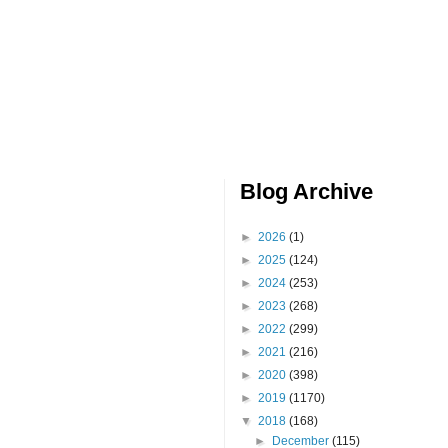
Blog Archive
►
2026
(1)
►
2025
(124)
►
2024
(253)
►
2023
(268)
►
2022
(299)
►
2021
(216)
►
2020
(398)
►
2019
(1170)
▼
2018
(168)
►
December
(115)