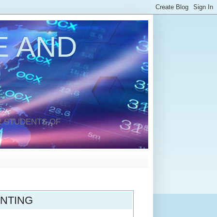
 AND
 STUDENTS OF
UNTING