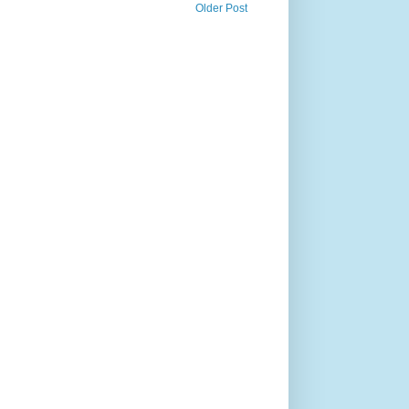
Older Post