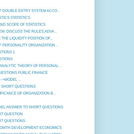
F DOUBLE ENTRY SYSTEM ACCO...
TICS STATISTICS
ND SCOPE OF STATISTICS
M. DISCUSS THE RULES,ADVA...
HE LIQUIDITY POSITION OF...
 PERSONALITY ORGANIZATION...
STIONS 1
STIONS
NALYTIC THEORY OF PERSONAL...
ESTIONS PUBLIC FINANCE
if]-->MODEL ...
T SHORT QUESTIONS
FICANCE OF ORGANIZATION B...
DEL ANSWER TO SHORT QUESTIONS
RT QUESTION
RT QUESTIONS
ROWTH DEVELOPMENT ECONOMICS