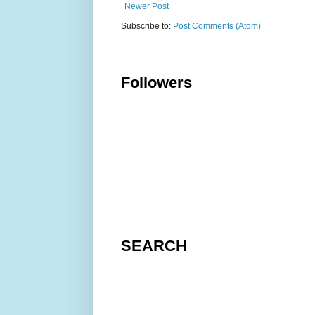
Newer Post
Subscribe to:
Post Comments (Atom)
Followers
SEARCH