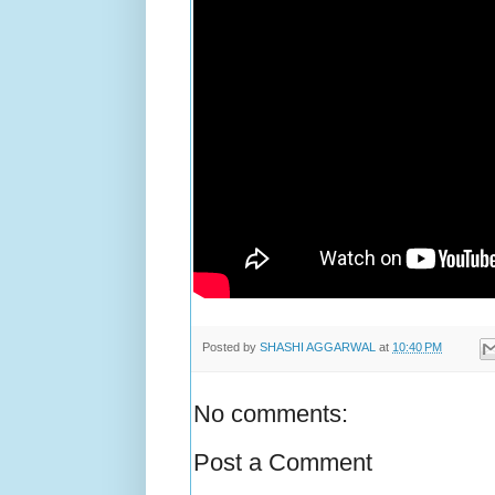
Posted by
SHASHI AGGARWAL
at
10:40 PM
No comments:
Post a Comment