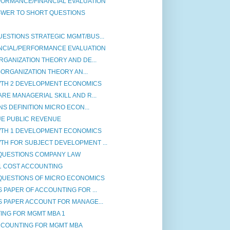
ORMANCE/FINANCIAL EVALUATION
SWER TO SHORT QUESTIONS
ESTIONS STRATEGIC MGMT/BUS...
NCIAL/PERFORMANCE EVALUATION
RGANIZATION THEORY AND DE...
-ORGANIZATION THEORY AN...
TH 2 DEVELOPMENT ECONOMICS
RE MANAGERIAL SKILL AND R...
NS DEFINITION MICRO ECON...
UE PUBLIC REVENUE
TH 1 DEVELOPMENT ECONOMICS
H FOR SUBJECT DEVELOPMENT ...
QUESTIONS COMPANY LAW
1 COST ACCOUNTING
QUESTIONS OF MICRO ECONOMICS
PAPER OF ACCOUNTING FOR ...
 PAPER ACCOUNT FOR MANAGE...
ING FOR MGMT MBA 1
CCOUNTING FOR MGMT MBA