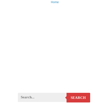
Home
SEARCH