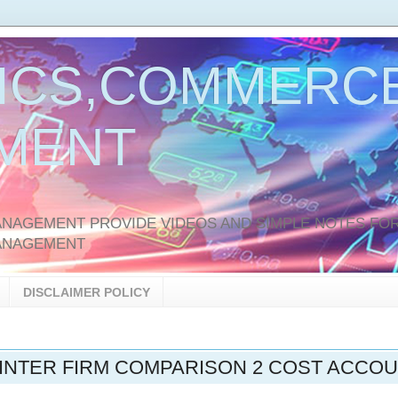
ICS,COMMERCE
MENT
AGEMENT PROVIDE VIDEOS AND SIMPLE NOTES FOR
ANAGEMENT
DISCLAIMER POLICY
INTER FIRM COMPARISON 2 COST ACCO