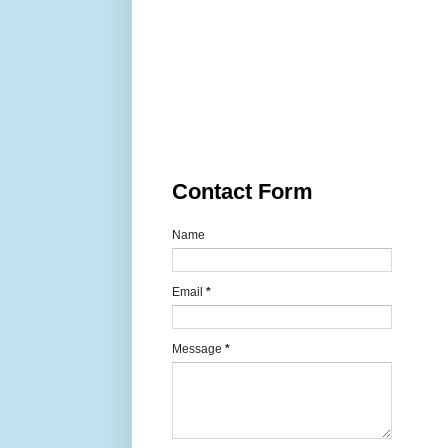
Contact Form
Name
Email
*
Message
*