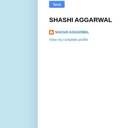
SHASHI AGGARWAL
SHASHI AGGARWAL
View my complete profile