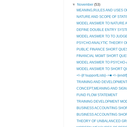
▼
November
(53)
MEANING,RULES AND USES O
NATURE AND SCOPE OF STATIS
MODEL ANSWER TO NATURE A
DEFINE DOUBLE ENTRY SYSTE
MODEL ANSWER TO TO JUDGE T
PSYCHO ANALYTIC THEORY OF
PUBLIC FINANCE SHORT QUE
FINANCIAL MGMT SHORT QUE
MODEL ANSWER TO PSYCHO-A
MODEL ANSWER TO SHORT QU
<!--[if !supportLists]-->■ <!--[end
TRAINING AND DEVELOPMEN
CONCEPT,MEANING AND SIGNI
FUND FLOW STATEMENT
TRAINING DEVELOPMENT MO
BUSINESS ACCOUNTING SHO
BUSINESS ACCOUNTING SHO
THEORY OF UNBALANCED G