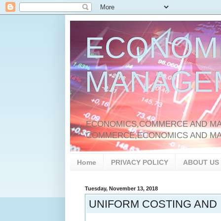
ECONOM
MANAGE
ECONOMICS,COMMERCE AND MAN
COMMERCE,ECONOMICS AND M
Home
PRIVACY POLICY
ABOUT US
Tuesday, November 13, 2018
UNIFORM COSTING AND 