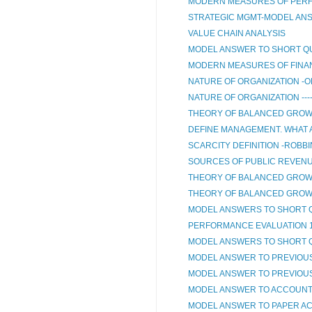
MODERN MEASURES OF PERF
STRATEGIC MGMT-MODEL AN
VALUE CHAIN ANALYSIS
MODEL ANSWER TO SHORT QU
MODERN MEASURES OF FINA
NATURE OF ORGANIZATION -O
NATURE OF ORGANIZATION ---
THEORY OF BALANCED GROW
DEFINE MANAGEMENT. WHAT A
SCARCITY DEFINITION -ROBBI
SOURCES OF PUBLIC REVEN
THEORY OF BALANCED GROW
THEORY OF BALANCED GROWT
MODEL ANSWERS TO SHORT 
PERFORMANCE EVALUATION 
MODEL ANSWERS TO SHORT 
MODEL ANSWER TO PREVIOUS 
MODEL ANSWER TO PREVIOUS
MODEL ANSWER TO ACCOUNT
MODEL ANSWER TO PAPER A