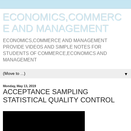
ECONOMICS,COMMERC
E AND MANAGEMENT
ECONOMICS,COMMERCE AND MANAGEMENT
PROVIDE VIDEOS AND SIMPLE NOTES FOR
STUDENTS OF COMMERCE,ECONOMICS AND
MANAGEMENT
▼
Monday, May 13, 2019
ACCEPTANCE SAMPLING
STATISTICAL QUALITY CONTROL