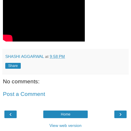
SHASHI AGGARWAL
at
9:58 PM
Share
No comments:
Post a Comment
‹
›
Home
View web version