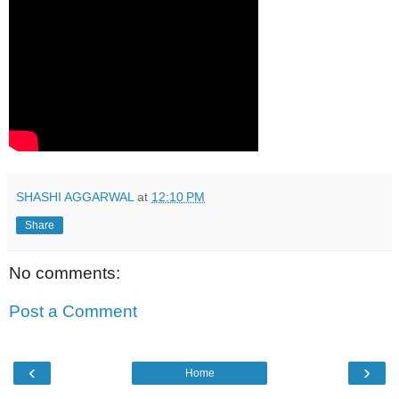
SHASHI AGGARWAL
at
12:10 PM
Share
No comments:
Post a Comment
‹
›
Home