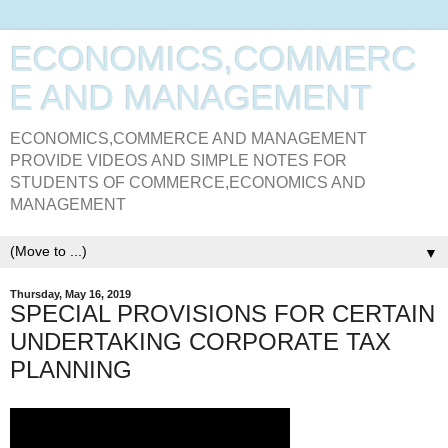
ECONOMICS,COMMERC
E AND MANAGEMENT
ECONOMICS,COMMERCE AND MANAGEMENT
PROVIDE VIDEOS AND SIMPLE NOTES FOR
STUDENTS OF COMMERCE,ECONOMICS AND
MANAGEMENT
▼
Thursday, May 16, 2019
SPECIAL PROVISIONS FOR CERTAIN
UNDERTAKING CORPORATE TAX
PLANNING