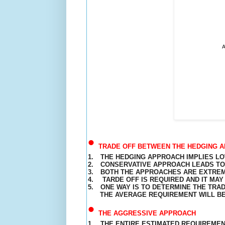
•
TRADE OFF BETWEEN THE HEDGING A
1.
THE HEDGING APPROACH IMPLIES LOW
2.
CONSERVATIVE APPROACH LEADS TO 
3.
BOTH THE APPROACHES ARE EXTREM
4.
TARDE OFF IS REQUIRED AND IT MA
5.
ONE WAY IS TO DETERMINE THE TRA
THE
AVERAGE
REQUIREMENT
WILL B
•
THE AGGRESSIVE APPROACH
1.
THE ENTIRE ESTIMATED
REQUIREME