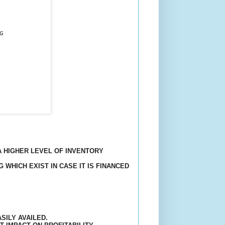
A HIGHER LEVEL OF INVENTORY
 WHICH EXIST IN CASE IT IS FINANCED
SILY AVAILED.