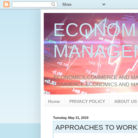
ECONOM
MANAGE
ECONOMICS,COMMERCE AND MAN
COMMERCE,ECONOMICS AND M
Home
PRIVACY POLICY
ABOUT US
Tuesday, May 21, 2019
APPROACHES TO WORKI