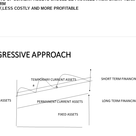
ERM
Y,LESS COSTLY AND MORE PROFITABLE