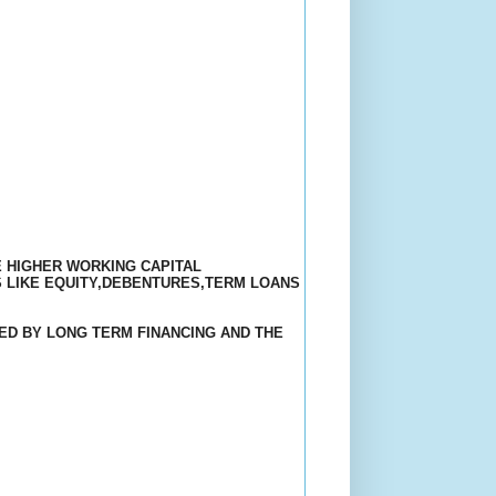
E HIGHER WORKING CAPITAL
 LIKE EQUITY,DEBENTURES,TERM LOANS
ED BY LONG TERM FINANCING AND THE