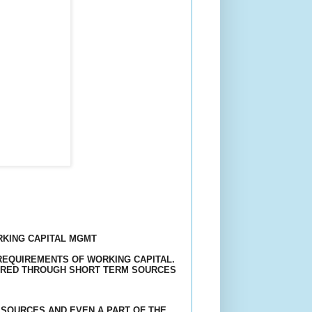
RKING CAPITAL MGMT
REQUIREMENTS
OF WORKING CAPITAL.
UIRED THROUGH SHORT TERM SOURCES
SOURCES AND EVEN A PART OF THE