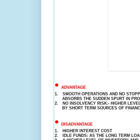
•
ADVANTAGE
1.
SMOOTH
OPERATIONS
AND NO STOPPA
ABSORBS THE SUDDEN SPURT IN PR
2.
NO INSOLVENCY RISK:- HIGHER LEVEL
BY SHORT TERM SOURCES OF FINAN
•
DISADVANTAGE
1.
HIGHER INTEREST COST
2.
IDLE FUNDS: AS THE LONG TERM LOA