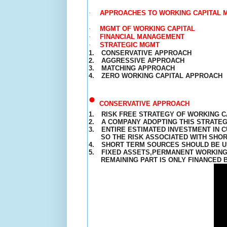
·
APPROACHES TO WORKING CAPITAL
·
MGMT OF WORKING CAPITAL
·
FINANCIAL MANAGEMENT
·
STRATEGIC MGMT
1.
CONSERVATIVE APPROACH
2.
AGGRESSIVE APPROACH
3.
MATCHING
APPROACH
4.
ZERO WORKING CAPITAL APPROACH
•
CONSERVATIVE APPROACH
1.
RISK FREE STRATEGY OF WORKING C
2.
A COMPANY ADOPTING THIS STRATEG
3.
ENTIRE ESTIMATED INVESTMENT IN 
SO THE RISK ASSOCIATED WITH SHOR
4.
SHORT TERM SOURCES SHOULD BE 
5.
FIXED ASSETS,
PERMANENT
WORKING 
REMAINING PART IS ONLY FINANCED 