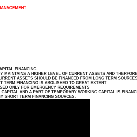
 MANAGEMENT
APITAL FINANCING
Y MAINTAINS A HIGHER LEVEL OF CURRENT ASSETS AND THERFOR
CURRENT ASSETS SHOULD BE FINANCED FROM LONG TERM SOURCES
T TERM FINANCING IS ABOLISHED TO GREAT EXTENT
USED ONLY FOR EMERGENCY
REQUIREMENTS
CAPITAL AND A PART OF TEMPORARY WORKING CAPITAL IS FINANC
BY SHORT TERM FINANCING SOURCES.