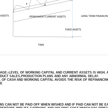
GE:-LEVEL OF WORKING CAPITAL AND CURRENT ASSETS IS HIGH. 
ODUCT SALES,PRODUCTION PLANS AND ANY ABNORMAL DELAY.
 OF CASH AND WORKING CAPITAL AVOIDS THE RISK OF REFINANCING
CE
NS CAN NOT BE PAID OFF WHEN WISHED AND IF PAID CAN NOT BE EA