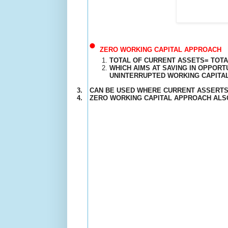
•
ZERO WORKING CAPITAL APPROACH
TOTAL OF CURRENT ASSETS= TOTAL
WHICH AIMS AT SAVING IN OPPOR
UNINTERRUPTED
WORKING CAPITA
3.
CAN BE USED WHERE CURRENT ASSERTS
4.
ZERO WORKING CAPITAL APPROACH ALSO