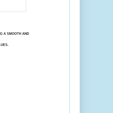
NG A SMOOTH AND
LUES.