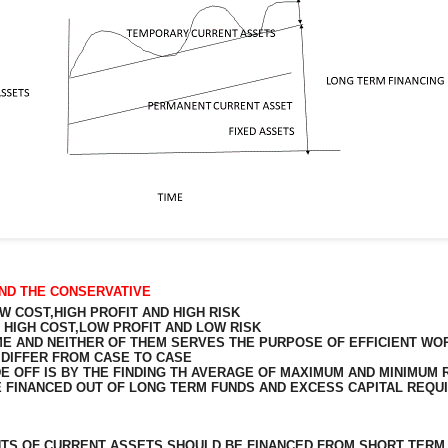
ND THE CONSERVATIVE
 COST,HIGH PROFIT AND HIGH RISK
HIGH COST,LOW PROFIT AND LOW RISK
E AND NEITHER OF THEM SERVES THE PURPOSE OF EFFICIENT WO
Y DIFFER FROM CASE TO CASE
DE OFF IS BY THE FINDING TH AVERAGE OF MAXIMUM AND MINIMUM
E FINANCED OUT OF LONG TERM FUNDS AND EXCESS CAPITAL REQ
NTS
OF CURRENT ASSETS SHOULD BE FINANCED FROM SHORT TERM 