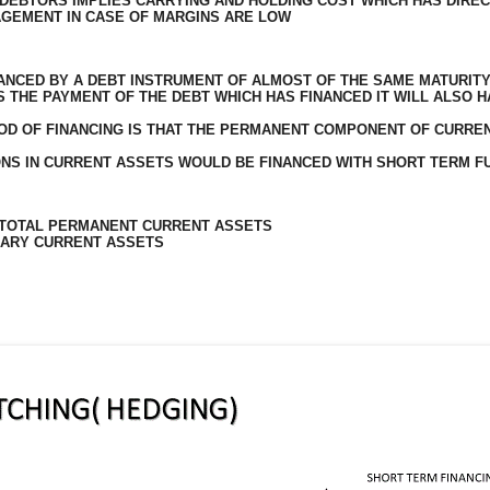
DEBTORS IMPLIES CARRYING AND HOLDING COST WHICH HAS DIREC
AGEMENT IN CASE OF MARGINS ARE LOW
ANCED BY A DEBT INSTRUMENT OF ALMOST OF THE SAME MATURIT
S THE PAYMENT OF THE DEBT WHICH HAS FINANCED IT WILL ALSO 
HOD OF FINANCING IS THAT THE PERMANENT COMPONENT OF CURRE
NS IN CURRENT ASSETS WOULD BE FINANCED WITH SHORT TERM F
 TOTAL PERMANENT CURRENT ASSETS
RARY CURRENT ASSETS