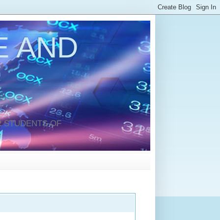
 AND
 STUDENTS OF