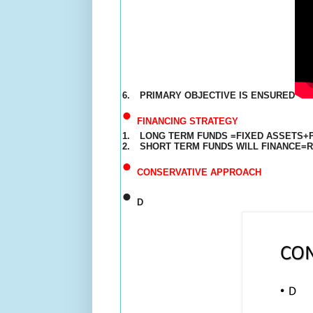
6.
PRIMARY OBJECTIVE IS ENSURED
•
FINANCING STRATEGY
1.
LONG TERM FUNDS =FIXED ASSETS+
2.
SHORT TERM FUNDS WILL FINANCE=
•
CONSERVATIVE APPROACH
•
D