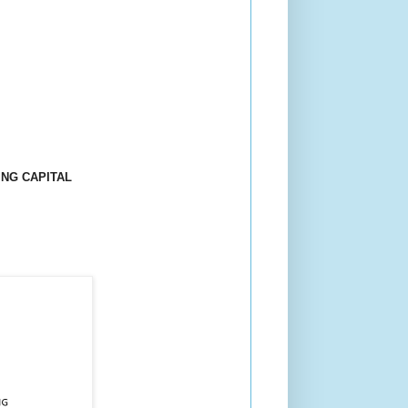
NG CAPITAL