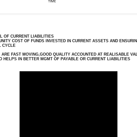
 OF CURRENT LIABILITIES
TUNITY COST OF FUNDS INVESTED IN CURRENT ASSETS AND ENSURI
L CYCLE
 ARE FAST MOVING,GOOD QUALITY ACCOUNTED AT REALISABLE VA
 HELPS IN BETTER MGMT OF PAYABLE OR CURRENT LIABILITIES