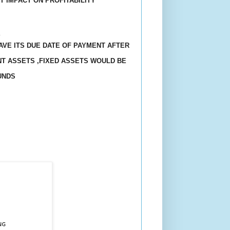
T IMPACT ON PROFITABILITY
Y
HAVE ITS DUE DATE OF PAYMENT AFTER
NT ASSETS ,FIXED ASSETS WOULD BE
UNDS