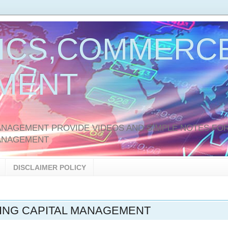
ICS,COMMERCE
MENT
AGEMENT PROVIDE VIDEOS AND SIMPLE NOTES FOR
ANAGEMENT
DISCLAIMER POLICY
NG CAPITAL MANAGEMENT