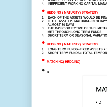
3.
A HIGHER LEVEL OF INVENTORY AND 
4.
INEFFICIENT WORKING CAPITAL MAN
•
HEDGING ( MATURITY) STRATEGY
1.
EACH OF THE ASSETS WOULD BE FIN
2.
IF THE ASSET IS
MATURING
IN 30 DAY
ALMOST 30 DAYS
3.
THE BASIC OBJECTIVE OF THIS MET
MET THROUGH LONG TERM FUNDS
4.
SHORT TERM OR SEASONAL VARIATIO
•
HEDGING ( MATURITY) STRATEGY
1.
LONG TERM FUNDS=FIXED ASSETS +
2.
SHORT TERM FUNDS= TOTAL TEMPO
•
MATCHING( HEDGING)
•
D