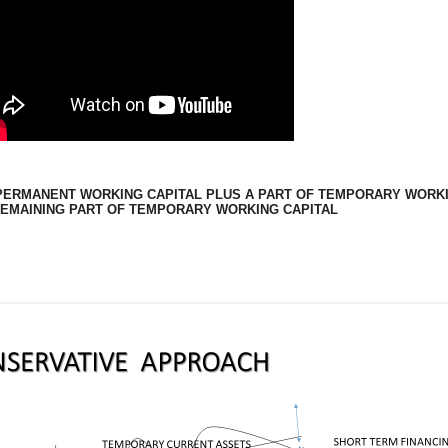
PERMANENT WORKING CAPITAL PLUS A PART OF TEMPORARY WORKI
REMAINING PART OF TEMPORARY WORKING CAPITAL