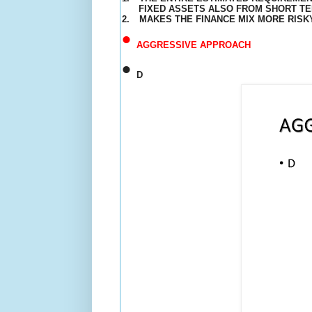
FIXED ASSETS ALSO FROM SHORT T
2.
MAKES THE
FINANCE
MIX MORE RISK
•
AGGRESSIVE APPROACH
•
D