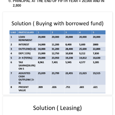
PRINCIPAL AT THE END OF FIFTH YEAR = 20,000 AND IN
2,800