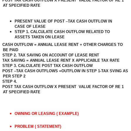
POST TAX CASH OUTFLOW X PRESENT
VALUE FACTOR OF RE 1
AT SPECIFIED RATE
PRESENT VALUE OF POST –TAX CASH OUTFLOW IN
CASE OF LEASE
STEP 1. CALCULATE CASH OUTFLOW RELATED TO
ASSETS TAKEN ON LEASE
CASH OUTFLOW = ANNUAL LEASE RENT + OTHER CHARGES TO
BE PAID
STEP 2. TAX SAVING ON ACCOUNT OF LEASE RENT
TAX SAVING = ANNUAL LEASE RENT X APPLICABLE TAX RATE
STEP 3. CALCULATE POST TAX CASH OUTFLOW
POST –TAX CASH OUTFLOWS =OUTFLOW IN STEP 1-TAX SVING AS
PER STEP 2
STEP 4.
POST TAX CASH OUTFLOW X PRESENT
VALUE FACTOR OF RE 1
AT SPECIFIED RATE
OWNING OR LEASING ( EXAMPLE)
PROBLEM ( STATEMENT)