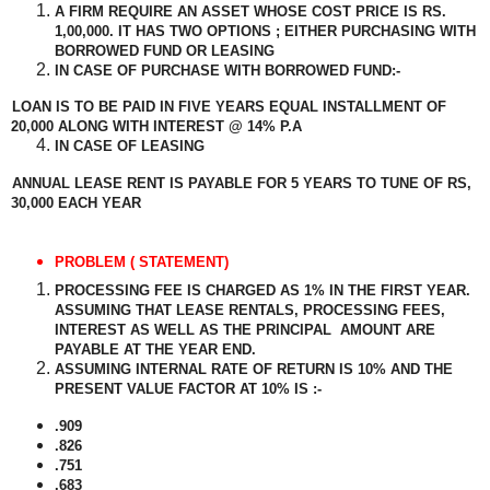
A FIRM REQUIRE AN ASSET WHOSE COST PRICE IS RS.
1,00,000. IT HAS TWO OPTIONS ; EITHER PURCHASING WITH
BORROWED FUND OR LEASING
IN CASE OF PURCHASE WITH BORROWED FUND:-
LOAN IS TO BE PAID IN FIVE YEARS EQUAL INSTALLMENT OF
20,000 ALONG WITH INTEREST @ 14% P.A
IN CASE OF LEASING
ANNUAL LEASE RENT IS PAYABLE FOR 5 YEARS TO TUNE OF RS,
30,000 EACH YEAR
PROBLEM ( STATEMENT)
PROCESSING FEE IS CHARGED AS 1% IN THE FIRST YEAR.
ASSUMING THAT LEASE RENTALS, PROCESSING FEES,
INTEREST AS WELL AS THE PRINCIPAL
AMOUNT ARE
PAYABLE AT THE YEAR END.
ASSUMING INTERNAL RATE OF RETURN IS 10% AND THE
PRESENT VALUE FACTOR AT 10% IS :-
.909
.826
.751
.683