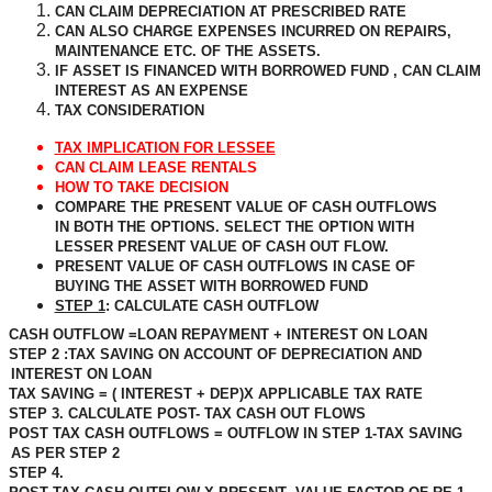
CAN CLAIM DEPRECIATION AT PRESCRIBED RATE
CAN ALSO CHARGE EXPENSES INCURRED ON REPAIRS,
MAINTENANCE ETC. OF THE ASSETS.
IF ASSET IS FINANCED WITH BORROWED FUND , CAN CLAIM
INTEREST AS AN EXPENSE
TAX CONSIDERATION
TAX IMPLICATION FOR LESSEE
CAN CLAIM LEASE RENTALS
HOW TO TAKE DECISION
COMPARE THE PRESENT VALUE OF CASH OUTFLOWS
IN BOTH THE OPTIONS. SELECT THE OPTION WITH
LESSER PRESENT VALUE OF CASH OUT FLOW.
PRESENT VALUE OF CASH OUTFLOWS IN CASE OF
BUYING THE ASSET WITH BORROWED FUND
STEP 1
: CALCULATE CASH OUTFLOW
CASH OUTFLOW =LOAN REPAYMENT + INTEREST ON LOAN
STEP 2 :TAX SAVING ON ACCOUNT OF DEPRECIATION AND
INTEREST ON LOAN
TAX SAVING = ( INTEREST + DEP)X APPLICABLE TAX RATE
STEP 3. CALCULATE POST- TAX CASH OUT FLOWS
POST TAX CASH OUTFLOWS = OUTFLOW IN STEP 1-TAX SAVING
AS PER STEP 2
STEP 4.