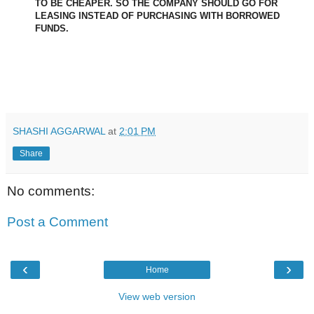
TO BE CHEAPER. SO THE COMPANY SHOULD GO FOR
LEASING INSTEAD OF PURCHASING WITH BORROWED
FUNDS.
SHASHI AGGARWAL
at
2:01 PM
Share
No comments:
Post a Comment
‹
›
Home
View web version