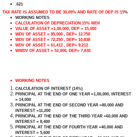
.621
TAX RATE IS ASSUMED TO BE 30.09% AND RATE OF DEP IS 15
%
WORKING NOTES
CALCULATION OF DEPRECIATION 15% WDV
VALUE OF ASSET =1,00,000, DEP = 15,000
WDV OF ASSET = 85,000 , DEP= 12,750
WDV OF ASSET = 72,250 , DEP= 10,838
WDV OF ASSET = 61,412 , DEP= 9,212
WWDV OF ASSET = 52,000, DEP= 7,830
WORKING NOTES
CALCULATION OF INTEREST (14%)
PRINCIPAL AT THE END OF ONE YEAR =1,00,000, INTEREST
= 14,000
PRINCIPAL AT THE END OF SECOND YEAR =80,000 AND
INTEREST =11,200
PRINCIPAL AT THE END OF THE THIRD YEAR =60,000 AND
INTEREST = 8,400
PRINCIPAL AT THE END OF FOURTH YEAR =40,000 AND
INTEREST = 5,600