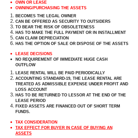
OWN OR LEASE
OWNING/PURCHASING THE ASSETS
BECOMES THE LEGAL OWNER
CAN BE OFFERED AS SECURITY TO OUTSIDERS
TO BEAR THE RISK OF OBSOLETENESS
HAS TO MAKE THE FULL PAYMENT OR IN INSTALLMENT
CAN CLAIM DEPRECIATION
HAS THE OPTION OF SALE OR DISPOSE OF THE ASSETS
LEASE DECISIONS
NO REQUIREMENT OF IMMEDIATE HUGE CASH
OUTFLOW
LEASE RENTAL WILL BE PAID PERIODICALLY
ACCOUNTING STANDARD-19, THE LEASE RENTAL ARE
TREATED AS ADMISSIBLE EXPENSE UNDER PROFIT AND
LOSS ACCOUNT
HAS TO BE RETURNED TO LESSOR AT THE END OF THE
LEASE PERIOD
FIXED ASSETS ARE FINANCED OUT OF SHORT TERM
FUNDS.
TAX CONSIDERATION
TAX EFFECT FOR BUYER IN CASE OF BUYING AN
ASSETS