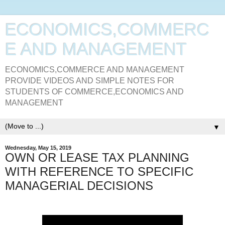
ECONOMICS,COMMERC
E AND MANAGEMENT
ECONOMICS,COMMERCE AND MANAGEMENT
PROVIDE VIDEOS AND SIMPLE NOTES FOR
STUDENTS OF COMMERCE,ECONOMICS AND
MANAGEMENT
▼
Wednesday, May 15, 2019
OWN OR LEASE TAX PLANNING
WITH REFERENCE TO SPECIFIC
MANAGERIAL DECISIONS