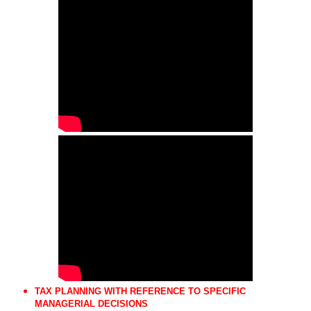
TAX PLANNING WITH REFERENCE TO SPECIFIC
MANAGERIAL DECISIONS