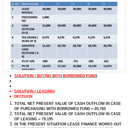
SOLUTION ( BUYING WITH BORROWED FUND
)
SOLUTION ( LEASING)
DECISION
TOTAL NET PRESENT VALUE OF CASH OUTFLOW IN CASE
OF PURCHASING WITH BORROWED FUND = 85,760
TOTAL NET PRESENT VALUE OF CASH OUTFLOW IN CASE
OF LEASING = 79,195
IN THE PRESENT SITUATION LEASE FINANCE WORKS OUT