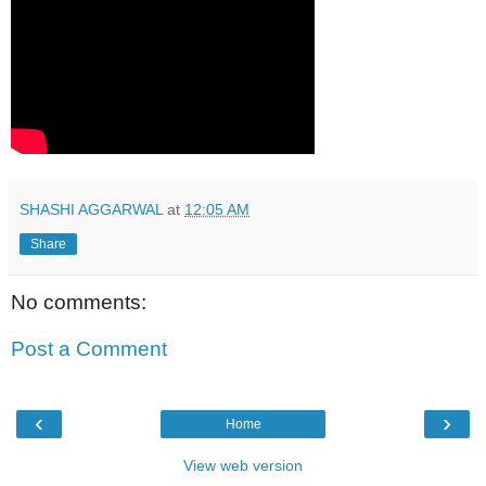
SHASHI AGGARWAL
at
12:05 AM
Share
No comments:
Post a Comment
‹
›
Home
View web version