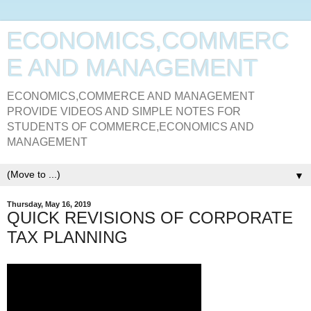
ECONOMICS,COMMERC
E AND MANAGEMENT
ECONOMICS,COMMERCE AND MANAGEMENT
PROVIDE VIDEOS AND SIMPLE NOTES FOR
STUDENTS OF COMMERCE,ECONOMICS AND
MANAGEMENT
▼
Thursday, May 16, 2019
QUICK REVISIONS OF CORPORATE
TAX PLANNING