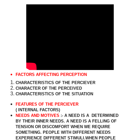
FACTORS AFFECTING PERCEPTION
CHARACTERISTICS OF THE PERCIEVER
CHARACTER OF THE PERCEIVED
CHARACTERISTICS OF THE SITUATION
FEATURES OF THE PERCIEVER
( INTERNAL FACTORS)
NEEDS AND MOTIVES
:- A NEED IS A
DETERMINED
BY THEIR INNER NEEDS. A NEED IS A FELLING OF
TENSION OR DISCOMFORT WHEN WE REQUIRE
SOMETHING. PEOPLE WITH DIFFERENT NEEDS
EXPERIENCE DIFFERENT STIMULI.WHEN PEOPLE