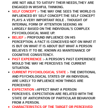
ARE NOT ABLE TO SATISFY THEIR NEEDS,THEY ARE
ENGAGED IN WISHFUL THINKING.
SELF CONCEPT
:- THE WAY ONE SEES THE WORLD IS
INFLUENCED BY SELF CONCEPT.THE SELF CONCEPT
PLAYS A VERY IMPORTANT ROLE . THOUGHT OF
INTERNAL FORM OF ATTENTION SEEKING AN
LARGELY BASED ON THE INDIVIDUAL’S COMPLEX
PSYCHOLOGICAL MAKE UP.
BELIEF :
- PROFOUND INFLUENCE ON HIS
PERCEPTION. A FACT IS CONCEIVED NOT ON WHAT IT
IS BUT ON WHAT IT IS ABOUT BUT WHAT A PERSON
BELIEVES IT TO BE. KNOWN AS MAINTENANCE OF
COGNITIVE CONSISTENCY.
PAST EXPERIENCE
:- A PERSON’S PAST EXPERIENCE
MOULD THE WAY HE PERCEIVES THE CURRENT
SITUATION.
CURRENT PSYCHOLOGICAL STATE :-
THE EMOTIONAL
AND PSYCHOLOGICAL STATES OF AN INDIVIDUAL
ARE LIKELY TO INFLUENCE HOW THINGS ARE
PERCEIVED
EXPECTATION
:-AFFECT WHAT A PERSON
PERCEIVES. EXPECTATION ARE RELATED WITH THE
STATE OF ANTICIPATION OF PARTICULAR BEHAVIOUR
FROM A PERSON.
CHARACTERISTICS OF THE TARGET OR PERCEIVED