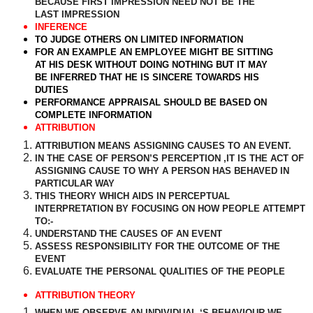
BECAUSE FIRST IMPRESSION NEED NOT BE THE
LAST IMPRESSION
INFERENCE
TO JUDGE OTHERS ON LIMITED INFORMATION
FOR AN EXAMPLE AN EMPLOYEE MIGHT BE SITTING
AT HIS DESK WITHOUT DOING NOTHING BUT IT MAY
BE INFERRED THAT HE IS SINCERE TOWARDS HIS
DUTIES
PERFORMANCE APPRAISAL SHOULD BE BASED ON
COMPLETE INFORMATION
ATTRIBUTION
ATTRIBUTION MEANS ASSIGNING CAUSES TO AN EVENT.
IN THE CASE OF PERSON’S PERCEPTION ,IT IS THE ACT OF
ASSIGNING CAUSE TO WHY A PERSON HAS BEHAVED IN
PARTICULAR WAY
THIS THEORY WHICH AIDS IN PERCEPTUAL
INTERPRETATION BY FOCUSING ON HOW PEOPLE ATTEMPT
TO:-
UNDERSTAND THE CAUSES OF AN EVENT
ASSESS RESPONSIBILITY FOR THE OUTCOME OF THE
EVENT
EVALUATE THE PERSONAL QUALITIES OF THE PEOPLE
ATTRIBUTION THEORY
WHEN WE OBSERVE AN INDIVIDUAL ‘S BEHAVIOUR WE