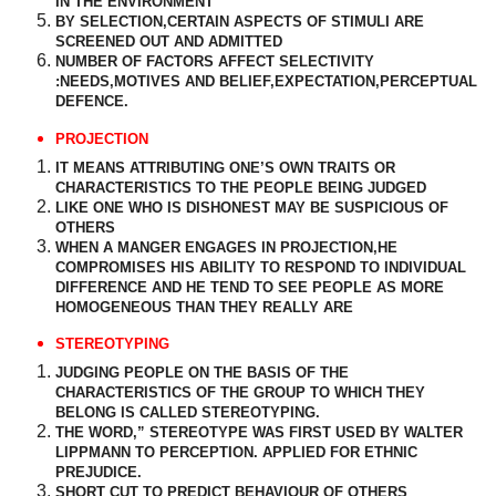
IN THE ENVIRONMENT
BY SELECTION,CERTAIN ASPECTS OF STIMULI ARE
SCREENED OUT AND ADMITTED
NUMBER OF FACTORS AFFECT SELECTIVITY
:NEEDS,MOTIVES AND BELIEF,EXPECTATION,PERCEPTUAL
DEFENCE.
PROJECTION
IT MEANS ATTRIBUTING ONE’S OWN TRAITS OR
CHARACTERISTICS TO THE PEOPLE BEING JUDGED
LIKE ONE WHO IS DISHONEST MAY BE SUSPICIOUS OF
OTHERS
WHEN A MANGER ENGAGES IN PROJECTION,HE
COMPROMISES HIS ABILITY TO RESPOND TO INDIVIDUAL
DIFFERENCE AND HE TEND TO SEE PEOPLE AS MORE
HOMOGENEOUS THAN THEY REALLY ARE
STEREOTYPING
JUDGING PEOPLE ON THE BASIS OF THE
CHARACTERISTICS OF THE GROUP TO WHICH THEY
BELONG IS CALLED STEREOTYPING.
THE WORD,” STEREOTYPE WAS FIRST USED BY WALTER
LIPPMANN TO PERCEPTION. APPLIED FOR ETHNIC
PREJUDICE.
SHORT CUT TO PREDICT BEHAVIOUR OF OTHERS