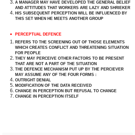
A MANAGER MAY HAVE DEVELOPED THE GENERAL BELIEF
AND ATTITUDES THAT WORKERS ARE LAZY AND SHRIEKER
HIS SUBSEQUENT PERCEPTION WILL BE INFLUENCED BY
THIS SET WHEN HE MEETS ANOTHER GROUP
PERCEPTUAL DEFENCE
REFERS TO THE SCREENING OUT OF THOSE ELEMENTS
WHICH CREATES CONFLICT AND THREATENING SITUATION
FOR PEOPLE
THEY MAY PERCEIVE OTHER FACTORS TO BE PRESENT
THAT ARE NOT A PART OF THE SITUATION
THE DEFENCE MECHANISM PUT UP BY THE PERCIEVER
MAY ASSUME ANY OF THE FOUR FORMS :
OUTRIGHT DENIAL
MODIFICATION OF THE DATA RECEIVED
CHANGE IN PERCEPTION BUT REFUSAL TO CHANGE
CHANGE IN PERCEPTION ITSELF