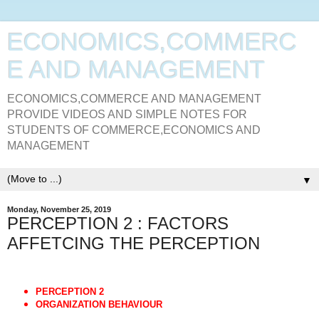
ECONOMICS,COMMERC
E AND MANAGEMENT
ECONOMICS,COMMERCE AND MANAGEMENT
PROVIDE VIDEOS AND SIMPLE NOTES FOR
STUDENTS OF COMMERCE,ECONOMICS AND
MANAGEMENT
▼
Monday, November 25, 2019
PERCEPTION 2 : FACTORS
AFFETCING THE PERCEPTION
PERCEPTION 2
ORGANIZATION BEHAVIOUR