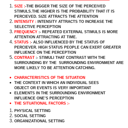
SIZE :
-THE BIGGER THE SIZE OF THE PERCEIVED
STIMULS.THE HIGHER IS THE PROBABILITY THAT IT IS
PERCIEVED. SIZE ATTRACTS THE ATTENTION
INTENSITY :
INTENSITY ATTRACTS TO INCREASE THE
SELECTIVE PERCEPTION
FREQUENCY
:- REPEATED EXTERNAL STIMULS IS MORE
ATTENTION ATTRACTING AT TIME.
STATUS :
- ALSO INFLUENCED BY THE STATUS OF
PERCIEVER. HIGH STATUS PEOPLE CAN EXERT GREATER
INFLUENCE ON THE PERCEPTION
CONTRAST
:- STIMULI THAT CONTRAST WITH THE
SURROUNDING BY THE
SURROUNDING ENVIRONMENT ARE
MORE LIKELY TO BE ATTENTION CATCHING.
CHARACTERISTICS OF THE SITUATION
THE CONTEXT IN WHICH AN INDIVIDUAL SEES
OBJECT OR EVENTS IS VERY IMPORTANT
ELEMENTS IN THE SURROUNDING ENVIRONMENT
INFLUENCE ONE’S PERCEPTION
THE SITUATIONAL FACTORS :-
PHYSICAL SETTING
SOCIAL SETTING
ORGANIZATIONAL SETTING