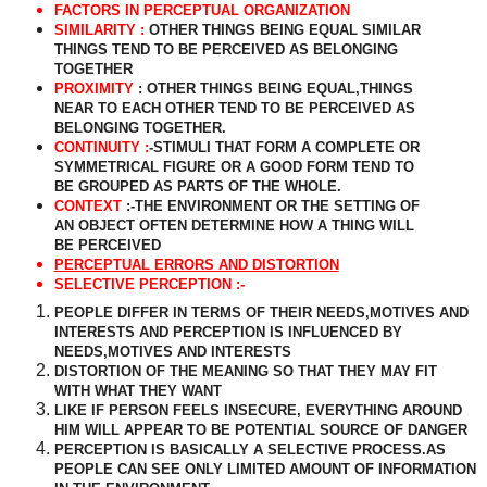
FACTORS IN PERCEPTUAL ORGANIZATION
SIMILARITY :
OTHER THINGS BEING EQUAL SIMILAR
THINGS TEND TO BE PERCEIVED AS BELONGING
TOGETHER
PROXIMITY
: OTHER THINGS BEING EQUAL,THINGS
NEAR TO EACH OTHER TEND TO BE PERCEIVED AS
BELONGING TOGETHER.
CONTINUITY :
-STIMULI THAT FORM A COMPLETE OR
SYMMETRICAL FIGURE OR A GOOD FORM TEND TO
BE GROUPED AS PARTS OF THE WHOLE.
CONTEXT
:-THE ENVIRONMENT OR THE SETTING OF
AN OBJECT OFTEN DETERMINE HOW A THING WILL
BE PERCEIVED
PERCEPTUAL ERRORS AND DISTORTION
SELECTIVE PERCEPTION :-
PEOPLE DIFFER IN TERMS OF THEIR NEEDS,MOTIVES AND
INTERESTS AND PERCEPTION IS INFLUENCED BY
NEEDS,MOTIVES AND INTERESTS
DISTORTION OF THE MEANING SO THAT THEY MAY FIT
WITH WHAT THEY WANT
LIKE IF PERSON FEELS INSECURE, EVERYTHING AROUND
HIM WILL APPEAR TO BE POTENTIAL SOURCE OF DANGER
PERCEPTION IS BASICALLY A SELECTIVE PROCESS.AS
PEOPLE CAN SEE ONLY LIMITED AMOUNT OF INFORMATION