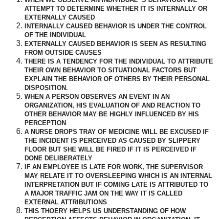
ATTEMPT TO DETERMINE WHETHER IT IS INTERNALLY OR
EXTERNALLY CAUSED
INTERNALLY CAUSED BEHAVIOR IS UNDER THE CONTROL
OF THE INDIVIDUAL
EXTERNALLY CAUSED BEHAVIOR IS SEEN AS RESULTING
FROM OUTSIDE CAUSES
THERE IS A TENDENCY FOR THE INDIVIDUAL TO ATTRIBUTE
THEIR OWN BEHAVIOR TO SITUATIONAL FACTORS BUT
EXPLAIN THE BEHAVIOR OF OTHERS BY THEIR PERSONAL
DISPOSITION.
WHEN A PERSON OBSERVES AN EVENT IN AN
ORGANIZATION, HIS EVALUATION OF AND REACTION TO
OTHER BEHAVIOR MAY BE HIGHLY INFLUENCED BY HIS
PERCEPTION
A NURSE DROPS TRAY OF MEDICINE WILL BE EXCUSED IF
THE INCIDENT IS PERCEIVED AS CAUSED BY SLIPPERY
FLOOR BUT SHE WILL BE FIRED IF IT IS PERCEIVED IF
DONE DELIBERATELY
IF AN EMPLOYEE IS LATE FOR WORK, THE SUPERVISOR
MAY RELATE IT TO OVERSLEEPING WHICH IS AN INTERNAL
INTERPRETATION BUT IF COMING LATE IS ATTRIBUTED TO
A MAJOR TRAFFIC JAM ON THE WAY IT IS CALLED
EXTERNAL ATTRIBUTIONS
THIS THOERY HELPS US UNDERSTANDING OF HOW