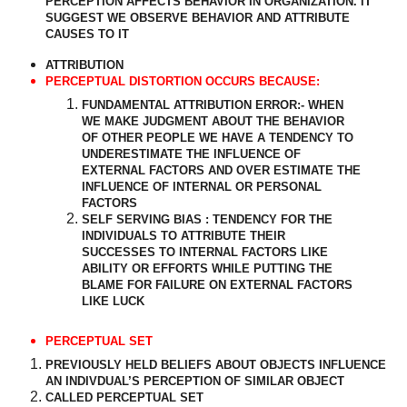
PERCEPTION AFFECTS BEHAVIOR IN ORGANIZATION. IT
SUGGEST WE OBSERVE BEHAVIOR AND ATTRIBUTE
CAUSES TO IT
ATTRIBUTION
PERCEPTUAL DISTORTION OCCURS BECAUSE:
FUNDAMENTAL ATTRIBUTION ERROR:- WHEN
WE MAKE JUDGMENT ABOUT THE BEHAVIOR
OF OTHER PEOPLE WE HAVE A TENDENCY TO
UNDERESTIMATE THE INFLUENCE OF
EXTERNAL FACTORS AND OVER ESTIMATE THE
INFLUENCE OF INTERNAL OR PERSONAL
FACTORS
SELF SERVING BIAS : TENDENCY FOR THE
INDIVIDUALS TO ATTRIBUTE THEIR
SUCCESSES TO INTERNAL FACTORS LIKE
ABILITY OR EFFORTS WHILE PUTTING THE
BLAME FOR FAILURE ON EXTERNAL FACTORS
LIKE LUCK
PERCEPTUAL SET
PREVIOUSLY HELD BELIEFS ABOUT OBJECTS INFLUENCE
AN INDIVDUAL’S PERCEPTION OF SIMILAR OBJECT
CALLED PERCEPTUAL SET