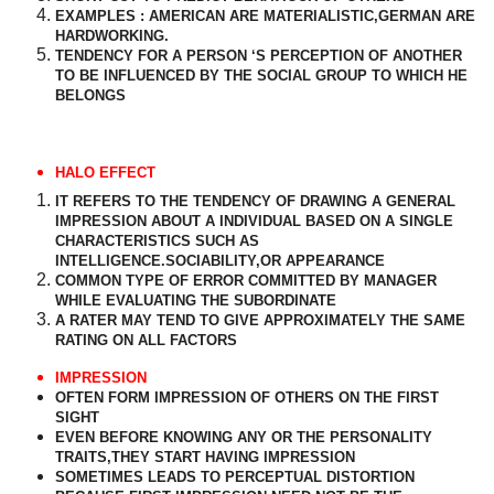
EXAMPLES : AMERICAN ARE MATERIALISTIC,GERMAN ARE
HARDWORKING.
TENDENCY FOR A PERSON ‘S PERCEPTION OF ANOTHER
TO BE INFLUENCED BY THE SOCIAL GROUP TO WHICH HE
BELONGS
HALO EFFECT
IT REFERS TO THE TENDENCY OF DRAWING A GENERAL
IMPRESSION ABOUT A INDIVIDUAL BASED ON A SINGLE
CHARACTERISTICS SUCH AS
INTELLIGENCE.SOCIABILITY,OR APPEARANCE
COMMON TYPE OF ERROR COMMITTED BY MANAGER
WHILE EVALUATING THE SUBORDINATE
A RATER MAY TEND TO GIVE APPROXIMATELY THE SAME
RATING ON ALL FACTORS
IMPRESSION
OFTEN FORM IMPRESSION OF OTHERS ON THE FIRST
SIGHT
EVEN BEFORE KNOWING ANY OR THE PERSONALITY
TRAITS,THEY START HAVING IMPRESSION
SOMETIMES LEADS TO PERCEPTUAL DISTORTION