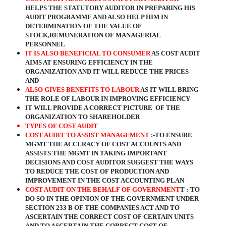
HELPS THE STATUTORY AUDITOR IN PREPARING HIS
AUDIT PROGRAMME AND ALSO HELP HIM IN
DETERMINATION OF THE VALUE OF
STOCK,REMUNERATION OF MANAGERIAL
PERSONNEL
IT IS ALSO BENEFICIAL TO CONSUMER
AS COST AUDIT
AIMS AT ENSURING EFFICIENCY IN THE
ORGANIZATION AND IT WILL REDUCE THE PRICES
AND
ALSO GIVES BENEFITS TO LABOUR
AS IT WILL BRING
THE ROLE OF LABOUR IN IMPROVING EFFICIENCY
IT WILL PROVIDE A CORRECT PICTURE
OF THE
ORGANIZATION TO SHAREHOLDER
TYPES OF COST AUDIT
COST AUDIT TO ASSIST MANAGEMENT
:-TO ENSURE
MGMT THE ACCURACY OF COST ACCOUNTS AND
ASSISTS THE MGMT IN TAKING IMPORTANT
DECISIONS AND COST AUDITOR SUGGEST THE WAYS
TO REDUCE THE COST OF PRODUCTION AND
IMPROVEMENT IN THE COST ACCOUNTING PLAN
COST AUDIT ON THE BEHALF OF GOVERNMENT
T :-TO
DO SO IN THE OPINION OF THE GOVERNMENT UNDER
SECTION 233 B OF THE COMPANIES ACT AND TO
ASCERTAIN THE CORRECT COST OF CERTAIN UNITS
AND TO ASCERTAIN THE CORRECT COST OF