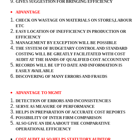
GIVES SUGGESTION FOR BRINGING EFFICIENCY
ADVANTAGE
CHECK ON WASTAGE ON MATERIALS ON STORES,LABOUR
ETC
EASY LOCATION OF INEFFICIENCY IN PRODUCTION OR
EFFICIENCY
MANAGEMENT BY EXCEPTION WILL BE POSSIBLE
THE SYSTEM OF BUDGETARY CONTROL AND STANDARD
COSTING WILL BE GREATLY FACILITATED WITH COST
AUDIT AT THE HANDS OF QUALIFIED COST ACCOUNTANT
RECORDS WILL BE UP TO DATE AND INFORMATION IS
EASILY AVAILABLE
DISCOVERING OF MANY ERRORS AND FRAUDS
ADVANTAGE TO MGMT
DETECTION OF ERRORS AND INCONSISTENCIES
SERVE AS MEASURE OF PERFORMANCE
HELPS IN PREPARATION OF ACCURATE COST REPORTS
POSSIBILITY OF INTER FIRM COMPARISON
ALSO GIVE AN IDEA ABOUT THE COMPARATIVE
OPERATIONAL EFFICIENCY
COST AUDIT ALSO HELPS STATUTORY AUDITOR