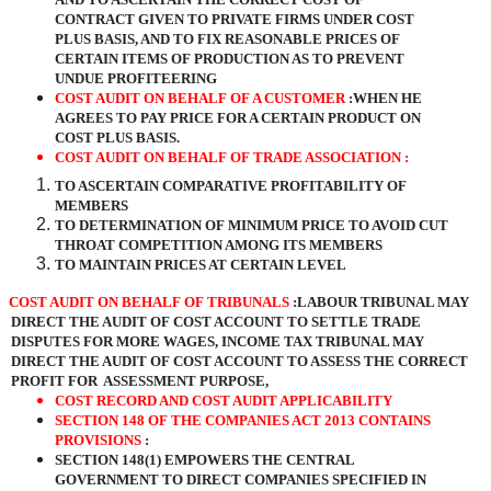
CONTRACT GIVEN TO PRIVATE FIRMS UNDER COST
PLUS BASIS, AND TO FIX REASONABLE PRICES OF
CERTAIN ITEMS OF PRODUCTION AS TO PREVENT
UNDUE PROFITEERING
COST AUDIT ON BEHALF OF A CUSTOMER
:WHEN HE
AGREES TO PAY PRICE FOR A CERTAIN PRODUCT ON
COST PLUS BASIS.
COST AUDIT ON BEHALF OF TRADE ASSOCIATION :
TO ASCERTAIN COMPARATIVE PROFITABILITY OF
MEMBERS
TO DETERMINATION OF MINIMUM PRICE TO AVOID CUT
THROAT COMPETITION AMONG ITS MEMBERS
TO MAINTAIN PRICES AT CERTAIN LEVEL
COST AUDIT ON BEHALF OF TRIBUNALS
:LABOUR TRIBUNAL MAY
DIRECT THE AUDIT OF COST ACCOUNT TO SETTLE TRADE
DISPUTES FOR MORE WAGES, INCOME TAX TRIBUNAL MAY
DIRECT THE AUDIT OF COST ACCOUNT TO ASSESS THE CORRECT
PROFIT FOR ASSESSMENT PURPOSE,
COST RECORD AND COST AUDIT APPLICABILITY
SECTION 148 OF THE COMPANIES ACT 2013 CONTAINS
PROVISIONS
:
SECTION 148(1) EMPOWERS THE CENTRAL
GOVERNMENT TO DIRECT COMPANIES SPECIFIED IN