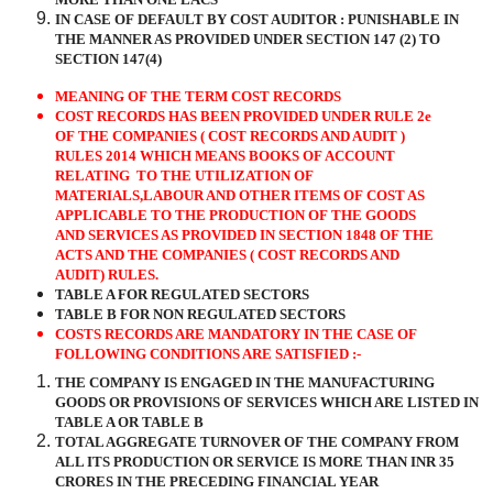
IN CASE OF DEFAULT BY COST AUDITOR : PUNISHABLE IN
THE MANNER AS PROVIDED UNDER SECTION 147 (2) TO
SECTION 147(4)
MEANING OF THE TERM COST RECORDS
COST RECORDS HAS BEEN PROVIDED UNDER RULE 2e
OF THE COMPANIES ( COST RECORDS AND AUDIT )
RULES 2014 WHICH MEANS BOOKS OF ACCOUNT
RELATING
TO THE UTILIZATION OF
MATERIALS,LABOUR AND OTHER ITEMS OF COST AS
APPLICABLE TO THE PRODUCTION OF THE GOODS
AND SERVICES AS PROVIDED IN SECTION 1848 OF THE
ACTS AND THE COMPANIES ( COST RECORDS AND
AUDIT) RULES.
TABLE A FOR REGULATED SECTORS
TABLE B FOR NON REGULATED SECTORS
COSTS RECORDS ARE MANDATORY IN THE CASE OF
FOLLOWING CONDITIONS ARE SATISFIED :-
THE COMPANY IS ENGAGED IN THE MANUFACTURING
GOODS OR PROVISIONS OF SERVICES WHICH ARE LISTED IN
TABLE A OR TABLE B
TOTAL AGGREGATE TURNOVER OF THE COMPANY FROM
ALL ITS PRODUCTION OR SERVICE IS MORE THAN INR 35
CRORES IN THE PRECEDING FINANCIAL YEAR