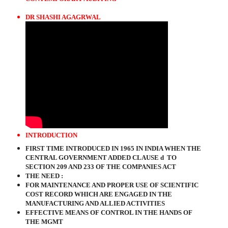
DR SHASHI AGAGRWAL
INTRODUCTION
FIRST TIME INTRODUCED IN 1965 IN INDIA WHEN THE
CENTRAL GOVERNMENT ADDED CLAUSE d
TO
SECTION 209 AND 233 OF THE COMPANIES ACT
THE NEED :
FOR MAINTENANCE AND PROPER USE OF SCIENTIFIC
COST RECORD WHICH ARE ENGAGED IN THE
MANUFACTURING AND ALLIED ACTIVITIES
EFFECTIVE MEANS OF CONTROL IN THE HANDS OF
THE MGMT