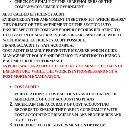
CHECK ON BEHALF OF THE SHAREHOLDERS OF THE
COMPANY/CONSUMER/GOVERNMENT
ALSO CALLED EFFICIENCY AUDIT
EVIDENCED BY THE AMENDMENT IN SECTION 209
WHICH READS,”
THE OBJECT OF THE AMENDMENT OF THE SECTION IS TO
ENSURE SPECIFIED COMPANY PROPER RECORDS RELATING TO
UTILIZATION OF MATERIALS ,LABOURS ARE AVAILABLE WHICH
WOULD MAKE EFFICIENCY AUDIT POSSIBLE.
FINANCIAL AUDIT IS ‘FAIT ACCOMPLAI
COST AUDIT IS MAINLY PREVENTIVE MEASURE WHICH GUIDE
MANAGEMENT POLICY AND DECISION IN ADDITION TO BEING A
BAROMETER OF PERFORMANCE
AS PER ICWAI : AN AUDIT OF EFFICIENCY OF MINUTE DETAILS OF
EXPENDITURE
WHILE THE WORK IS IN PROGRESS AND NOT A
POST MORTEM EXAMINATION.
COST AUDIT :
VERIFICATION OF COST ACCOUNTS AND CHECK ON THE
ADHERENCE OF COST ACCOUNTING PLANS
ASCERTAIN THE ACCURACY OF COST ACCOUNTING
RECORDS TO ENSURE THEY ARE IN CONFORMITY WITH
COST ACCOUNTING PRINCIPLES,PLANS,PROCEDURES AND
OBJECTIVES
TO REPORT TO THE GOVERNMENT ON OPTIMUM