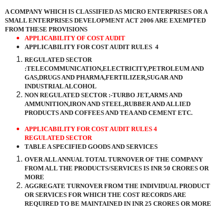
A COMPANY WHICH IS CLASSIFIED AS MICRO ENTERPRISES OR A
SMALL ENTERPRISES DEVELOPMENT ACT 2006 ARE EXEMPTED
FROM THESE PROVISIONS
APPLICABILITY OF COST AUDIT
APPLICABILITY FOR COST AUDIT RULES
4
REGULATED SECTOR
:TELECOMMUNICATION,ELECTRICITY,PETROLEUM AND
GAS,DRUGS AND PHARMA,FERTILIZER,SUGAR AND
INDUSTRIAL ALCOHOL
NON REGULATED SECTOR :-TURBO JET,ARMS AND
AMMUNITION,IRON AND STEEL,RUBBER AND ALLIED
PRODUCTS AND COFFEES AND TEA AND CEMENT ETC.
APPLICABILITY FOR COST AUDIT RULES 4
REGULATED SECTOR
TABLE A SPECIFIED GOODS AND SERVICES
OVER ALL ANNUAL TOTAL TURNOVER OF THE COMPANY
FROM ALL THE PRODUCTS/SERVICES IS INR 50 CRORES OR
MORE
AGGREGATE TURNOVER FROM THE INDIVIDUAL PRODUCT
OR SERVICES FOR WHICH THE COST RECORDS ARE
REQUIRED TO BE MAINTAINED IN INR 25 CRORES OR MORE