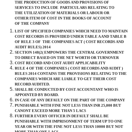
THE PRODUCTION OF GOODS AND PROVISIONS OF
SERVICES TO INCLUDE
PARTICULARS RELATING TO
THE UTILIZATION OF MATERIALS OR LABOUR OR
OTHER ITEM OF COST IN THE BOOKS OF ACCOUNT
OF THE COMPANY
LIST OF SPECIFIED COMPANIES WHICH NEED TO MAINTAIN
COST RECORDS IS PROVIDED UNDER TABLE A AND TABLE B
OF RULE 3 OF
THE COMPANIES ACT ( COST RECORDS AND
AUDIT RULES) 2014
SECTION 148(2( EMPOWERS THE CENTRAL GOVERNMENT
TO DIRECT BASED ON THE NET WORTH OR TURNOVER
COST RECORD AND COST AUDIT APPLICABILITY
RULE 4 OF THE COMPANIES ( COST RECORDS AND AUDIT )
RULES 2014 CONTAINS THE PROVISIONS RELATING TO THE
COMPANIES WHICH ARE LIABLE TO GET THEIR COST
RECORD AUDITED.
SHALL BE CONDUCTED BY COST ACCOUNTANT WHO IS
APPOINTED BY BOARD.
IN CASE OF ANY DEFAULT ON THE PART OF THE COMPANY
PUNISHABLE WITH FINE NOT LESS THAN INR 25,000 BUT
CANONT EXCEED MORE THAN 5 LACS
FURTHER EVERY OFFICER IN DEFAULT SHALL BE
PUNISHABLE WITH IMPRISONMENT OF TERM UP TO ONE
YEAR OR WITH THE FINE NOT LESS THAN 10000 BUT NOT
MORE THAN ONE LACS