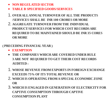
NON REGULATED SECTOR
TABLE B SPECIFIED GOODS/SERVICES
OVER ALL ANNUAL TURNOVER OF ALL THE PRODUCTS
/SERVICES SHALL BE
INR 100 CRORES OR MORE
AGGREGATE TURNOVER FROM THE INDIVIDUAL
PRODUCT/SERVICES FOR WHICH COST RECORDS ARE
REQUIRED TO BE MAINTAINED SHOULD BE INR 35 CORES
OR MORE
( PRECEDING FINANCIAL YEAR )
EXEMPTION
THE COMPANIES WHICH ARE COVERED UNDER RULE
3 ARE NOT
REQUIRED TO GET THEIR COST RECORDS
AUDITED :
WHOSE REVENUE FROM EXPORTS IN FOREIGN EXCHANGE
EXCEEDS 75% OF ITS TOTAL REVENUE OR
WHICH IS OPERATING FROM A SPECIAL ECONOMIC ZONE
OR
WHICH IS ENGAGED IN GENERATION OF ELECTRICITY FOR
CAPTIVE CONSUMPTION THROUGH CAPTIVE
CONSUMPTION PLANT