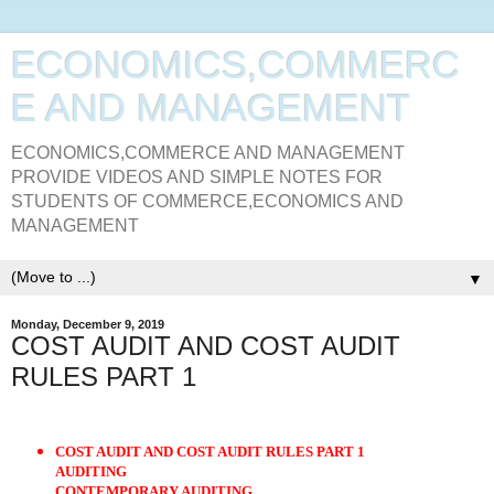
ECONOMICS,COMMERC
E AND MANAGEMENT
ECONOMICS,COMMERCE AND MANAGEMENT
PROVIDE VIDEOS AND SIMPLE NOTES FOR
STUDENTS OF COMMERCE,ECONOMICS AND
MANAGEMENT
▼
Monday, December 9, 2019
COST AUDIT AND COST AUDIT
RULES PART 1
COST AUDIT AND COST AUDIT RULES PART 1
AUDITING
CONTEMPORARY AUDITING