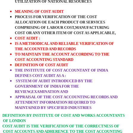
UTILIZATION OF NATIONAL RESOURCES
MEANING OF COST AUDIT
PROCESS FOR VERIFICATION OF THE COST
ALLOCATION OE EACH PRODUCT OR SERVICES
COMPRISING OF LABOUR COST,MANUFACTURING
COST OR ANY OTHER ITEM OF COST AS APPLICABLE,
COST AUDIT :
IS A METHODICAL AND RELIABLE VERIFICATION OF
THE ACCOUNTED AND RECORDS
TO MAINTAIN THE ACCOUNT ACCORDING TO THE
COST ACCOUNTING STANDARD
DEFINITION OF COST AUDIT
THE INSTITUTE OF COST ACCOUNTANT OF INDIA
DEFINES COST AUDIT AS A :
SYSTEM OF AUDIT INTRODUCED BY THE
GOVERNMENT OF INDIA FOR THE
REVIEW,EXAMINATION AND
APPRAISAL OF THE COST ACCOUNTING RECORDS AND
ATTENDENT INFORMATION REQUIRED TO
MAINTAINED BY SPECIFIED INDUSTRIES
DEFINITION BY INSTITUTE OF COST AND WORKS ACCOUNTANTS
OF LONDON
COST AUDIT IS THE VERIFICATION OF THE CORRECTNESS OF
COST ACCOUNTS AND ADHERENCE TO THE COST ACCOUNTING