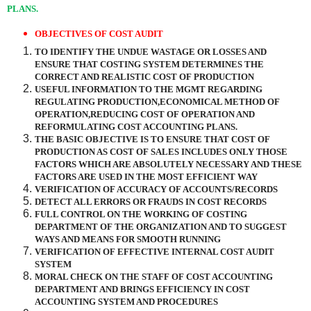
PLANS.
OBJECTIVES OF COST AUDIT
TO IDENTIFY THE UNDUE WASTAGE OR LOSSES AND
ENSURE THAT COSTING SYSTEM DETERMINES THE
CORRECT AND REALISTIC COST OF PRODUCTION
USEFUL INFORMATION TO THE MGMT REGARDING
REGULATING PRODUCTION,ECONOMICAL METHOD OF
OPERATION,REDUCING COST OF OPERATION AND
REFORMULATING COST ACCOUNTING PLANS.
THE BASIC OBJECTIVE IS TO ENSURE THAT COST OF
PRODUCTION AS COST OF SALES INCLUDES ONLY THOSE
FACTORS WHICH ARE ABSOLUTELY NECESSARY AND THESE
FACTORS ARE USED IN THE MOST EFFICIENT WAY
VERIFICATION OF ACCURACY OF ACCOUNTS/RECORDS
DETECT ALL ERRORS OR FRAUDS IN COST RECORDS
FULL CONTROL ON THE WORKING OF COSTING
DEPARTMENT OF THE ORGANIZATION AND TO SUGGEST
WAYS AND MEANS FOR SMOOTH RUNNING
VERIFICATION OF EFFECTIVE INTERNAL COST AUDIT
SYSTEM
MORAL CHECK ON THE STAFF OF COST ACCOUNTING
DEPARTMENT AND BRINGS EFFICIENCY IN COST
ACCOUNTING SYSTEM AND PROCEDURES