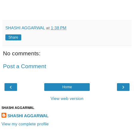
SHASHI AGGARWAL
at
1:38 PM
Share
No comments:
Post a Comment
‹
›
Home
View web version
SHASHI AGGARWAL
SHASHI AGGARWAL
View my complete profile