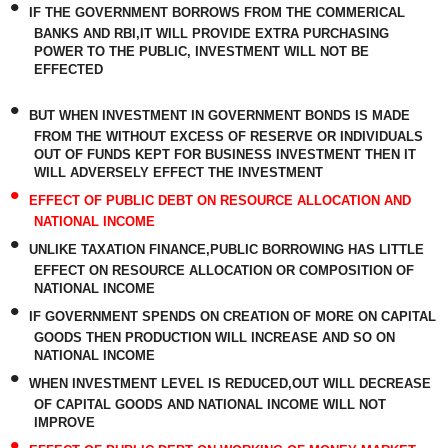
•
IF THE GOVERNMENT BORROWS FROM THE COMMERICAL
BANKS AND RBI,IT WILL PROVIDE EXTRA PURCHASING
POWER TO THE PUBLIC, INVESTMENT WILL NOT BE
EFFECTED
•
BUT WHEN INVESTMENT IN GOVERNMENT BONDS IS MADE
FROM THE WITHOUT EXCESS OF RESERVE OR INDIVIDUALS
OUT OF FUNDS KEPT FOR BUSINESS INVESTMENT THEN IT
WILL ADVERSELY EFFECT THE INVESTMENT
•
EFFECT OF PUBLIC DEBT ON RESOURCE ALLOCATION AND
NATIONAL INCOME
•
UNLIKE TAXATION FINANCE,PUBLIC BORROWING HAS LITTLE
EFFECT ON RESOURCE ALLOCATION OR COMPOSITION OF
NATIONAL INCOME
•
IF GOVERNMENT SPENDS ON CREATION OF MORE ON CAPITAL
GOODS THEN PRODUCTION WILL INCREASE AND SO ON
NATIONAL INCOME
•
WHEN INVESTMENT LEVEL IS REDUCED,OUT WILL DECREASE
OF CAPITAL GOODS AND NATIONAL INCOME WILL NOT
IMPROVE
•