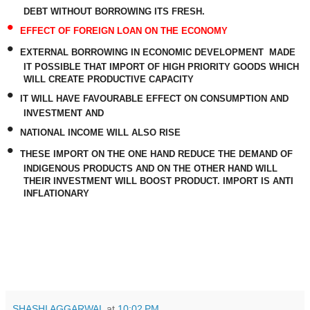
DEBT WITHOUT BORROWING ITS FRESH.
•
EFFECT OF FOREIGN LOAN ON THE ECONOMY
•
EXTERNAL BORROWING IN ECONOMIC DEVELOPMENT
MADE
IT POSSIBLE THAT IMPORT OF HIGH PRIORITY GOODS WHICH
WILL CREATE PRODUCTIVE CAPACITY
•
IT WILL HAVE FAVOURABLE EFFECT ON CONSUMPTION AND
INVESTMENT AND
•
NATIONAL INCOME WILL ALSO RISE
•
THESE IMPORT ON THE ONE HAND REDUCE THE DEMAND OF
INDIGENOUS PRODUCTS AND ON THE OTHER HAND WILL
THEIR INVESTMENT WILL BOOST PRODUCT. IMPORT IS ANTI
INFLATIONARY
SHASHI AGGARWAL
at
10:02 PM