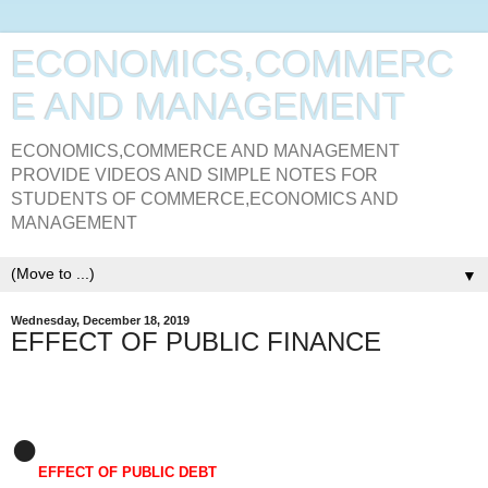
ECONOMICS,COMMERC
E AND MANAGEMENT
ECONOMICS,COMMERCE AND MANAGEMENT
PROVIDE VIDEOS AND SIMPLE NOTES FOR
STUDENTS OF COMMERCE,ECONOMICS AND
MANAGEMENT
▼
Wednesday, December 18, 2019
EFFECT OF PUBLIC FINANCE
•
EFFECT OF PUBLIC DEBT