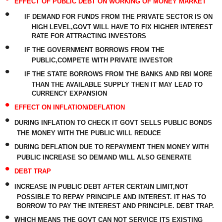
EFFECT OF PUBLIC DEBT ON WORKING OF MONEY MARKET
•
IF DEMAND FOR FUNDS FROM THE PRIVATE SECTOR IS ON
HIGH LEVEL,GOVT WILL HAVE TO FIX HIGHER INTEREST
RATE FOR ATTRACTING INVESTORS
•
IF THE GOVERNMENT BORROWS FROM THE
PUBLIC,COMPETE WITH PRIVATE INVESTOR
•
IF THE STATE BORROWS FROM THE BANKS AND RBI MORE
THAN THE AVAILABLE SUPPLY THEN IT MAY LEAD TO
CURRENCY EXPANSION
•
EFFECT ON INFLATION/DEFLATION
•
DURING INFLATION TO CHECK IT GOVT SELLS PUBLIC BONDS
THE MONEY WITH THE PUBLIC WILL REDUCE
•
DURING DEFLATION DUE TO REPAYMENT THEN MONEY WITH
PUBLIC INCREASE SO DEMAND WILL ALSO GENERATE
•
DEBT TRAP
•
INCREASE IN PUBLIC DEBT AFTER CERTAIN LIMIT,NOT
POSSIBLE TO REPAY PRINCIPLE AND INTEREST. IT HAS TO
BORROW TO PAY THE INTEREST AND PRINCIPLE. DEBT TRAP.
•
WHICH MEANS THE GOVT CAN NOT SERVICE ITS EXISTING