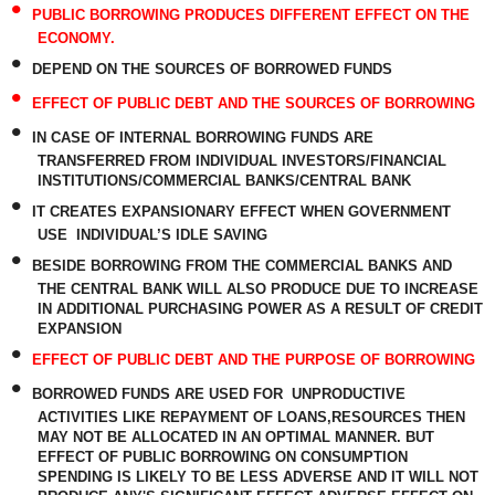
•
PUBLIC BORROWING PRODUCES DIFFERENT EFFECT ON THE
ECONOMY.
•
DEPEND ON THE SOURCES OF BORROWED FUNDS
•
EFFECT OF PUBLIC DEBT AND THE SOURCES OF BORROWING
•
IN CASE OF INTERNAL BORROWING FUNDS ARE
TRANSFERRED FROM INDIVIDUAL INVESTORS/FINANCIAL
INSTITUTIONS/COMMERCIAL BANKS/CENTRAL BANK
•
IT CREATES EXPANSIONARY EFFECT WHEN GOVERNMENT
USE INDIVIDUAL’S IDLE SAVING
•
BESIDE BORROWING FROM THE COMMERCIAL BANKS AND
THE CENTRAL BANK WILL ALSO PRODUCE DUE TO INCREASE
IN ADDITIONAL PURCHASING POWER AS A RESULT OF CREDIT
EXPANSION
•
EFFECT OF PUBLIC DEBT AND THE PURPOSE OF BORROWING
•
BORROWED FUNDS ARE USED FOR
UNPRODUCTIVE
ACTIVITIES LIKE REPAYMENT OF LOANS,RESOURCES THEN
MAY NOT BE ALLOCATED IN AN OPTIMAL MANNER. BUT
EFFECT OF PUBLIC BORROWING ON CONSUMPTION
SPENDING IS LIKELY TO BE LESS ADVERSE AND IT WILL NOT