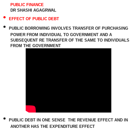
PUBLIC FINANCE
DR SHASHI AGAGRWAL
•
EFFECT OF PUBLIC DEBT
•
PUBLIC BORROWING INVOLVES TRANSFER OF PURCHASING
POWER FROM INDIVIDUAL TO GOVERNMENT AND A
SUBSEQUENT RE TRANSFER OF THE SAME TO INDIVIDUALS
FROM THE GOVERNMENT
•
PUBLIC DEBT IN ONE SENSE
THE REVENUE EFFECT AND IN
ANOTHER HAS THE EXPENDITURE EFFECT