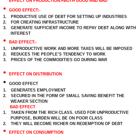
EFFECT ON PRODUCTION:=BOTH GOOD AND BAD
•
GOOD EFFECT:-
1.
PRODUCTIVE USE OF DEBT FOR SETTING UP INDUSTRIES
2.
FOR CREATING INFRASTRUCTURE
3.
GENERATE SUFFICIENT INCOME TO REPAY DEBT ALONG WITH
INTEREST
•
BAD EFFECT:-
1.
UNPRODUCTIVE WORK AND MORE TAXES WILL BE IMPOSED
2.
REDUCES THE PEOPLE’S TENDENCY TO WORK
3.
PRICES OF THE COMMODITIES GO DURING WAR
•
EFFECT ON DISTRIBUTION
•
GOOD EFFECT
1.
GENERATES EMPLOYMENT
2.
SECURED IN THE FORM OF SMALL SAVING BENEFIT THE
WEAKER SECTION
·
BAD EFFECT
1.
TAKEN FROM THE RICH CLASS. USED FOR UNPRODUCTIVE
PURPOSE, BURDEN WILL BE ON POOR CLASS
2.
THEY WILL BECOME RICHER ON REDEMPTION OF DEBT
•
EFFECT ON CONSUMPTION