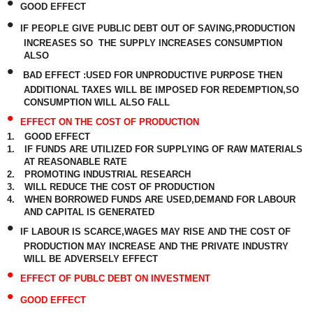
•
GOOD EFFECT
•
IF PEOPLE GIVE PUBLIC DEBT OUT OF SAVING,PRODUCTION
INCREASES SO
THE SUPPLY INCREASES CONSUMPTION
ALSO
•
BAD EFFECT :USED FOR UNPRODUCTIVE PURPOSE THEN
ADDITIONAL TAXES WILL BE IMPOSED FOR REDEMPTION,SO
CONSUMPTION WILL ALSO FALL
•
EFFECT ON THE COST OF PRODUCTION
1.
GOOD EFFECT
1.
IF FUNDS ARE UTILIZED FOR SUPPLYING OF RAW MATERIALS
AT REASONABLE RATE
2.
PROMOTING INDUSTRIAL RESEARCH
3.
WILL REDUCE THE COST OF PRODUCTION
4.
WHEN BORROWED FUNDS ARE USED,DEMAND FOR LABOUR
AND CAPITAL IS GENERATED
•
IF LABOUR IS SCARCE,WAGES MAY RISE AND THE COST OF
PRODUCTION MAY INCREASE AND THE PRIVATE INDUSTRY
WILL BE ADVERSELY EFFECT
•
EFFECT OF PUBLC DEBT ON INVESTMENT
•
GOOD EFFECT