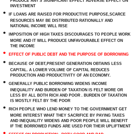
PRODUCE ANY'S SIGNIFICANT EFFECT ADVERSE EFFECT ON
INVESTMENT
•
IF LOANS ARE RAISED FOR PRODUCTIVE PURPOSE,SCARCE
RESOURCES MAY BE DISTRIBUTED RATIONALLY AND
NATIONAL INCOME WILL RISE
•
IMPOSITION OF HIGH TAXES DISCOURAGES TO PEOPLE WORK
MORE AND IT WILL PRODUCE UNFAVOURABLE EFFECT ON
THE INCOME
•
EFFECT OF PUBLIC DEBT AND THE PURPOSE OF BORROWING
•
BECAUSE OF DEBT,PRESENT GENERATION OBTAINS LESS
CAPITAL. A LOWER VOLUME OF CAPITAL REDUCES
PRODUCTION AND PRODUCTIVITY OF AN ECONOMY.
•
GENERALLY PUBLIC BORROWING WIDENS INCOME
INEQUALITY AND BURDEN OF TAXATION IS FELT MORE OR
LESS BY ALL BOTH RICH AND POOR . BURDEN OF TAXATION
IS MOSTLY FELT BY THE POOR
•
RICH PEOPLE WHO LEND MONEY TO THE GOVERNMENT GET
MORE INTEREST WHAT THEY SACRIFICE BY PAYING TAXES
AND INEQUALITY WIDENS AND POOR PEOPLE WILL BENEFIT
IF THE BORROWED FUNDS ARE USED FOR THEIR UPLIFTMENT
•