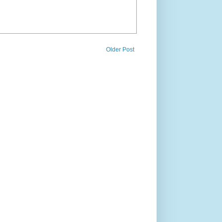
Older Post