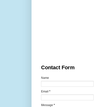
Contact Form
Name
Email
*
Message
*