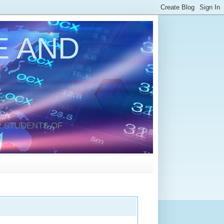
 AND
 STUDENTS OF