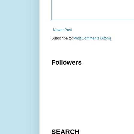
Newer Post
Subscribe to:
Post Comments (Atom)
Followers
SEARCH