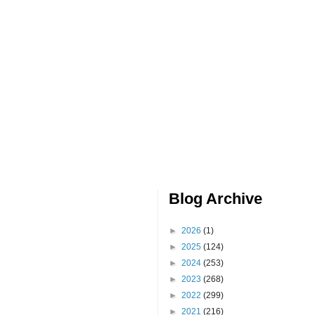
Blog Archive
►
2026
(1)
►
2025
(124)
►
2024
(253)
►
2023
(268)
►
2022
(299)
►
2021
(216)