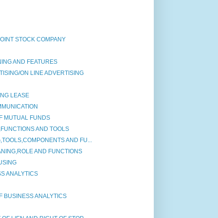
JOINT STOCK COMPANY
NING AND FEATURES
ISING/ON LINE ADVERTISING
ING LEASE
MMUNICATION
F MUTUAL FUNDS
,FUNCTIONS AND TOOLS
G,TOOLS,COMPONENTS AND FU...
ANING,ROLE AND FUNCTIONS
USING
S ANALYTICS
F BUSINESS ANALYTICS