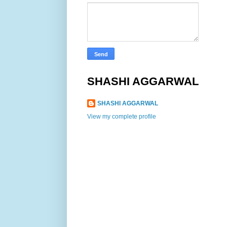
SHASHI AGGARWAL
SHASHI AGGARWAL
View my complete profile