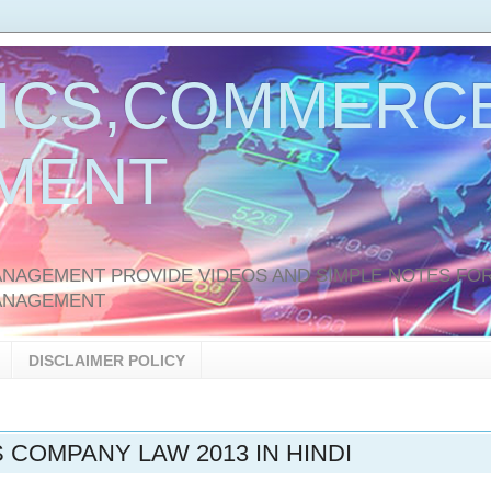
ICS,COMMERCE
MENT
AGEMENT PROVIDE VIDEOS AND SIMPLE NOTES FOR
ANAGEMENT
DISCLAIMER POLICY
S COMPANY LAW 2013 IN HINDI