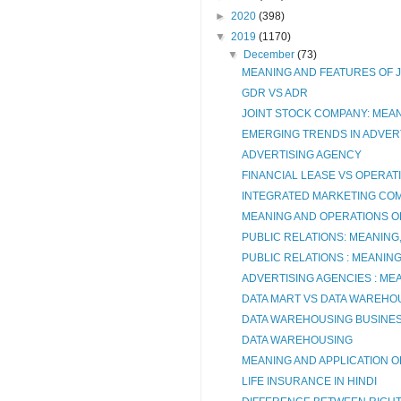
►
2020
(398)
▼
2019
(1170)
▼
December
(73)
MEANING AND FEATURES OF 
GDR VS ADR
JOINT STOCK COMPANY: MEA
EMERGING TRENDS IN ADVERT
ADVERTISING AGENCY
FINANCIAL LEASE VS OPERAT
INTEGRATED MARKETING CO
MEANING AND OPERATIONS O
PUBLIC RELATIONS: MEANING
PUBLIC RELATIONS : MEANIN
ADVERTISING AGENCIES : ME
DATA MART VS DATA WAREHO
DATA WAREHOUSING BUSINES
DATA WAREHOUSING
MEANING AND APPLICATION O
LIFE INSURANCE IN HINDI