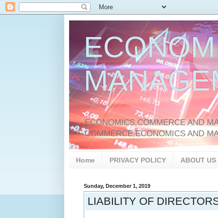
ECONOM
MANAGE
ECONOMICS,COMMERCE AND MAN
COMMERCE,ECONOMICS AND M
Home
PRIVACY POLICY
ABOUT US
Sunday, December 1, 2019
LIABILITY OF DIRECTOR