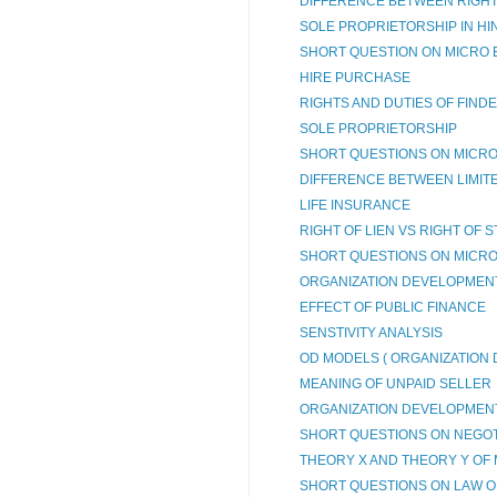
DIFFERENCE BETWEEN RIGHT O
SOLE PROPRIETORSHIP IN HI
SHORT QUESTION ON MICRO 
HIRE PURCHASE
RIGHTS AND DUTIES OF FIND
SOLE PROPRIETORSHIP
SHORT QUESTIONS ON MICRO
DIFFERENCE BETWEEN LIMITED
LIFE INSURANCE
RIGHT OF LIEN VS RIGHT OF 
SHORT QUESTIONS ON MICRO
ORGANIZATION DEVELOPMENT 
EFFECT OF PUBLIC FINANCE
SENSTIVITY ANALYSIS
OD MODELS ( ORGANIZATION
MEANING OF UNPAID SELLER
ORGANIZATION DEVELOPMEN
SHORT QUESTIONS ON NEGOTI
THEORY X AND THEORY Y OF 
SHORT QUESTIONS ON LAW OF