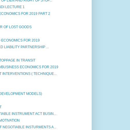
F LIEN AND RIGHT OF STOP...
NDI LECTURE 1
ECONOMICS FOR 2019 PART 2
ER OF LOST GOODS
 ECONOMICS FOR 2019
 LIABILITY PARTNERSHIP ...
STOPPAGE IN TRANSIT
/BUSINESS ECONOMICS FOR 2019
INTERVENTIONS ( TECHNIQUE...
 DEVELOPMENT MODELS)
T
ABLE INSTRUMENT ACT BUSIN...
MOTIVATION
 NEGOTIABLE INSTURMENTS A...