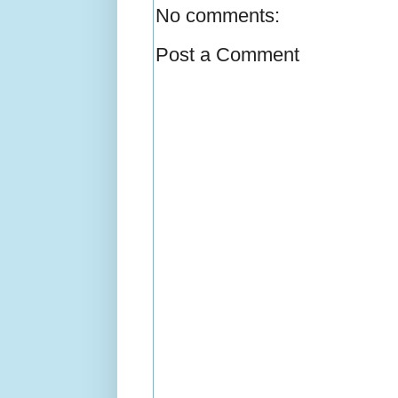
No comments:
Post a Comment