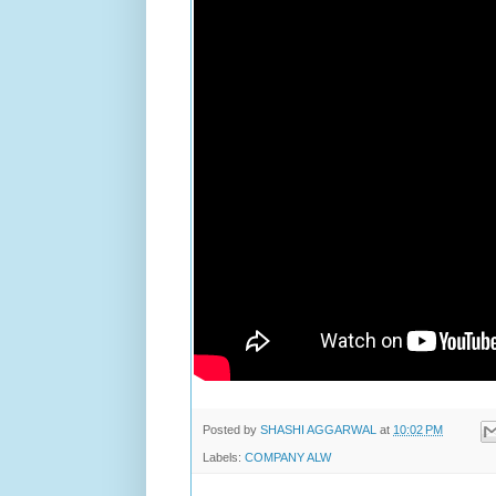
Posted by
SHASHI AGGARWAL
at
10:02 PM
Labels:
COMPANY ALW