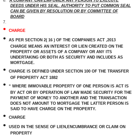
6.
A COMPANY CAN EMPOWER ANY PERSON TO EXECUTE
DEEDS UNDER HIS SEAL. AUTHORITY TO PUT COMMON SEAL
CAN BE GIVEN BY RESOLUTION OR BY COMMITTEE OF
BOARD
7.
•
CHARGE
•
AS PER SECTION 2( 16 ) OF THE COMPANIES ACT ,2013
CHARGE MEANS AN INTEREST OR LIEN CREATED ON THE
PROPERTY OR ASSETS OF A COMPANY OR ANY ITS
UNDERTAKING OR BOTH AS SECURITY AND INCLUDES AS
MORTGAGE.
•
CHARGE IS DEFINED UNDER SECTION 100 OF THE TRANSFER
OF PROPERTY ACT 1882
•
“ WHERE IMMOVABLE PROPERTY OF ONE PERSON IS ACT IS
BY ACT OR BY OPERATION OF LAW MADE SECURITY FOR THE
PAYMENT OF MONEY TO ANOTHER AND THE TRANSACTION
DOES NOT AMOUNT TO MORTGAGE THE LATTER PERSON IS
SAID TO HAVE CHARGE ON THE PROPERTY.
•
CHARGE
•
USED IN THE SENSE OF LIEN,ENCUMBRANCE OR CLAIM ON
PROPERTY