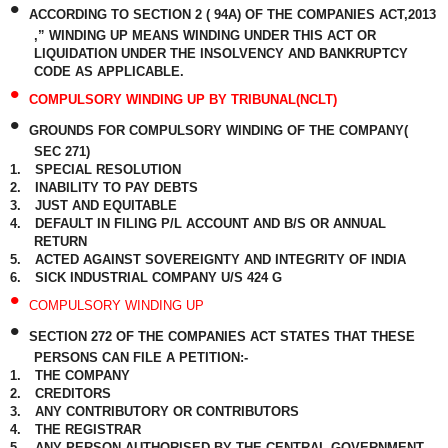
•
ACCORDING TO SECTION 2 ( 94A) OF THE COMPANIES ACT,2013
,” WINDING UP MEANS WINDING UNDER THIS ACT OR
LIQUIDATION UNDER THE INSOLVENCY AND BANKRUPTCY
CODE AS APPLICABLE.
•
COMPULSORY WINDING UP BY TRIBUNAL(NCLT)
•
GROUNDS FOR COMPULSORY WINDING OF THE COMPANY(
SEC 271)
1.
SPECIAL RESOLUTION
2.
INABILITY TO PAY DEBTS
3.
JUST AND EQUITABLE
4.
DEFAULT IN FILING P/L ACCOUNT AND B/S OR ANNUAL
RETURN
5.
ACTED AGAINST SOVEREIGNTY AND INTEGRITY OF INDIA
6.
SICK INDUSTRIAL COMPANY U/S 424 G
•
COMPULSORY WINDING UP
•
SECTION 272 OF THE COMPANIES ACT STATES THAT THESE
PERSONS CAN FILE A PETITION:-
1.
THE COMPANY
2.
CREDITORS
3.
ANY CONTRIBUTORY OR CONTRIBUTORS
4.
THE REGISTRAR
5.
ANY PERSON AUTHORISED BY THE CENTRAL GOVERNMENT