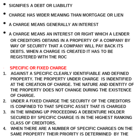
•
SIGNIFIES A DEBT OR LIABILITY
•
CHARGE HAS WIDER MEANING THAN MORTGAGE OR LIEN
•
A CHARGE MEANS GENERALLY AN INTEREST
•
A CHARGE MEANS AN INTEREST OR RIGHT WHICH A LENDER
OR CREDITORS OBTAINS IN A PROPERTY OF A COMPANY BY
WAY OF SECURITY THAT A COMPANY WILL PAY BACK ITS
DEBTS. WHEN A CHARGE IS CREATED IT HAS TO BE
REGISTERED WITH THE ROC
·
SPECIFIC OR FIXED CHARGE
1.
AGAINST A SPECIFIC CLEARLY IDENTIFIABLE AND DEFINED
PROPERTY. THE PROPERTY UNDER CHARGE
IS INDENTIFIED
AT THE CREATION OF CHARGE. THE NATURE AND IDENTITY OF
THE PROPERTY DOES NOT CHANGE DURING THE EXISTENCE
OF CHARGE.
2.
UNDER A FIXED CHARGE THE SECURITY OF THE CREDITORS
IS CONFINED TO THAT SPECIFIC ASSET THAT IS CHARGED
3.
IN THE WINDING UP PROCEEDING A DEBENTURE HOLDER
SECURED BY SPECIFIC CHARGE IS IN THE HIGHEST RANKING
CLASS OF CREDITORS.
4.
WHEN THERE ARE A NUMBER OF SPECIFIC CHARGES ON THE
SAME PROPERTY THEIR PRIORITY IS DETERMINED
BY THE