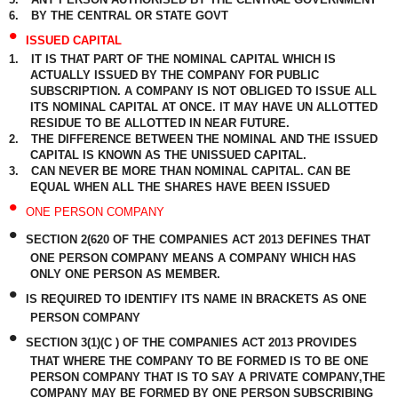
6.
BY THE CENTRAL OR STATE GOVT
•
ISSUED CAPITAL
1.
IT IS THAT PART OF THE NOMINAL CAPITAL WHICH IS
ACTUALLY ISSUED BY THE COMPANY FOR PUBLIC
SUBSCRIPTION. A COMPANY IS NOT OBLIGED TO ISSUE ALL
ITS NOMINAL CAPITAL AT ONCE. IT MAY HAVE UN ALLOTTED
RESIDUE TO BE ALLOTTED IN NEAR FUTURE.
2.
THE DIFFERENCE BETWEEN THE NOMINAL AND THE ISSUED
CAPITAL IS KNOWN AS THE UNISSUED CAPITAL.
3.
CAN NEVER BE MORE THAN NOMINAL CAPITAL. CAN BE
EQUAL WHEN ALL THE SHARES HAVE BEEN ISSUED
•
ONE PERSON COMPANY
•
SECTION 2(620 OF THE COMPANIES ACT 2013 DEFINES THAT
ONE PERSON COMPANY MEANS A COMPANY WHICH HAS
ONLY ONE PERSON AS MEMBER.
•
IS REQUIRED TO IDENTIFY ITS NAME IN BRACKETS AS ONE
PERSON COMPANY
•
SECTION 3(1)(C ) OF THE COMPANIES ACT 2013 PROVIDES
THAT WHERE THE COMPANY TO BE FORMED IS TO BE ONE
PERSON COMPANY THAT IS TO SAY A PRIVATE COMPANY,THE
COMPANY MAY BE FORMED BY ONE PERSON SUBSCRIBING