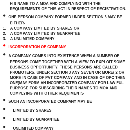
HIS NAME TO A MOA AND COMPLYING WITH THE
REQUIREMENTS OF THIS ACT IN RESPECT OF REGISTRATION.
•
ONE PERSON COMPANY FORMED UNDER SECTION 3 MAY BE
EITHER-
1.
A COMPANY LIMITED BY SHARES OR
2.
A COMPANY LIMITED BY GUARANTEE
3.
A UNLIMITED COMPANY
•
INCORPORATION OF COMPANY
•
A COMPANY COMES INTO EXISTENCE WHEN A NUMBER OF
PERSONS COME TOGETHER WITH A VIEW TO EXPLOIT SOME
BUSINESS OPPORTUNITY. THESE PERSONS ARE CALLED
PROMOTERS. UNDER SECTION 3 ANY SEVEN OR MORE( 2 OR
MORE IN CASE OF PVT COMPANY AND IN CASE OF OPC THEN
ONE)MAY FORM AN INCORPORATED COMPANY FOR LAW FUL
PURPOSE FOR SUBSCRIBING THEIR NAMES TO MOA AND
COMPLYING WITH OTHER REQUIMENTS
•
SUCH AN INCORPORATED COMPANY MAY BE
•
LIMITED BY SHARES
•
LIMITED BY GUARANTEE
•
UNLIMITED COMPANY