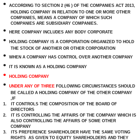
•
ACCORDING TO SECTION 2 (46 ) OF THE COMPANIES ACT 2013,
HOLDING COMPANY IN RELATION TO ONE OR MORE OTHER
COMPANIES, MEANS A COMPANY OF WHICH SUCH
COMPANIES ARE SUBSIDIARY COMPANIES.
•
HERE COMPANY INCLUDES ANY BODY CORPORATE
•
HOLDING COMPANY IS A CORPORATION ORGANIZED TO HOLD
THE STOCK OF ANOTHER OR OTHER CORPORATION
•
WHEN A COMPANY HAS CONTROL OVER ANOTHER COMPANY
•
IT IS KNOWN AS A HOLDING COMPANY
•
HOLDING COMPANY
•
UNDER ANY OF THREE
FOLLOWING CIRCUMSTANCES SHOULD
BE CALLED A HOLDING COMPANY OF THE OTHER COMPANY
,IF
1.
IT CONTROLS THE COMPOSITION OF THE BOARD OF
DIRECTORS
2.
IT IS CONTROLLING THE AFFAIRS OF THE COMPANY WHICH IS
ALSO CONTROLLING THE AFFAIRS OF SOME OTHER
COMPANY
3.
ITS PREFERENCE SHAREHOLDER HAVE THE SAME VOTING
RIGHTS
AS GIVEN TO EQUITY SHAREHOLDERS AND THEY