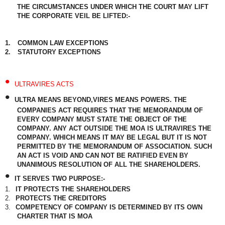
THE CIRCUMSTANCES UNDER WHICH THE COURT MAY LIFT
THE CORPORATE VEIL BE LIFTED:-
1.
COMMON LAW EXCEPTIONS
2.
STATUTORY EXCEPTIONS
•
ULTRAVIRES ACTS
•
ULTRA MEANS BEYOND,VIRES MEANS POWERS. THE
COMPANIES ACT REQUIRES THAT THE MEMORANDUM OF
EVERY COMPANY MUST STATE THE OBJECT OF THE
COMPANY. ANY ACT OUTSIDE THE MOA IS ULTRAVIRES THE
COMPANY. WHICH MEANS IT MAY BE LEGAL BUT IT IS NOT
PERMITTED BY THE MEMORANDUM OF ASSOCIATION. SUCH
AN ACT IS VOID AND CAN NOT BE RATIFIED EVEN BY
UNANIMOUS RESOLUTION OF ALL THE SHAREHOLDERS.
•
IT SERVES TWO PURPOSE:-
1.
IT PROTECTS THE SHAREHOLDERS
2.
PROTECTS THE CREDITORS
3.
COMPETENCY OF COMPANY IS DETERMINED BY ITS OWN
CHARTER THAT IS MOA