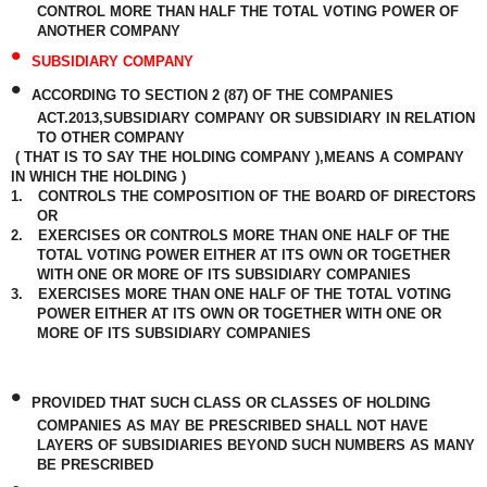
CONTROL MORE THAN HALF THE TOTAL VOTING POWER OF
ANOTHER COMPANY
•
SUBSIDIARY COMPANY
•
ACCORDING TO SECTION 2 (87) OF THE COMPANIES
ACT.2013,SUBSIDIARY COMPANY OR SUBSIDIARY IN RELATION
TO OTHER COMPANY
( THAT IS TO SAY THE HOLDING COMPANY ),MEANS A COMPANY
IN WHICH THE HOLDING )
1.
CONTROLS THE COMPOSITION OF THE BOARD OF DIRECTORS
OR
2.
EXERCISES OR CONTROLS MORE THAN ONE HALF OF THE
TOTAL VOTING POWER EITHER AT ITS OWN OR TOGETHER
WITH ONE OR MORE OF ITS SUBSIDIARY COMPANIES
3.
EXERCISES MORE THAN ONE HALF OF THE TOTAL VOTING
POWER EITHER AT ITS OWN OR TOGETHER WITH ONE OR
MORE OF ITS SUBSIDIARY COMPANIES
•
PROVIDED THAT SUCH CLASS OR CLASSES OF HOLDING
COMPANIES AS MAY BE PRESCRIBED SHALL NOT HAVE
LAYERS OF SUBSIDIARIES BEYOND SUCH NUMBERS AS MANY
BE PRESCRIBED