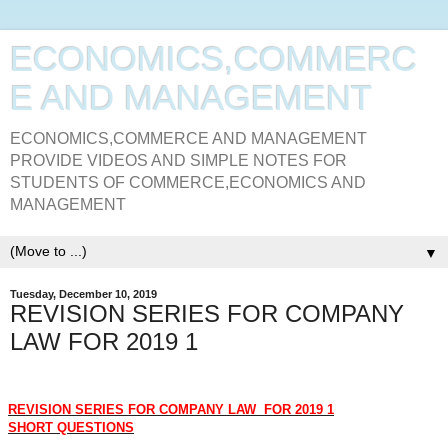
ECONOMICS,COMMERC
E AND MANAGEMENT
ECONOMICS,COMMERCE AND MANAGEMENT
PROVIDE VIDEOS AND SIMPLE NOTES FOR
STUDENTS OF COMMERCE,ECONOMICS AND
MANAGEMENT
▼
Tuesday, December 10, 2019
REVISION SERIES FOR COMPANY
LAW FOR 2019 1
REVISION SERIES FOR COMPANY LAW
FOR 2019 1
SHORT QUESTIONS