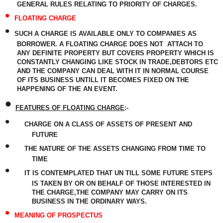
GENERAL RULES RELATING TO PRIORITY OF CHARGES.
•
FLOATING CHARGE
•
SUCH A CHARGE IS AVAILABLE ONLY TO COMPANIES AS
BORROWER. A FLOATING CHARGE DOES NOT
ATTACH TO
ANY DEFINITE PROPERTY BUT COVERS PROPERTY WHICH IS
CONSTANTLY CHANGING LIKE STOCK IN TRADE,DEBTORS ETC
AND THE COMPANY CAN DEAL WITH IT IN NORMAL COURSE
OF ITS BUSINESS UNTILL IT BECOMES FIXED ON THE
HAPPENING OF THE AN EVENT.
•
FEATURES OF FLOATING CHARGE
:-
•
CHARGE ON A CLASS OF ASSETS OF PRESENT AND
FUTURE
•
THE NATURE OF THE ASSETS CHANGING FROM TIME TO
TIME
•
IT IS CONTEMPLATED THAT UN TILL SOME FUTURE STEPS
IS TAKEN BY OR ON BEHALF OF THOSE INTERESTED IN
THE CHARGE,THE COMPANY MAY CARRY ON ITS
BUSINESS IN THE ORDINARY WAYS.
•
MEANING OF PROSPECTUS