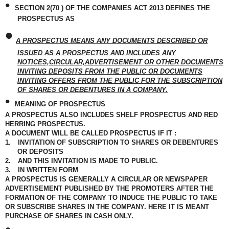
•
SECTION 2(70 ) OF THE COMPANIES ACT 2013 DEFINES THE
PROSPECTUS AS
•
A PROSPECTUS MEANS ANY DOCUMENTS DESCRIBED OR
ISSUED AS A PROSPECTUS AND INCLUDES ANY
NOTICES,CIRCULAR,ADVERTISEMENT OR OTHER DOCUMENTS
INVITING DEPOSITS FROM THE PUBLIC OR DOCUMENTS
INVITING OFFERS FROM THE PUBLIC FOR THE SUBSCRIPTION
OF SHARES OR DEBENTURES IN A COMPANY.
•
MEANING OF PROSPECTUS
A PROSPECTUS ALSO INCLUDES SHELF PROSPECTUS AND RED
HERRING PROSPECTUS.
A DOCUMENT WILL BE CALLED PROSPECTUS IF IT :
1.
INVITATION OF SUBSCRIPTION TO SHARES OR DEBENTURES
OR DEPOSITS
2.
AND THIS INVITATION IS MADE TO PUBLIC.
3.
IN WRITTEN FORM
A PROSPECTUS IS GENERALLY A CIRCULAR OR NEWSPAPER
ADVERTISEMENT PUBLISHED BY THE PROMOTERS AFTER THE
FORMATION OF THE COMPANY TO INDUCE THE PUBLIC TO TAKE
OR SUBSCRIBE SHARES IN THE COMPANY. HERE IT IS MEANT
PURCHASE OF SHARES IN CASH ONLY.