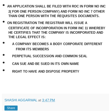
•
AN APPLICATION SHALL BE FILED WITH ROC IN FORM NO INC
2( FOR ONE PERSON COMPANY) AND FORM NO INC 7 OTHER
THAN ONE PERSON WITH THE REQUISITES DOCUMENTS.
•
ON REGISTRATION THE REGISTRAR WILL ISSUE A
CERTIFICATE OF INCORPORATION IN FORM INC 11 WHEREBY
HE CERTIFIES THAT THE COMPANY IS INCORPORATED AND
THE LEGAL EFFECT IS:
•
A COMPANY BECOMES A BODY CORPORATE DIFFERENT
FROM ITS MEMBERS
•
PERPETUAL SUCCESSION AND COMMON SEAL
•
CAN SUE AND BE SUED IN ITS OWN NAME
•
RIGHT TO HAVE AND DISPOSE PROPERTY
SHASHI AGGARWAL
at
3:47 PM
Share