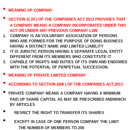
•
MEANING OF COMPANY
•
SECTION 2( 20 ) OF THE COMPANIES ACT 2013 PROVIDES THAT
A COMPANY MEANS A COMPANY INCORPORATED UNDER THIS
ACT OR UNDER ANY PREVIOUS COMPANY LAW
1.
COMPANY IS AN VOLUNTARY ASSOCIATION OF PERSONS
WHO ARE FORMED FOR THE PURPOSE OF DOING BUSINESS
HAVING A DISTINCT NAME AND LIMITED LIABILITY
2.
IT IS JURISTIC PERSON HAVING A SEPARATE LEGAL ENTITY
DIFFERENT FROM ITS MEMBERS WHO CONSTITUTE IT
3.
CAPABLE OF RIGHTS AND DUTIES OF ITS OWN AND ENDOWED
WITH THE POTENTIAL OF PERPETUAL SUCCESSION.
•
MEANING OF PRIVATE LIMITED COMPANY
•
ACCORDING TO SECTION 2(68 ) OF THE COMPANIES ACT,2013
•
PRIVATE COMPANY MEANS A COMPANY HAVING A MINIMUM
PAID UP SHARE CAPITAL AS MAY BE PRESCRIBED ANDWHICH
BY ARTICLES
•
RESRICT THE RIGHT TO TRANSFER ITS SHARES
•
EXCEPT IN CASE OF ONE PERSON COMPANY THE LIMIT
THE NUMBER OF MEMBERS TO 200