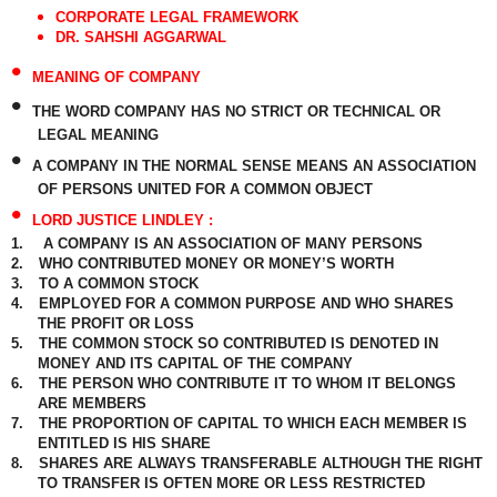
CORPORATE LEGAL FRAMEWORK
DR. SAHSHI AGGARWAL
•
MEANING OF COMPANY
•
THE WORD COMPANY HAS NO STRICT OR TECHNICAL OR
LEGAL MEANING
•
A COMPANY IN THE NORMAL SENSE MEANS AN ASSOCIATION
OF PERSONS UNITED FOR A COMMON OBJECT
•
LORD JUSTICE LINDLEY :
1.
A COMPANY IS AN ASSOCIATION OF MANY PERSONS
2.
WHO CONTRIBUTED MONEY OR MONEY’S WORTH
3.
TO A COMMON STOCK
4.
EMPLOYED FOR A COMMON PURPOSE AND WHO SHARES
THE PROFIT OR LOSS
5.
THE COMMON STOCK SO CONTRIBUTED IS DENOTED IN
MONEY AND ITS CAPITAL OF THE COMPANY
6.
THE PERSON WHO CONTRIBUTE IT TO WHOM IT BELONGS
ARE MEMBERS
7.
THE PROPORTION OF CAPITAL TO WHICH EACH MEMBER IS
ENTITLED IS HIS SHARE
8.
SHARES ARE ALWAYS TRANSFERABLE ALTHOUGH THE RIGHT
TO TRANSFER IS OFTEN MORE OR LESS RESTRICTED