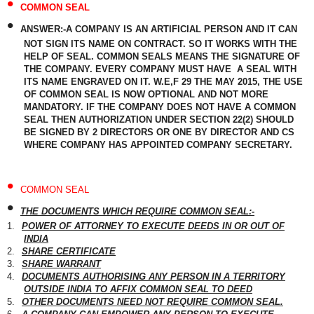
•
COMMON SEAL
•
ANSWER:-A COMPANY IS AN ARTIFICIAL PERSON AND IT CAN
NOT SIGN ITS NAME ON CONTRACT. SO IT WORKS WITH THE
HELP OF SEAL. COMMON SEALS MEANS THE SIGNATURE OF
THE COMPANY. EVERY COMPANY MUST HAVE A SEAL WITH
ITS NAME ENGRAVED ON IT. W.E,F 29 THE MAY 2015, THE USE
OF COMMON SEAL IS NOW OPTIONAL AND NOT MORE
MANDATORY. IF THE COMPANY DOES NOT HAVE A COMMON
SEAL THEN AUTHORIZATION UNDER SECTION 22(2) SHOULD
BE SIGNED BY 2 DIRECTORS OR ONE BY DIRECTOR AND CS
WHERE COMPANY HAS APPOINTED COMPANY SECRETARY.
•
COMMON SEAL
•
THE DOCUMENTS WHICH REQUIRE COMMON SEAL:-
1.
POWER OF ATTORNEY TO EXECUTE DEEDS IN OR OUT OF
INDIA
2.
SHARE CERTIFICATE
3.
SHARE WARRANT
4.
DOCUMENTS AUTHORISING ANY PERSON IN A TERRITORY
OUTSIDE INDIA TO AFFIX COMMON SEAL TO DEED
5.
OTHER DOCUMENTS NEED NOT REQUIRE COMMON SEAL.