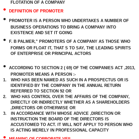
FLOTATION OF A COMPANY
•
DEFINITION OF PROMOTER
•
PROMOTER IS A PERSON WHO UNDERTAKES A NUMBER OF
BUSINESS OPERATIONS TO BRING A COMPANY INTO
EXISTENCE AND SET IT GOING
•
F. B PALMER,” PROMOTERS OF A COMPANY AS THOSE WHO
FORMS OR FLOAT IT, THAT S TO SAY, THE LEADING SPIRITS
OF ENTERPRISE OR PRINCIPAL ACTORS
•
ACCORDING TO SECTION 2 ( 69) OF THE COMPANIES ACT ,2013,
PROMOTER MEANS A PERSON :-
1.
WHO HAS BEEN NAMED AS SUCH IN A PROSPECTUS OR IS
IDENTIFIED BY THE COMPANY IN THE ANNUAL RETURN
REFERRED TO SECTION 92 OR
2.
WHO HAS CONTROL OVER THE AFFAIRS OF THE COMPANY,
DIRECTLY OR INDIRECTLY WHETHER AS A SHAREHOLDERS
,DIRECTORS OR OTHERWISE OR
3.
IN ACCORDANCE WITH WHOSE ADVICE ,DIRECTION OR
INSTRUCTION THE BOARD OF THE DIRECTORS IS
ACCUSTOMED TO ACT. IT WILL NOT APPLY TO PERSON WHO
IS ACTING MERELY IN PROFESSIONAL CAPACITY
•
MEANING OF CORPORATE VEIL