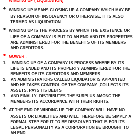
WINDING UP ( LIQUIDATION)
•
WINDING UP MEANS CLOSING UP A COMPANY WHICH MAY BE
BY REASON OF INSOLVENCY OR OTHERWISE, IT IS ALSO
TERMED AS LIQUIDATION
•
WINDING UP IS THE PROCESS BY WHICH THE EXISTENCE OR
LIFE OF A COMPANY IS PUT TO AN END AND ITS PROPERTIES
ARE ADMINISTERED FOR THE BENEFITS OF ITS MEMBERS
AND CREDITORS.
•
GOWER :
1.
WINDING UP OF A COMPANY IS PROCESS WHERE BY ITS
LIFE IS ENDED AND ITS PROPERTY ADMINISTERED FOR THE
BENEFITS OF ITS CREDITORS AND MEMBERS
2.
AN ADMINISTRATORS CALLED LIQUIDATOR IS APPOINTED
AND HE TAKES CONTROL OF THE COMPANY ,COLLECTS ITS
ASSETS, PAYS ITS DEBTS
3.
AND FINALLY
DISTRIBUTES THE SURPLUS AMONG THE
MEMBERS ITS ACCORDANCE WITH THEIR RIGHTS,
•
AT THE END OF WINDING UP THE COMPANY WILL HAVE NO
ASSETS OR LIABILITIES AND WILL THEREFORE BE SIMPLY A
FORMAL STEP FOR IT TO BE DISSOLVED THAT IS FOR ITS
LEGAL PERSONALITY AS A CORPORATION BE BROUGHT TO
AN END.