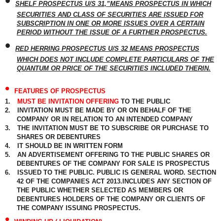
•
SHELF PROSPECTUS U/S 31,”MEANS PROSPECTUS IN WHICH
SECURITIES AND CLASS OF SECURITIES ARE ISSUED FOR
SUBSCRIPTION IN ONE OR MORE ISSUES OVER A CERTAIN
PERIOD WITHOUT THE ISSUE OF A FURTHER PROSPECTUS.
•
RED HERRING PROSPECTUS U/S 32 MEANS PROSPECTUS
WHICH DOES NOT INCLUDE COMPLETE PARTICULARS OF THE
QUANTUM OR PRICE OF THE SECURITIES INCLUDED THERIN.
•
FEATURES OF PROSPECTUS
1.
MUST BE INVITATION OFFERING
TO THE PUBLIC
2.
INVITATION MUST BE MADE BY OR ON BEHALF OF THE
COMPANY OR IN RELATION TO AN INTENDED COMPANY
3.
THE INVITATION MUST BE TO SUBSCRIBE OR PURCHASE TO
SHARES OR DEBENTURES
4.
IT SHOULD BE IN WRITTEN FORM
5.
AN ADVERTISEMENT OFFERING TO THE PUBLIC SHARES OR
DEBENTURES OF THE COMPANY FOR SALE IS PROSPECTUS
6.
ISSUED TO THE PUBLIC. PUBLIC IS GENERAL WORD. SECTION
42 OF THE COMPANIES ACT 2013.INCLUDES ANY SECTION OF
THE PUBLIC WHETHER SELECTED AS MEMBERS OR
DEBENTURES HOLDERS OF THE COMPANY OR CLIENTS OF
THE COMPANY ISSUING PROSPECTUS.
•