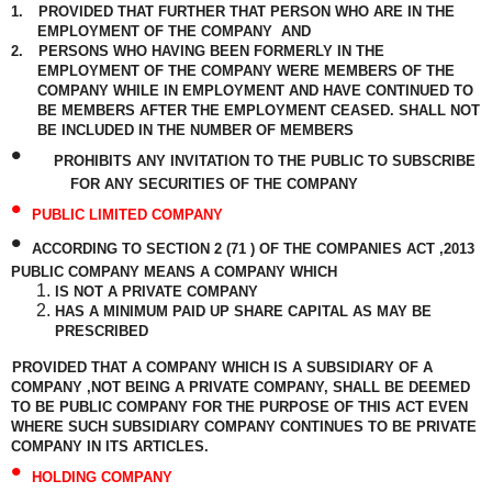
1.
PROVIDED THAT FURTHER THAT PERSON WHO ARE IN THE
EMPLOYMENT OF THE COMPANY
AND
2.
PERSONS WHO HAVING BEEN FORMERLY IN THE
EMPLOYMENT OF THE COMPANY WERE MEMBERS OF THE
COMPANY WHILE IN EMPLOYMENT AND HAVE CONTINUED TO
BE MEMBERS AFTER THE EMPLOYMENT CEASED. SHALL NOT
BE INCLUDED IN THE NUMBER OF MEMBERS
•
PROHIBITS ANY INVITATION TO THE PUBLIC TO SUBSCRIBE
FOR ANY SECURITIES OF THE COMPANY
•
PUBLIC LIMITED COMPANY
•
ACCORDING TO SECTION 2 (71 ) OF THE COMPANIES ACT ,2013
PUBLIC COMPANY MEANS A COMPANY WHICH
IS NOT A PRIVATE COMPANY
HAS A MINIMUM PAID UP SHARE CAPITAL AS MAY BE
PRESCRIBED
PROVIDED THAT A COMPANY WHICH IS A SUBSIDIARY OF A
COMPANY ,NOT BEING A PRIVATE COMPANY, SHALL BE DEEMED
TO BE PUBLIC COMPANY FOR THE PURPOSE OF THIS ACT EVEN
WHERE SUCH SUBSIDIARY COMPANY CONTINUES TO BE PRIVATE
COMPANY IN ITS ARTICLES.
•
HOLDING COMPANY