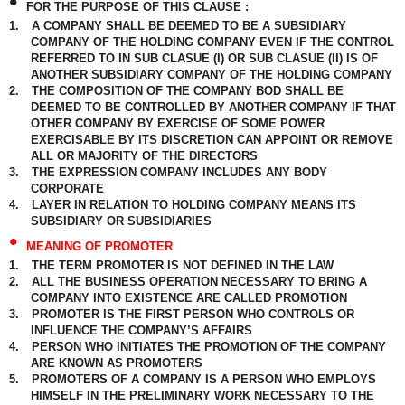
•
FOR THE PURPOSE OF THIS CLAUSE :
1.
A COMPANY SHALL BE DEEMED TO BE A SUBSIDIARY
COMPANY OF THE HOLDING COMPANY EVEN IF THE CONTROL
REFERRED TO IN SUB CLASUE (I) OR SUB CLASUE (II) IS OF
ANOTHER SUBSIDIARY COMPANY OF THE HOLDING COMPANY
2.
THE COMPOSITION OF THE COMPANY BOD SHALL BE
DEEMED TO BE CONTROLLED BY ANOTHER COMPANY IF THAT
OTHER COMPANY BY EXERCISE OF SOME POWER
EXERCISABLE BY ITS DISCRETION CAN APPOINT OR REMOVE
ALL OR MAJORITY OF THE DIRECTORS
3.
THE EXPRESSION COMPANY INCLUDES ANY BODY
CORPORATE
4.
LAYER IN RELATION TO HOLDING COMPANY MEANS ITS
SUBSIDIARY OR SUBSIDIARIES
•
MEANING OF PROMOTER
1.
THE TERM PROMOTER IS NOT DEFINED IN THE LAW
2.
ALL THE BUSINESS OPERATION NECESSARY TO BRING A
COMPANY INTO EXISTENCE ARE CALLED PROMOTION
3.
PROMOTER IS THE FIRST PERSON WHO CONTROLS OR
INFLUENCE THE COMPANY’S AFFAIRS
4.
PERSON WHO INITIATES THE PROMOTION OF THE COMPANY
ARE KNOWN AS PROMOTERS
5.
PROMOTERS OF A COMPANY IS A PERSON WHO EMPLOYS
HIMSELF IN THE PRELIMINARY WORK NECESSARY TO THE