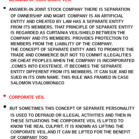
•
ANSWER:-
IN JOINT STOCK COMPANY THERE IS SEPARATION
OF OWNERSHIP AND MGMT. COMPANY IS AN ARTIFICIAL
ENTITY AND CREATED BY LAW HAS A SEPARATE ENTITY
FROM ITS MEMBERS. THAT PRINCIPLE OF SEPARATE ENTITY
IS REGARDED AS CURTAIN/A VEIL/SHIELD BETWEEN THE
COMPANY AND ITS MEMBERS. PROVIDES PROTECTION TO
MEMBERS FROM THE LIABILITY OF THE COMPANY.
THE CONCEPT OF SEPARATE ENTITY AIMS TO PROMOTE THE
TRADE AND COMMERCE BUT NOT TO COMMIT ILLEGALITIES
OR CHEAT PEOPLES.WHEN THE COMPANY IS INCORPORATED
,COMES INTO EXISTENCE. IT BECOMES THE SEPARATE
ENTITY DIFFERENT FROM ITS MEMBERS. IT CAN SUE AND BE
SUED IN ITS OWN NAME. THIS RULE WAS FRAMED IN CASE
SALOMON VSALOMON&CO
•
CORPORATE VEIL
•
BUT SOMETIMES THIS CONCEPT OF SEPARATE PERSONALITY
IS USED TO DEFRAUD OR ILLEGAL ACTIVITIES AND THEN IN
THESE SITUATIONS THE CORPORATE VEIL IS LIFTED TO
KNOW THE REAL CULPRIT. IT IS KNOWN AS LIFTING THE
CORPORATE VEIL.AND IT CAN BE LIFTED FOR THE BENEFIT
OF COMPANY TOO