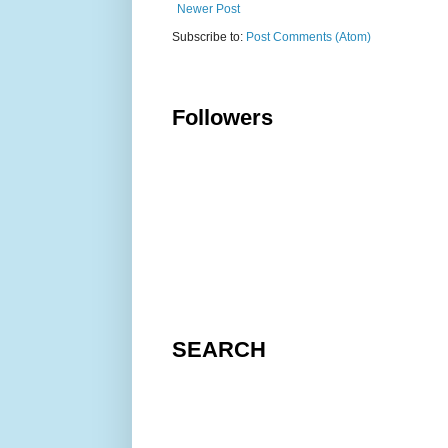
Newer Post
Subscribe to:
Post Comments (Atom)
Followers
SEARCH