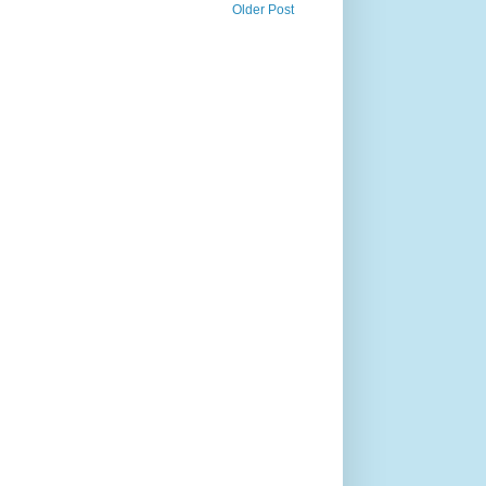
Older Post