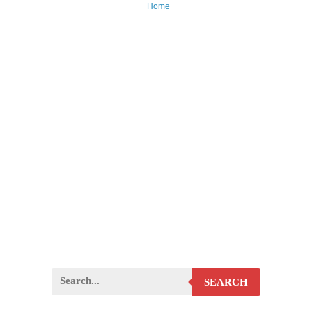
Home
SEARCH