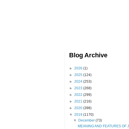
Blog Archive
►
2026
(1)
►
2025
(124)
►
2024
(253)
►
2023
(268)
►
2022
(299)
►
2021
(216)
►
2020
(398)
▼
2019
(1170)
▼
December
(73)
MEANING AND FEATURES OF 