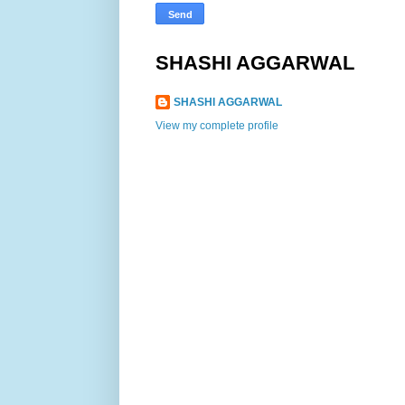
SHASHI AGGARWAL
SHASHI AGGARWAL
View my complete profile