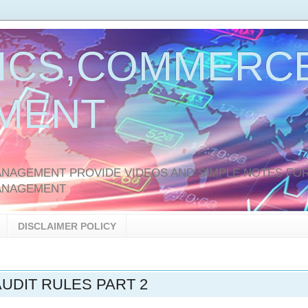
ICS,COMMERCE
MENT
AGEMENT PROVIDE VIDEOS AND SIMPLE NOTES FOR
ANAGEMENT
DISCLAIMER POLICY
UDIT RULES PART 2