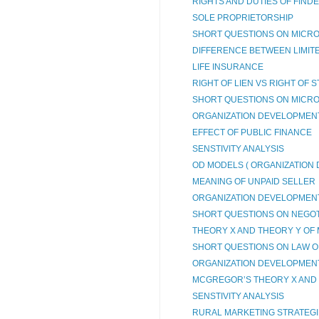
RIGHTS AND DUTIES OF FIND
SOLE PROPRIETORSHIP
SHORT QUESTIONS ON MICRO
DIFFERENCE BETWEEN LIMITED
LIFE INSURANCE
RIGHT OF LIEN VS RIGHT OF 
SHORT QUESTIONS ON MICRO
ORGANIZATION DEVELOPMENT 
EFFECT OF PUBLIC FINANCE
SENSTIVITY ANALYSIS
OD MODELS ( ORGANIZATION
MEANING OF UNPAID SELLER
ORGANIZATION DEVELOPMEN
SHORT QUESTIONS ON NEGOTI
THEORY X AND THEORY Y OF 
SHORT QUESTIONS ON LAW OF
ORGANIZATION DEVELOPMEN
MCGREGOR’S THEORY X AND
SENSTIVITY ANALYSIS
RURAL MARKETING STRATEG