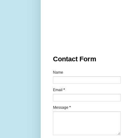
Contact Form
Name
Email
*
Message
*