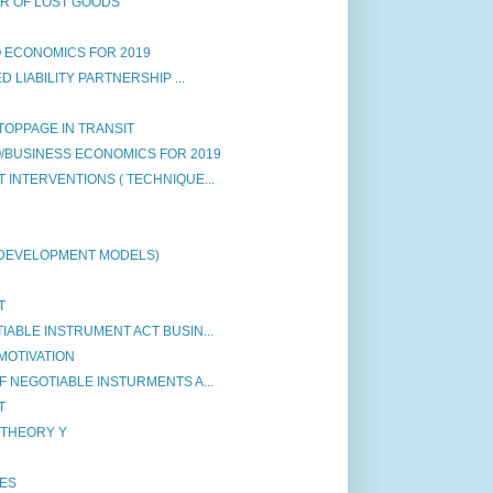
ER OF LOST GOODS
 ECONOMICS FOR 2019
 LIABILITY PARTNERSHIP ...
STOPPAGE IN TRANSIT
/BUSINESS ECONOMICS FOR 2019
INTERVENTIONS ( TECHNIQUE...
 DEVELOPMENT MODELS)
T
ABLE INSTRUMENT ACT BUSIN...
MOTIVATION
 NEGOTIABLE INSTURMENTS A...
T
 THEORY Y
IES