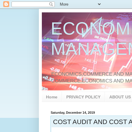
ECONOM
MANAGE
ECONOMICS,COMMERCE AND MAN
COMMERCE,ECONOMICS AND M
Home
PRIVACY POLICY
ABOUT US
Saturday, December 14, 2019
COST AUDIT AND COST A