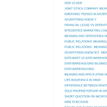
GDR VS ADR
JOINT STOCK COMPANY: MEA
EMERGING TRENDS IN ADVERT
ADVERTISING AGENCY
FINANCIAL LEASE VS OPERAT
INTEGRATED MARKETING CO
MEANING AND OPERATIONS O
PUBLIC RELATIONS: MEANING
PUBLIC RELATIONS : MEANIN
ADVERTISING AGENCIES : ME
DATA MART VS DATA WAREHO
DATA WAREHOUSING BUSINES
DATA WAREHOUSING
MEANING AND APPLICATION O
LIFE INSURANCE IN HINDI
DIFFERENCE BETWEEN RIGHT O
SOLE PROPRIETORSHIP IN HI
SHORT QUESTION ON MICRO 
HIRE PURCHASE