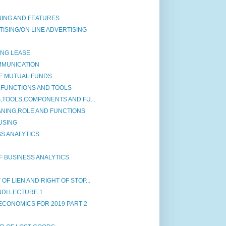
NING AND FEATURES
ISING/ON LINE ADVERTISING
ING LEASE
MMUNICATION
F MUTUAL FUNDS
,FUNCTIONS AND TOOLS
G,TOOLS,COMPONENTS AND FU...
ANING,ROLE AND FUNCTIONS
USING
S ANALYTICS
F BUSINESS ANALYTICS
F LIEN AND RIGHT OF STOP...
NDI LECTURE 1
ECONOMICS FOR 2019 PART 2