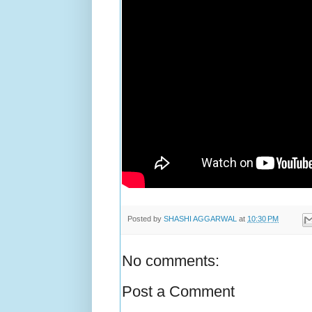
Posted by
SHASHI AGGARWAL
at
10:30 PM
No comments:
Post a Comment