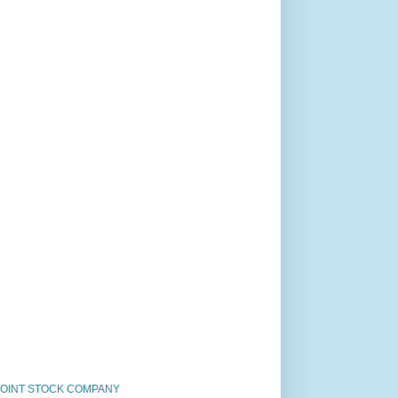
JOINT STOCK COMPANY