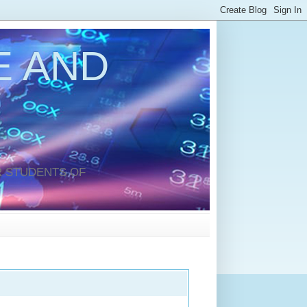
 AND
 STUDENTS OF