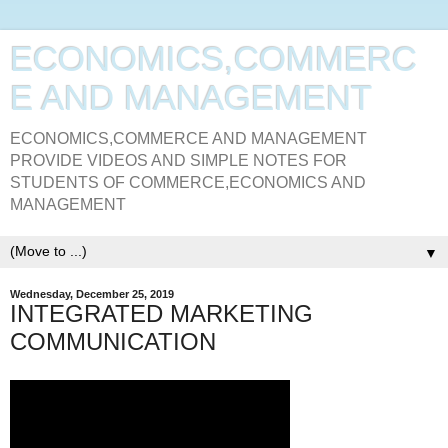
ECONOMICS,COMMERC
E AND MANAGEMENT
ECONOMICS,COMMERCE AND MANAGEMENT
PROVIDE VIDEOS AND SIMPLE NOTES FOR
STUDENTS OF COMMERCE,ECONOMICS AND
MANAGEMENT
▼
Wednesday, December 25, 2019
INTEGRATED MARKETING
COMMUNICATION