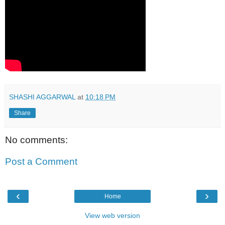
SHASHI AGGARWAL
at
10:18 PM
Share
No comments:
Post a Comment
‹
›
Home
View web version