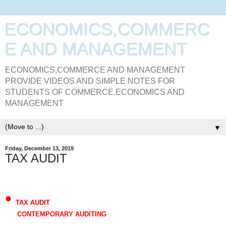
ECONOMICS,COMMERC
E AND MANAGEMENT
ECONOMICS,COMMERCE AND MANAGEMENT
PROVIDE VIDEOS AND SIMPLE NOTES FOR
STUDENTS OF COMMERCE,ECONOMICS AND
MANAGEMENT
▼
Friday, December 13, 2019
TAX AUDIT
•
TAX AUDIT
CONTEMPORARY AUDITING