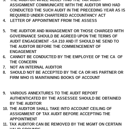
ASSIGNMENT COMMUNICATE WITH THE AUDITOR WHO HAD
CONDUCTED THE SUCH AUDIT IN THE PRECEDING YEAR AS IS
REQUIRED UNDER CHARTERED ACCOUNTANCY ACT
4.
LETTER OF APPOINTMENT FROM THE ASSESS
5.
THE AUDITOR AND MANAGEMENT OR THOSE CHARGED WITH
GOVERNANCE SHOULD BE AGREED UPON THE TERMS OF
AUDIT ENGAGEMENT –SA 210 AND IT SHOULD NE SEND TO
THE AUDITOR BEFORE THE COMMENCEMENT OF
ENGAGEMENT
6.
CANNOT BE CONDUCTED BY THE EMPLOYEE OF THE CA
OF
THE CONCERN
7.
NOT AN INTERNAL AUDITOR
8.
SHOULD NOT BE ACCEPTED BY THE CA OR HIS PARTNER OR
FIRM WHO IS MAINTAINING BOOKS OF ACCOUNT
9.
VARIOUS ANNEXTURES TO THE AUDIT REPORT
AUTHENTICATED BY THE ASSESSEE SHOULD BE OBTAINED
BY THE AUDITOR
10.
THE AUDITOR SHALL TAKE INTO ACCOUNT CEILING OF
ASSIGNMENT OF TAX AUDIT BEFORE ACCEPTING THE
APPOINTMENT
11.
TAX AUDITOR CAN BE REMOVED BY THE MGMT ON CERTAIN