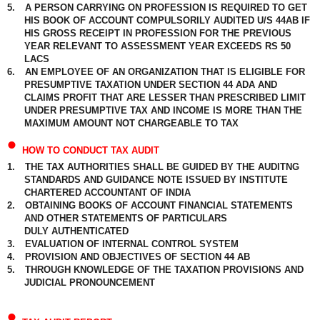
5.
A PERSON CARRYING ON PROFESSION IS REQUIRED TO GET
HIS BOOK OF ACCOUNT COMPULSORILY AUDITED U/S 44AB IF
HIS GROSS RECEIPT IN PROFESSION FOR THE PREVIOUS
YEAR RELEVANT TO ASSESSMENT YEAR EXCEEDS RS 50
LACS
6.
AN EMPLOYEE OF AN ORGANIZATION THAT IS ELIGIBLE FOR
PRESUMPTIVE TAXATION UNDER SECTION 44 ADA AND
CLAIMS PROFIT THAT ARE LESSER THAN PRESCRIBED LIMIT
UNDER PRESUMPTIVE TAX AND INCOME IS MORE THAN THE
MAXIMUM AMOUNT NOT CHARGEABLE TO TAX
•
HOW TO CONDUCT TAX AUDIT
1.
THE TAX AUTHORITIES SHALL BE GUIDED BY THE AUDITNG
STANDARDS AND GUIDANCE NOTE ISSUED BY INSTITUTE
CHARTERED ACCOUNTANT OF INDIA
2.
OBTAINING BOOKS OF ACCOUNT FINANCIAL STATEMENTS
AND OTHER STATEMENTS OF PARTICULARS
DULY AUTHENTICATED
3.
EVALUATION OF INTERNAL CONTROL SYSTEM
4.
PROVISION AND OBJECTIVES OF SECTION 44 AB
5.
THROUGH KNOWLEDGE OF THE TAXATION PROVISIONS AND
JUDICIAL PRONOUNCEMENT
•