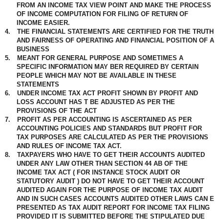
FROM AN INCOME TAX VIEW POINT AND MAKE THE PROCESS
OF INCOME COMPUTATION FOR FILING OF RETURN OF
INCOME EASIER.
4.
THE FINANCIAL STATEMENTS ARE CERTIFIED FOR THE TRUTH
AND FAIRNESS OF OPERATING AND FINANCIAL POSITION OF A
BUSINESS
5.
MEANT FOR GENERAL PURPOSE AND SOMETIMES A
SPECIFIC INFORMATION MAY BER REQUIRED BY CERTAIN
PEOPLE WHICH MAY NOT BE AVAILABLE IN THESE
STATEMENTS
6.
UNDER INCOME TAX ACT PROFIT SHOWN BY PROFIT AND
LOSS ACCOUNT HAS T BE ADJUSTED AS PER THE
PROVISIONS OF THE ACT
7.
PROFIT AS PER ACCOUNTING IS ASCERTAINED AS PER
ACCOUNTING POLICIES AND STANDARDS BUT PROFIT FOR
TAX PURPOSES ARE CALCULATED AS PER THE PROVISIONS
AND RULES OF INCOME TAX ACT.
8.
TAXPAYERS WHO HAVE TO GET THEIR ACCOUNTS AUDITED
UNDER ANY LAW OTHER THAN SECTION 44 AB OF THE
INCOME TAX ACT ( FOR INSTANCE STOCK AUDIT OR
STATUTORY AUDIT ) DO NOT HAVE TO GET THEIR ACCOUNT
AUDITED AGAIN FOR THE PURPOSE OF INCOME TAX AUDIT
AND IN SUCH CASES ACCOUNTS AUDITED OTHER LAWS CAN E
PRESENTED AS TAX AUDIT REPORT FOR INCOME TAX FILING
PROVIDED IT IS SUBMITTED BEFORE THE STIPULATED DUE