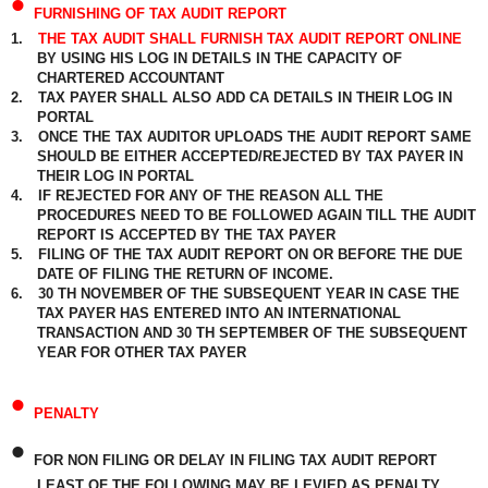
•
FURNISHING OF TAX AUDIT REPORT
1.
THE TAX AUDIT SHALL FURNISH TAX AUDIT REPORT ONLINE
BY USING HIS LOG IN DETAILS IN THE CAPACITY OF
CHARTERED ACCOUNTANT
2.
TAX PAYER SHALL ALSO ADD CA DETAILS IN THEIR LOG IN
PORTAL
3.
ONCE THE TAX AUDITOR UPLOADS THE AUDIT REPORT SAME
SHOULD BE EITHER ACCEPTED/REJECTED BY TAX PAYER IN
THEIR LOG IN PORTAL
4.
IF REJECTED FOR ANY OF THE REASON ALL THE
PROCEDURES NEED TO BE FOLLOWED AGAIN TILL THE AUDIT
REPORT IS ACCEPTED BY THE TAX PAYER
5.
FILING OF THE TAX AUDIT REPORT ON OR BEFORE THE DUE
DATE OF FILING THE RETURN OF INCOME.
6.
30 TH NOVEMBER OF THE SUBSEQUENT YEAR IN CASE THE
TAX PAYER HAS ENTERED INTO AN INTERNATIONAL
TRANSACTION AND 30 TH SEPTEMBER OF THE SUBSEQUENT
YEAR FOR OTHER TAX PAYER
•
PENALTY
•
FOR NON FILING OR DELAY IN FILING TAX AUDIT REPORT
LEAST OF THE FOLLOWING MAY BE LEVIED AS PENALTY