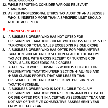
VALID GROUNDS
12.
WHILE REPORTING CONSIDER VARIOUS RELEVANT
STANDARDS
13.
AS PER PROFESSIONAL ETHICS TAX AUDIT OF AN ASSESSES
WHO IS INDEBTED MORE THAN A SPECIFIED LIMIT SHOULD
NOT BE ACCEPTED
•
COMPULSORY AUDIT
1.
A BUSINESS OWNER WHO HAS NOT OPTED FOR
PRESUMPTIVE TAXATION SCHEME WITH GROSS RECEIPTS OR
TURNOVER OR TOTAL SALES EXCEEDING RS ONE CRORE
2.
A BUSINESS OWNER WHO HAS OPTED FOR PRESUMPTIVE
TAXATION SCHEME UNDER SECTION 44 AD OF THE INCOME
TAX ACT 1961. WITH GROSS RECEIPT OF TURNOVER OR
TOTAL SALES EXCEEDING RS 2 CRORES
3.
A TAX PAYER WHOSE BUSINESS WHICH IS ELIGIBLE FOR
PRESUMPTIVE TAXATION UNDER SECTION 44AE,44BB AND
44BBB CLAIMS PROFITS THAT ARE LESSER THAN
PRESCRIBED LIMIT UNDER RESPECTIVE PRESUMPTIVE
TAXATION SCHEME.
4.
A BUSINESS OWNER WHO IS NOT ELIGIBLE TO CLAIM
PRESUMPTIVE TAXATION UNDER SECTION 44AD BECAUSE HE
OR SHE OPTED FOR IT IN A CERTAIN ASSESSMENT YEAR AND
NOT ANY OF THE FIVE CONSECUTIVE ASSESSMENT YEAR
FROM THE TAX YEAR.