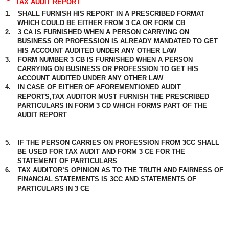
TAX AUDIT REPORT
1.
SHALL FURNISH HIS REPORT IN A PRESCRIBED FORMAT
WHICH COULD BE EITHER FROM 3 CA OR FORM CB
2.
3 CA IS FURNISHED WHEN A PERSON CARRYING ON
BUSINESS OR PROFESSION IS ALREADY MANDATED TO GET
HIS ACCOUNT AUDITED UNDER ANY OTHER LAW
3.
FORM NUMBER 3 CB IS FURNISHED WHEN A PERSON
CARRYING ON BUSINESS OR PROFESSION TO GET HIS
ACCOUNT AUDITED UNDER ANY OTHER LAW
4.
IN CASE OF EITHER OF AFOREMENTIONED AUDIT
REPORTS,TAX AUDITOR MUST FURNISH THE PRESCRIBED
PARTICULARS IN FORM 3 CD WHICH FORMS PART OF THE
AUDIT REPORT
5.
IF THE PERSON CARRIES ON PROFESSION FROM 3CC SHALL
BE USED FOR TAX AUDIT AND FORM 3 CE FOR THE
STATEMENT OF PARTICULARS
6.
TAX AUDITOR’S OPINION AS TO THE TRUTH AND FAIRNESS OF
FINANCIAL STATEMENTS IS 3CC AND STATEMENTS OF
PARTICULARS IN 3 CE