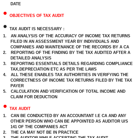
DATE
•
OBJECTIVES OF TAX AUDIT
•
TAX AUDIT IS NECESSARY :
1.
AN ANALYSIS OF THE ACCURACY OF INCOME TAX RETURNS
FILED IN AN ASSESSMENT YEAR BY INDIVIDUALS AND
COMPANIES AND MAINTENANCE OF THE RECORDS BY A CA
2.
REPORTING OF THE FINDING BY THE TAX AUDITED AFTER A
DETAILED ANALYSIS
3.
REPORTING ESSENTIALS DETAILS REGARDING COMPLIANCE
TAX,DEPRECIATION ETC AS PER THE LAWS
4.
ALL THESE ENABLES TAX AUTHORITIES IN VERIFYING THE
CORRECTNESS OF INCOME TAX RETURNS FILED BY THE TAX
PAYER
5.
CALCULATION AND VERIFICATION OF TOTAL INCOME AND
CLAIM FOR DEDUCTION
•
TAX AUDIT
1.
CAN BE CONDUCTED BY AN ACCOUNTANT I.E CA AND ANY
OTHER PERSON WHO CAN BE APPOINTED AS AUDITOR U/S
141 OF THE COMPANIES ACT
2.
THE CA MAY NOT BE IN PRACTICE
3.
THE AUDITOR WHILE ACCEPTING THE TAX AUDIT