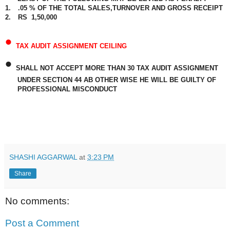
1.
.05 % OF THE TOTAL SALES,TURNOVER AND GROSS RECEIPT
2.
RS
1,50,000
•
TAX AUDIT ASSIGNMENT CEILING
•
SHALL NOT ACCEPT MORE THAN 30 TAX AUDIT ASSIGNMENT
UNDER SECTION 44 AB OTHER WISE HE WILL BE GUILTY OF
PROFESSIONAL MISCONDUCT
SHASHI AGGARWAL
at
3:23 PM
Share
No comments:
Post a Comment