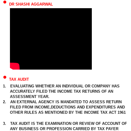
•
DR SHASHI AGGARWAL
•
TAX AUDIT
1.
EVALUATING WHETHER AN INDIVIDUAL OR COMPANY HAS
ACCURATELY FILED THE INCOME TAX RETURNS OF AN
ASSESSMENT YEAR.
2.
AN EXTERNAL AGENCY IS MANDATED TO ASSESS RETURN
FILED FROM INCOME,DEDUCTIONS AND EXPENDITURES AND
OTHER RULES AS MENTIONED BY THE INCOME TAX ACT 1961
3.
TAX AUDIT IS THE EXAMINATION OR REVIEW OF ACCOUNT OF
ANY BUSINESS OR PROFESSION CARRIED BY TAX PAYER