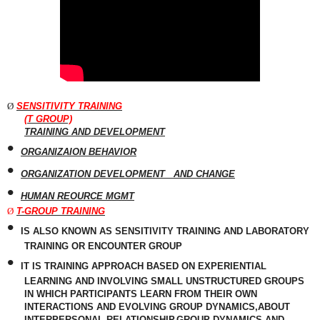
Ø
SENSITIVITY TRAINING
(T GROUP)
TRAINING AND DEVELOPMENT
•
ORGANIZAION BEHAVIOR
•
ORGANIZATION DEVELOPMENT
AND CHANGE
•
HUMAN REOURCE MGMT
Ø
T-GROUP TRAINING
•
IS ALSO KNOWN AS
SENSITIVITY
TRAINING AND LABORATORY
TRAINING OR ENCOUNTER GROUP
•
IT IS TRAINING APPROACH BASED ON EXPERIENTIAL
LEARNING AND INVOLVING SMALL UNSTRUCTURED GROUPS
IN WHICH PARTICIPANTS LEARN FROM THEIR OWN
INTERACTIONS AND EVOLVING GROUP DYNAMICS,ABOUT
INTERPERSONAL RELATIONSHIP,GROUP DYNAMICS AND