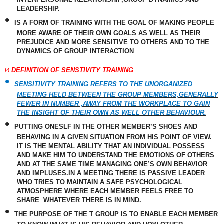
LEADERSHIP.
•
IS A FORM OF TRAINING WITH THE GOAL OF MAKING PEOPLE
MORE AWARE OF THEIR OWN GOALS AS WELL AS THEIR
PREJUDICE AND MORE SENSITIVE TO
OTHERS
AND TO THE
DYNAMICS OF GROUP INTERACTION
Ø
DEFINITION OF SENSTIVITY TRAINING
•
SENSITIVITY TRAINING REFERS TO THE UNORGANIZED
MEETING HELD BETWEEN THE GROUP MEMBERS,GENERALLY
FEWER IN NUMBER ,AWAY FROM THE WORKPLACE TO GAIN
THE INSIGHT OF THEIR OWN AS WELL OTHER BEHAVIOUR.
•
PUTTING ONESLF IN THE OTHER MEMBER’S SHOES AND
BEHAVING IN A GIVEN SITUATION FROM HIS POINT OF VIEW.
IT IS THE MENTAL ABILITY THAT AN INDIVIDUAL POSSESS
AND MAKE HIM TO UNDERSTAND THE EMOTIONS OF OTHERS
AND AT THE SAME TIME MANAGING ONE’S OWN BEHAVIOR
AND IMPLUSES.IN A MEETING THERE IS PASSIVE LEADER
WHO TRIES TO MAINTAIN A SAFE PSYCHOLOGICAL
ATMOSPHERE WHERE EACH MEMBER FEELS FREE TO
SHARE
WHATEVER THERE IS IN MIND.
•
THE PURPOSE OF THE T GROUP IS TO ENABLE EACH MEMBER