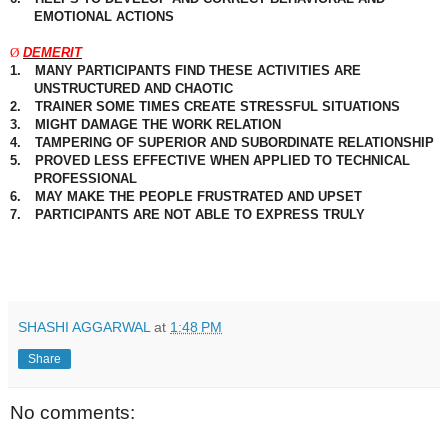
EMOTIONAL ACTIONS
Ø
DEMERIT
1.
MANY PARTICIPANTS FIND THESE ACTIVITIES ARE
UNSTRUCTURED AND
CHAOTIC
2.
TRAINER SOME TIMES CREATE STRESSFUL SITUATIONS
3.
MIGHT DAMAGE THE WORK RELATION
4.
TAMPERING OF SUPERIOR AND SUBORDINATE RELATIONSHIP
5.
PROVED LESS EFFECTIVE WHEN APPLIED TO TECHNICAL
PROFESSIONAL
6.
MAY MAKE THE PEOPLE FRUSTRATED AND UPSET
7.
PARTICIPANTS
ARE NOT ABLE TO EXPRESS TRULY
SHASHI AGGARWAL
at
1:48 PM
Share
No comments: