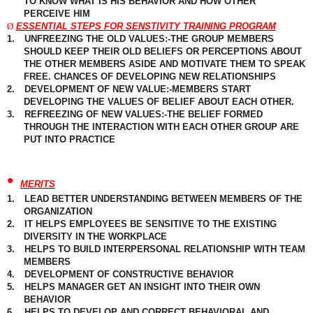
TO KNOW WHAT IS HIS BEHAVIOR AND HOW OTHER
PERCEIVE
HIM
Ø
ESSENTIAL STEPS FOR SENSTIVITY TRAINING PROGRAM
1.
UNFREEZING THE OLD VALUES:-THE GROUP MEMBERS
SHOULD
KEEP THEIR OLD
BELIEFS
OR PERCEPTIONS ABOUT
THE OTHER MEMBERS ASIDE AND MOTIVATE THEM TO SPEAK
FREE. CHANCES OF DEVELOPING NEW RELATIONSHIPS
2.
DEVELOPMENT OF NEW VALUE:-MEMBERS START
DEVELOPING THE VALUES OF BELIEF ABOUT EACH OTHER.
3.
REFREEZING OF NEW VALUES:-THE BELIEF FORMED
THROUGH THE INTERACTION WITH EACH OTHER GROUP ARE
PUT INTO PRACTICE
•
MERITS
1.
LEAD BETTER UNDERSTANDING BETWEEN MEMBERS OF THE
ORGANIZATION
2.
IT HELPS EMPLOYEES BE SENSITIVE TO THE EXISTING
DIVERSITY IN THE WORKPLACE
3.
HELPS TO BUILD INTERPERSONAL RELATIONSHIP WITH TEAM
MEMBERS
4.
DEVELOPMENT OF CONSTRUCTIVE BEHAVIOR
5.
HELPS MANAGER GET AN INSIGHT INTO THEIR OWN
BEHAVIOR
6.
HELPS TO DEVELOP AND CORRECT BEHAVIORAL AND