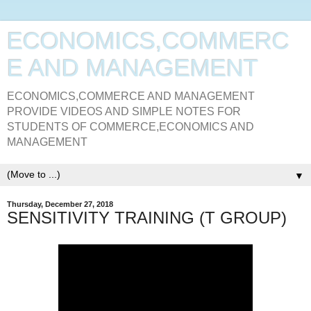
ECONOMICS,COMMERC
E AND MANAGEMENT
ECONOMICS,COMMERCE AND MANAGEMENT
PROVIDE VIDEOS AND SIMPLE NOTES FOR
STUDENTS OF COMMERCE,ECONOMICS AND
MANAGEMENT
▼
Thursday, December 27, 2018
SENSITIVITY TRAINING (T GROUP)