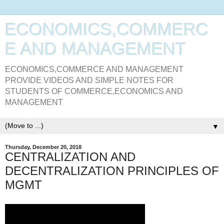
ECONOMICS,COMMERC
E AND MANAGEMENT
ECONOMICS,COMMERCE AND MANAGEMENT
PROVIDE VIDEOS AND SIMPLE NOTES FOR
STUDENTS OF COMMERCE,ECONOMICS AND
MANAGEMENT
▼
Thursday, December 20, 2018
CENTRALIZATION AND
DECENTRALIZATION PRINCIPLES OF
MGMT