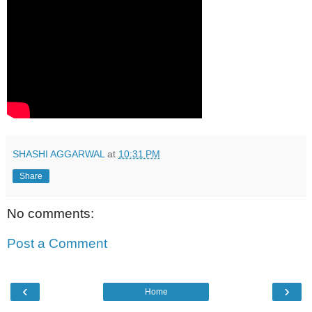
SHASHI AGGARWAL
at
10:31 PM
Share
No comments:
Post a Comment
‹
›
Home