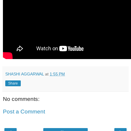
SHASHI AGGARWAL
at
1:55 PM
Share
No comments:
Post a Comment