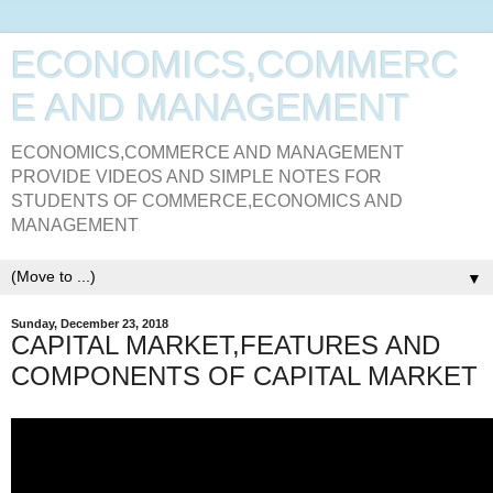
ECONOMICS,COMMERC
E AND MANAGEMENT
ECONOMICS,COMMERCE AND MANAGEMENT
PROVIDE VIDEOS AND SIMPLE NOTES FOR
STUDENTS OF COMMERCE,ECONOMICS AND
MANAGEMENT
▼
Sunday, December 23, 2018
CAPITAL MARKET,FEATURES AND
COMPONENTS OF CAPITAL MARKET