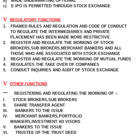
b)
MADE UNDERWRITING OPTIONAL
c)
E IPO IS PERMITTED THROUGH STOCK
EXCHANGE
v
REGULATORY FUNCTIONS
1.
FRAMED RULES AND REGULATION AND CODE OF CONDUCT
TO REGULATE THE INTERMEDIARIES AND PRIVATE
PLACEMENT
HAS BEEN MADE MORE RESTRICTIVE
2.
REGISTER AND
REGULATE
THE WORKING OF STOCK
BROKERS,SUB BROKERS,MERCHANT BANKERS AND ALL
THOSE WHO ARE ASSOCIATED WITH STOCK EXCHANGE
3.
REGISTER AND REGULATE THE WORKING OF MUTUAL FUNDS
4.
REGULATES THE TAKE OVER OF COMPANIES
5.
CONDUCT INQUIRIES AND AUDIT OF STOCK EXCHANGE
v
OTHER FUNCTIONS
–
REGISTERING
AND
REGULATING
THE WORKING OF :-
I.
STOCK BROKERS,SUB BROKERS
II.
SHARE TRANSFER AGENT
III.
BANKERS TO THE ISSUE
IV.
MERCHANT BANKERS,PORTFOLIO
MANGERS,INVESTMENT
AD VISORS
V.
BANKERS TO THE ISSUE
VI.
TRUSTEE OF THE TRUST DEED