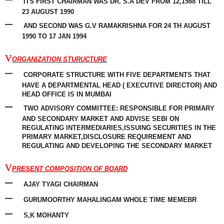
ITS FIRST CHAIRMAN WAS DR. S.A DEV FROM 12,1988 TILL
23 AUGUST 1990
–
AND SECOND WAS G.V RAMAKRISHNA FOR 24 TH AUGUST
1990 TO 17 JAN 1994
v
ORGANIZATION STURUCTURE
–
CORPORATE STRUCTURE WITH FIVE DEPARTMENTS THAT
HAVE A DEPARTMENTAL HEAD ( EXECUTIVE
DIRECTOR
) AND
HEAD OFFICE IS IN MUMBAI
–
TWO ADVISORY COMMITTEE: RESPONSIBLE FOR PRIMARY
AND SECONDARY MARKET AND ADVISE SEBI ON
REGULATING INTERMEDIARIES,ISSUING SECURITIES IN THE
PRIMARY MARKET,DISCLOSURE
REQUIREMENT
AND
REGULATING
AND DEVELOPING THE SECONDARY MARKET
v
PRESENT COMPOSITION OF BOARD
–
AJAY TYAGI CHAIRMAN
–
GURUMOORTHY MAHALINGAM WHOLE TIME MEMEBR
–
S,K MOHANTY