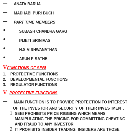
–
ANATA BARUA
–
MADHABI PURI BUCH
–
PART TIME MEMBERS
•
SUBASH CHANDRA GARG
•
INJETI SRINIVAS
•
N.S VISHWANATHAN
•
ARUN P SATHE
v
FUNCTIONS OF SEBI
1.
PROTECTIVE FUNCTIONS
2.
DEVELOPMENTAL FUNCTIONS
3.
REGULATOR FUNCTIONS
v
PROTECTIVE FUNCTIONS
–
MAIN FUNCTION IS TO PROVIDE PROTECTION TO INTEREST
OF THE INVESTOR AND SECURITY OF THEIR INVESTMENT.
SEBI PROHIBITS PRICE RIGGING WHICH MEANS
MANIPULATING THE PRICING FOR
COMMITTING
CHEATING
AND FRAUD TO ANY INVESTOR
IT PROHIBITS INSIDER TRADING. INSIDERS ARE THOSE