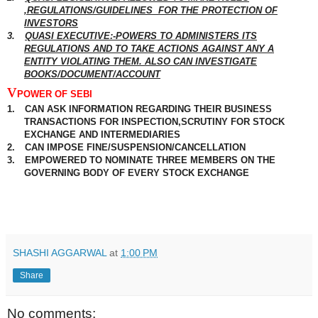
,REGULATIONS/GUIDELINES
FOR THE PROTECTION OF
INVESTORS
3.
QUASI EXECUTIVE:-POWERS TO ADMINISTERS ITS
REGULATIONS AND TO TAKE ACTIONS
AGAINST
ANY
A
ENTITY
VIOLATING THEM. ALSO CAN INVESTIGATE
BOOKS/DOCUMENT/ACCOUNT
v
POWER OF SEBI
1.
CAN ASK
INFORMATION
REGARDING THEIR BUSINESS
TRANSACTIONS FOR INSPECTION,SCRUTINY FOR STOCK
EXCHANGE AND INTERMEDIARIES
2.
CAN IMPOSE FINE/
SUSPENSION
/CANCELLATION
3.
EMPOWERED TO NOMINATE THREE MEMBERS ON THE
GOVERNING BODY OF EVERY STOCK EXCHANGE
SHASHI AGGARWAL
at
1:00 PM
Share
No comments: