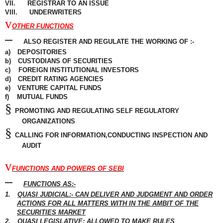
VII.
REGISTRAR TO AN ISSUE
VIII.
UNDERWRITERS
v
OTHER FUNCTIONS
–
ALSO REGISTER AND REGULATE THE WORKING OF :-
a)
DEPOSITORIES
b)
CUSTODIANS OF SECURITIES
c)
FOREIGN
INSTITUTIONAL
INVESTORS
d)
CREDIT RATING AGENCIES
e)
VENTURE
CAPITAL
FUNDS
f)
MUTUAL FUNDS
§
PROMOTING AND REGULATING SELF REGULATORY
ORGANIZATIONS
§
CALLING FOR INFORMATION,CONDUCTING INSPECTION AND
AUDIT
v
FUNCTIONS AND POWERS OF SEBI
–
FUNCTIONS AS:-
1.
QUASI JUDICIAL:- CAN DELIVER AND JUDGMENT AND ORDER
ACTIONS FOR ALL
MATTERS
WITH IN THE AMBIT OF THE
SECURITIES MARKET
2.
QUASI LEGISLATIVE: ALLOWED TO MAKE RULES