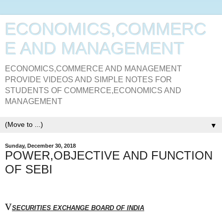
ECONOMICS,COMMERC
E AND MANAGEMENT
ECONOMICS,COMMERCE AND MANAGEMENT
PROVIDE VIDEOS AND SIMPLE NOTES FOR
STUDENTS OF COMMERCE,ECONOMICS AND
MANAGEMENT
▼
Sunday, December 30, 2018
POWER,OBJECTIVE AND FUNCTION
OF SEBI
v
SECURITIES EXCHANGE BOARD OF INDIA