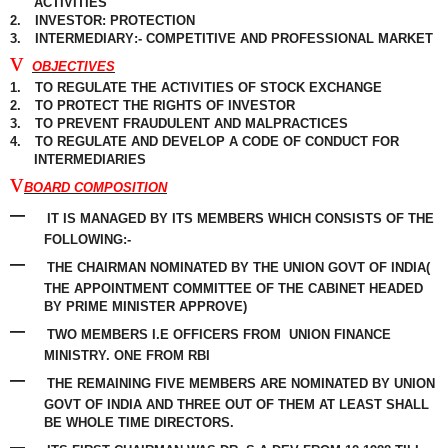
ACTIVITIES
2.
INVESTOR: PROTECTION
3.
INTERMEDIARY
:- COMPETITIVE AND PROFESSIONAL MARKET
v
OBJECTIVES
1.
TO REGULATE THE ACTIVITIES OF STOCK EXCHANGE
2.
TO PROTECT THE RIGHTS OF INVESTOR
3.
TO PREVENT
FRAUDULENT
AND
MALPRACTICES
4.
TO REGULATE AND DEVELOP A CODE OF CONDUCT FOR
INTERMEDIARIES
v
BOARD COMPOSITION
–
IT IS MANAGED BY ITS MEMBERS WHICH CONSISTS OF THE
FOLLOWING:-
–
THE CHAIRMAN NOMINATED BY THE UNION GOVT OF INDIA(
THE APPOINTMENT COMMITTEE OF THE CABINET HEADED
BY PRIME MINISTER APPROVE)
–
TWO MEMBERS I.E OFFICERS FROM
UNION FINANCE
MINISTRY. ONE FROM RBI
–
THE REMAINING FIVE MEMBERS ARE NOMINATED BY UNION
GOVT OF INDIA AND THREE OUT OF THEM AT LEAST SHALL
BE WHOLE TIME DIRECTORS.
–