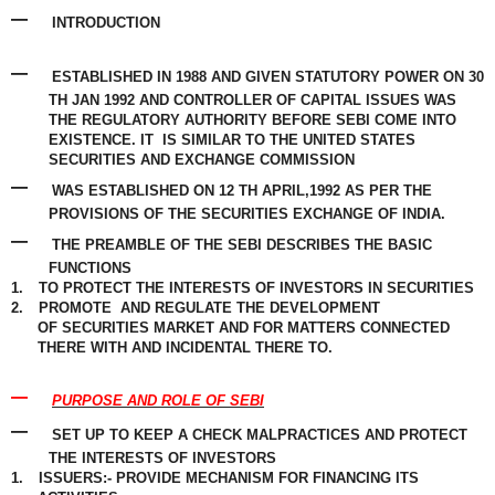
–
INTRODUCTION
–
ESTABLISHED IN 1988 AND GIVEN STATUTORY POWER ON 30
TH JAN 1992 AND
CONTROLLER
OF CAPITAL ISSUES WAS
THE
REGULATORY
AUTHORITY BEFORE SEBI COME INTO
EXISTENCE. IT
IS
SIMILAR
TO THE UNITED STATES
SECURITIES AND
EXCHANGE
COMMISSION
–
WAS ESTABLISHED ON 12 TH APRIL,1992 AS PER THE
PROVISIONS OF THE SECURITIES EXCHANGE OF INDIA.
–
THE PREAMBLE OF THE SEBI DESCRIBES THE BASIC
FUNCTIONS
1.
TO PROTECT THE INTERESTS OF INVESTORS IN SECURITIES
2.
PROMOTE
AND REGULATE THE DEVELOPMENT
OF
SECURITIES
MARKET AND FOR MATTERS CONNECTED
THERE WITH AND INCIDENTAL THERE TO.
–
PURPOSE AND ROLE OF SEBI
–
SET UP TO KEEP A CHECK MALPRACTICES AND PROTECT
THE INTERESTS OF INVESTORS
1.
ISSUERS:- PROVIDE MECHANISM FOR FINANCING ITS