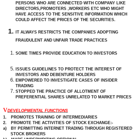
PERSONS WHO ARE CONNECTED WITH COMPANY LIKE
DIRECTORS,PROMOTERS ,WORKERS ETC WHO MIGHT
HAVE ACCESS TO THE SENSITIVE INFORMATION WHICH
COULD AFFECT THE PRICES OF THE SECURITIES.
IT ALWAYS RESTRICTS THE COMPANIES ADOPTING
FRAUDULENT
AND UNFAIR TRADE PRACTICES
SOME TIMES PROVIDE EDUCATION TO INVESTORS
ISSUES GUIDELINES TO PROTECT THE INTEREST OF
INVESTORS AND DEBENTURE HOLDERS
EMPOWERED TO INVESTIGATE CASES OF INSIDER
TRADING
STOPPED THE PRACTICE OF ALLOTMENT OF
PREFERENTIAL
SHARES UNRELATED TO MARKET PRICES
v
DEVELOPMENTAL FUNCTIONS
1.
PROMOTES TRAINING OF INTERMEDIARIES
2.
PROMOTE THE ACTIVITIES OF STOCK EXCHANGE:-
a)
BY PERMITTING INTERNET TRADING THROUGH REGISTERED
STOCK BROKERS