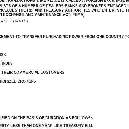
E TRANSACTIONS TAKE PLACE IS CALLED A FOREIGN EXCHANGE M
ONSISTS OF A NUMBER OF DEALERS,BANKS AND BROKERS ENGAGED I
INCLUDES
THE RBI AND TREASURY
AUTHORITIES
WHO ENTER INTO T
N EXCHANGE AND MAINTENANCE ACT( FEMA)
CHANGE MARKET
GEMENT TO TRANSFER PURCHASING POWER FROM ONE COUNTRY T
ISK
 INDIA
D THEIR COMMERCIAL CUSTOMERS
THORIZED BROKERS
IFIED ON THE BASIS OF DURATION AS FOLLOWS:-
URITY LESS THAN ONE YEAR LIKE
TREASURY
BILL