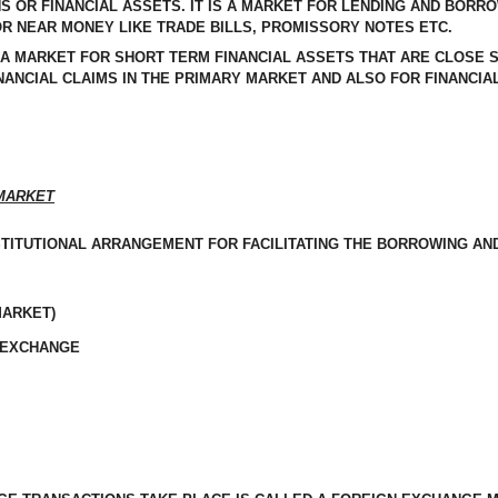
S OR FINANCIAL ASSETS. IT IS A MARKET FOR LENDING AND BORR
R NEAR MONEY LIKE TRADE BILLS, PROMISSORY NOTES ETC.
 A MARKET FOR SHORT TERM FINANCIAL ASSETS THAT ARE CLOSE S
ANCIAL CLAIMS IN THE PRIMARY MARKET AND ALSO FOR FINANCIAL
ARKET
STITUTIONAL ARRANGEMENT FOR FACILITATING THE BORROWING AN
MARKET)
 EXCHANGE