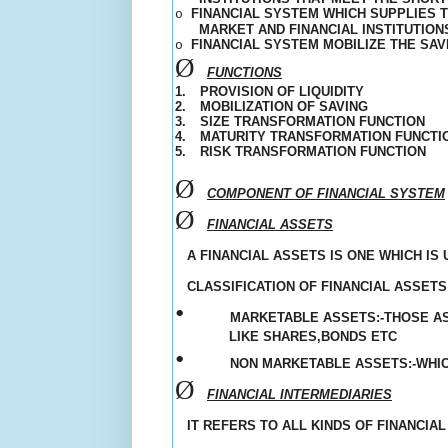
FINANCIAL SYSTEM WHICH SUPPLIES 
o
MARKET AND FINANCIAL INSTITUTIO
FINANCIAL SYSTEM MOBILIZE THE SA
o
Ø
FUNCTIONS
1.
PROVISION OF LIQUIDITY
2.
MOBILIZATION OF SAVING
3.
SIZE TRANSFORMATION FUNCTION
4.
MATURITY TRANSFORMATION FUNCTI
5.
RISK TRANSFORMATION FUNCTION
Ø
COMPONENT OF FINANCIAL SYSTEM
Ø
FINANCIAL ASSETS
A FINANCIAL ASSETS IS ONE WHICH I
CLASSIFICATION OF FINANCIAL ASSETS:
•
MARKETABLE ASSETS:-THOSE A
LIKE SHARES,BONDS ETC
•
NON MARKETABLE ASSETS:-WHI
Ø
FINANCIAL INTERMEDIARIES
IT REFERS TO ALL KINDS OF FINANCIA