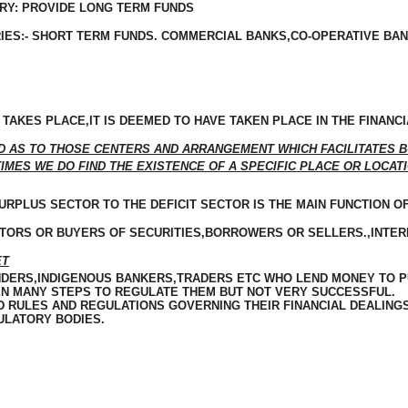
RY: PROVIDE LONG TERM FUNDS
ES:- SHORT TERM FUNDS. COMMERCIAL BANKS,CO-OPERATIVE BAN
TAKES PLACE,IT IS DEEMED TO HAVE TAKEN PLACE IN THE FINANC
D AS TO THOSE
CENTERS
AND ARRANGEMENT WHICH FACILITATES BU
MES WE DO FIND THE EXISTENCE OF A SPECIFIC PLACE OR LOCATI
RPLUS SECTOR TO THE DEFICIT SECTOR IS THE MAIN FUNCTION O
STORS OR BUYERS OF SECURITIES,BORROWERS OR SELLERS.,INTE
ET
DERS,
INDIGENOUS
BANKERS,TRADERS ETC WHO LEND MONEY TO PU
KEN MANY STEPS TO REGULATE THEM BUT NOT VERY SUCCESSFUL.
 RULES AND REGULATIONS GOVERNING THEIR FINANCIAL DEALINGS
ULATORY BODIES.