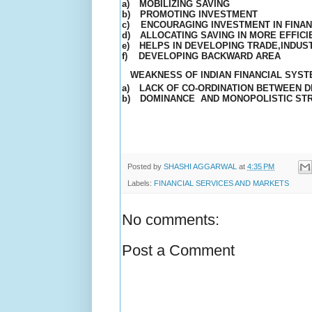
a)
MOBILIZING
SAVING
b)
PROMOTING INVESTMENT
c)
ENCOURAGING INVESTMENT IN FINAN
d)
ALLOCATING SAVING IN MORE EFFIC
e)
HELPS IN DEVELOPING TRADE,INDUS
f)
DEVELOPING BACKWARD AREA
WEAKNESS OF INDIAN FINANCIAL SYS
a)
LACK OF CO-ORDINATION BETWEEN DI
b)
DOMINANCE
AND MONOPOLISTIC ST
Posted by
SHASHI AGGARWAL
at
4:35 PM
Labels:
FINANCIAL SERVICES AND MARKETS
No comments:
Post a Comment