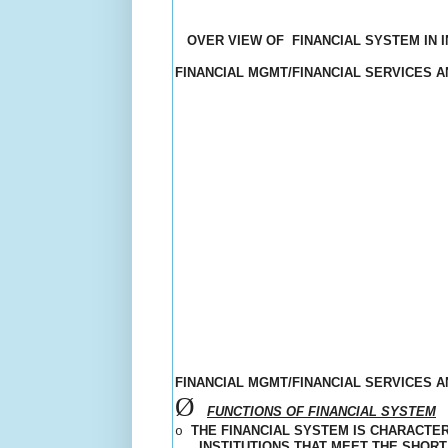
OVER VIEW OF
FINANCIAL SYSTEM IN I
FINANCIAL MGMT/FINANCIAL SERVICES 
FINANCIAL MGMT/FINANCIAL SERVICES 
Ø
FUNCTIONS OF FINANCIAL SYSTEM
THE FINANCIAL SYSTEM IS CHARACTE
o
INSTITUTIONS THAT MEET THE SHOR