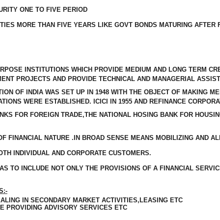
RITY ONE TO FIVE PERIOD
ITIES MORE THAN FIVE YEARS LIKE GOVT BONDS MATURING AFTER 
POSE INSTITUTIONS WHICH PROVIDE MEDIUM AND LONG TERM CRE
MENT PROJECTS AND PROVIDE TECHNICAL AND MANAGERIAL
ASSIS
ION OF INDIA WAS SET UP IN 1948 WITH THE OBJECT OF MAKING 
TIONS WERE ESTABLISHED. ICICI IN 1955 AND
REFINANCE
CORPORATI
NKS FOR FOREIGN TRADE,THE NATIONAL HOSING BANK FOR HOUSIN
 OF FINANCIAL NATURE .IN BROAD SENSE MEANS
MOBILIZING
AND AL
OTH INDIVIDUAL AND CORPORATE CUSTOMERS.
AS TO INCLUDE NOT ONLY THE PROVISIONS OF A FINANCIAL SERVIC
:-
EALING IN SECONDARY MARKET
ACTIVITIES
,LEASING ETC
KE PROVIDING ADVISORY SERVICES ETC