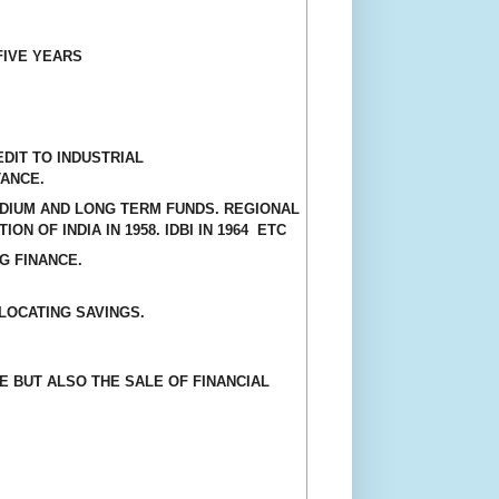
FIVE YEARS
DIT TO INDUSTRIAL
TANCE
.
MEDIUM AND LONG TERM FUNDS. REGIONAL
ON OF INDIA IN 1958. IDBI IN 1964
ETC
G FINANCE.
LOCATING SAVINGS.
E BUT ALSO THE SALE OF FINANCIAL