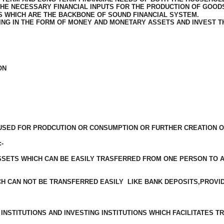
THE NECESSARY FINANCIAL INPUTS FOR THE
PRODUCTION
OF GOODS
NS WHICH ARE THE BACKBONE OF SOUND FINANCIAL SYSTEM.
VING IN THE FORM OF MONEY AND MONETARY ASSETS AND INVEST 
ON
S USED FOR PRODCUTION OR CONSUMPTION OR FURTHER CREATION O
-
SSETS WHICH CAN BE EASILY TRASFERRED FROM ONE PERSON TO 
CH CAN NOT BE
TRANSFERRED
EASILY
LIKE BANK DEPOSITS,PROVI
L
INSTITUTIONS
AND INVESTING INSTITUTIONS WHICH FACILITATES T