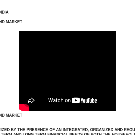
NDIA
AND MARKET
AND MARKET
RIZED BY THE PRESENCE OF AN INTEGRATED, ORGANIZED AND REG
T TERM AND LONG TERM FINANCIAL NEEDS OF BOTH THE HOUSEHO