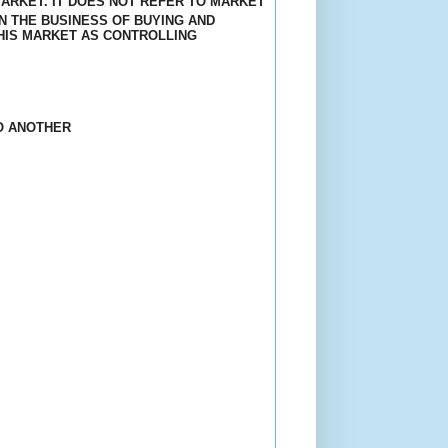
ARKET. IT DOES NOT REFER TO MARKET
N THE BUSINESS OF BUYING AND
HIS MARKET AS CONTROLLING
O ANOTHER