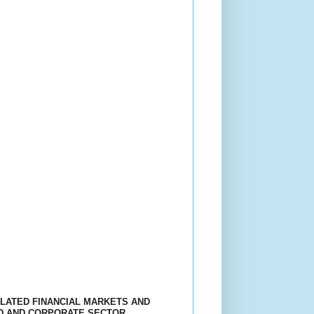
ULATED FINANCIAL MARKETS AND
LD AND CORPORATE SECTOR.