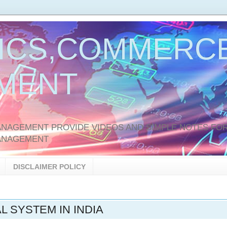
ICS,COMMERCE
MENT
AGEMENT PROVIDE VIDEOS AND SIMPLE NOTES FOR
ANAGEMENT
DISCLAIMER POLICY
L SYSTEM IN INDIA