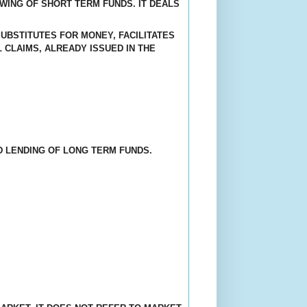
OWING OF SHORT TERM FUNDS. IT DEALS
UBSTITUTES FOR MONEY, FACILITATES
 CLAIMS, ALREADY ISSUED IN THE
D LENDING OF LONG TERM FUNDS.