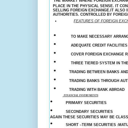
THE MARKET WHERE FOREIGN EXCHANG
PLACE IN THE PHYSICAL SENSE. IT C
SELLING FOREIGN EXCHANGE.IT ALSO
AUTHORITIES
. CONTROLLED BY FOREIG
FEATURES OF FOREIGN EX
•
TO MAKE NECESSARY ARRAN
•
ADEQUATE CREDIT FACILITIES
•
COVER FOREIGN EXCHANGE R
•
THREE TIERED SYSTEM IN THE
•
TRADING BETWEEN BANKS AN
•
TRADING BANKS THROUGH AU
•
TRADING WITH BANK ABROAD
FINANCIAL INSTRUMENTS
•
PRIMARY SECURITIES
•
SECONDARY SECURITIES
AGAIN THESE SECURITIES MAY BE CLASS
•
SHORT –TERM SECURITIES :MAT