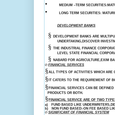
•
MEDIUM –TERM SECURITIES:MATU
•
LONG TERM SECURITIES: MATUR
DEVELOPMENT BANKS
§
DEVELOPMENT BANKS ARE MULTIPUR
UNDERTAKING,DISCOVER INVEST
§
THE INDUSTRIAL FINANCE CORPORAT
LEVEL STATE FINANCIAL CORPORA
§
NABARD FOR AGRICULTURE,EXIM BA
Ø
FINANCIAL SERVICES
§
ALL TYPES OF ACTIVITIES WHICH ARE
§
IT CATERS TO THE
REQUIREMENT
OF B
§
FINANCIAL SERVICES CAN BE DEFINED 
PRODUCTS OR BOTH.
§
FINANCIAL SERVICE ARE OF TWO TYPES
a)
FUND BASED LIKE UNDERWRITERS,D
b)
NON FUND BASED:-ON FEE BASED LI
Ø
SIGNIFICANT OF FINANCIAL SYSTEM