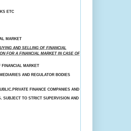
KS ETC
IAL MARKET
YING AND SELLING OF FINANCIAL
ON FOR A FINANCIAL MARKET IN CASE OF
F FINANCIAL MARKET
RMEDIARIES AND REGULATOR BODIES
BLIC.PRIVATE FINANCE COMPANIES AND
. SUBJECT TO STRICT SUPERVISION AND