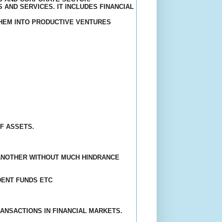
 AND SERVICES. IT INCLUDES FINANCIAL
THEM INTO PRODUCTIVE VENTURES
F ASSETS.
ANOTHER WITHOUT MUCH HINDRANCE
DENT FUNDS ETC
RANSACTIONS IN FINANCIAL MARKETS.