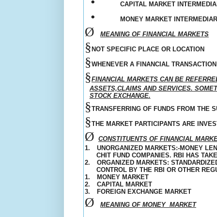
•
CAPITAL MARKET INTERMEDIA
•
MONEY MARKET INTERMEDIARI
Ø
MEANING OF FINANCIAL MARKETS
§
NOT SPECIFIC PLACE OR LOCATION
§
WHENEVER A FINANCIAL TRANSACTION 
§
FINANCIAL MARKETS CAN BE REFERRE
ASSETS,CLAIMS AND SERVICES. SOMETI
STOCK EXCHANGE.
§
TRANSFERRING OF FUNDS FROM THE SU
§
THE MARKET PARTICIPANTS ARE INVE
Ø
CONSTITUENTS OF FINANCIAL MARK
1.
UNORGANIZED
MARKETS:-MONEY LEN
CHIT FUND COMPANIES. RBI HAS TA
2.
ORGANIZED MARKETS: STANDARDIZED
CONTROL BY THE RBI OR OTHER REG
1.
MONEY MARKET
2.
CAPITAL MARKET
3.
FOREIGN EXCHANGE MARKET
Ø
MEANING OF MONEY
MARKET