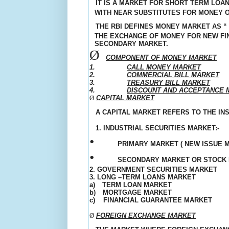
IT IS A MARKET FOR SHORT TERM LOAN
WITH NEAR SUBSTITUTES FOR MONEY O
THE RBI DEFINES MONEY MARKET AS “
THE EXCHANGE OF MONEY FOR NEW FIN
SECONDARY MARKET.
Ø
COMPONENT OF MONEY MARKET
1.
CALL MONEY MARKET
2.
COMMERCIAL BILL MARKET
3.
TREASURY BILL MARKET
4.
DISCOUNT AND
ACCEPTANCE
M
Ø
CAPITAL MARKET
A CAPITAL MARKET REFERS TO THE IN
1. INDUSTRIAL SECURITIES MARKET:-
•
PRIMARY MARKET ( NEW ISSUE 
•
SECONDARY MARKET OR STOCK
2. GOVERNMENT SECURITIES MARKET
3. LONG –TERM LOANS MARKET
a)
TERM LOAN MARKET
b)
MORTGAGE MARKET
c)
FINANCIAL GUARANTEE MARKET
Ø
FOREIGN EXCHANGE MARKET