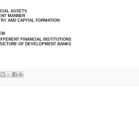
CIAL ASSETS
IENT MANNER
TRY AND CAPITAL FORMATION
TEM
FFERENT FINANCIAL INSTITUTIONS
RUCTURE OF DEVELOPMENT BANKS