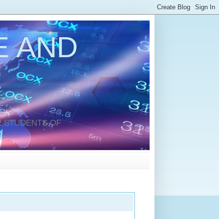
 AND
 STUDENTS OF