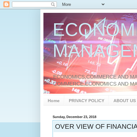
ECONOM
MANAGE
ECONOMICS,COMMERCE AND MAN
COMMERCE,ECONOMICS AND M
Home
PRIVACY POLICY
ABOUT US
Sunday, December 23, 2018
OVER VIEW OF FINANCIA