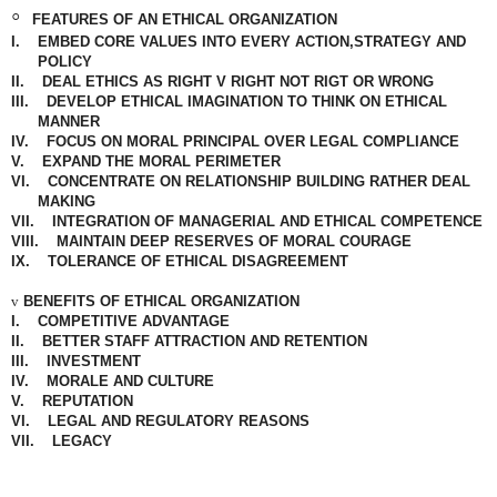
◦
FEATURES OF AN ETHICAL ORGANIZATION
I.
EMBED CORE VALUES INTO EVERY ACTION,STRATEGY AND
POLICY
II.
DEAL
ETHICS
AS RIGHT V RIGHT NOT RIGT OR WRONG
III.
DEVELOP ETHICAL IMAGINATION TO THINK ON ETHICAL
MANNER
IV.
FOCUS ON
MORAL
PRINCIPAL OVER LEGAL
COMPLIANCE
V.
EXPAND THE MORAL PERIMETER
VI.
CONCENTRATE
ON
RELATIONSHIP BUILDING RATHER DEAL
MAKING
VII.
INTEGRATION OF MANAGERIAL AND ETHICAL COMPETENCE
VIII.
MAINTAIN DEEP RESERVES OF MORAL COURAGE
IX.
TOLERANCE OF ETHICAL
DISAGREEMENT
v
BENEFITS OF ETHICAL ORGANIZATION
I.
COMPETITIVE ADVANTAGE
II.
BETTER STAFF ATTRACTION AND RETENTION
III.
INVESTMENT
IV.
MORALE AND CULTURE
V.
REPUTATION
VI.
LEGAL AND REGULATORY REASONS
VII.
LEGACY