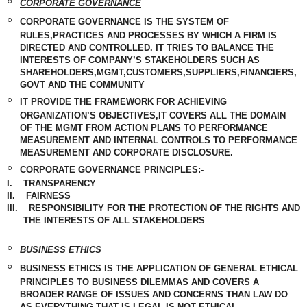
◦
CORPORATE GOVERNANCE
◦
CORPORATE GOVERNANCE IS THE SYSTEM OF
RULES,PRACTICES AND PROCESSES BY WHICH A FIRM IS
DIRECTED AND CONTROLLED. IT TRIES TO BALANCE THE
INTERESTS OF COMPANY’S STAKEHOLDERS SUCH AS
SHAREHOLDERS,MGMT,CUSTOMERS,SUPPLIERS,FINANCIERS,
GOVT AND THE COMMUNITY
◦
IT PROVIDE THE FRAMEWORK FOR ACHIEVING
ORGANIZATION’S OBJECTIVES,IT COVERS ALL THE DOMAIN
OF THE MGMT FROM ACTION PLANS TO PERFORMANCE
MEASUREMENT
AND INTERNAL CONTROLS TO PERFORMANCE
MEASUREMENT
AND CORPORATE DISCLOSURE.
◦
CORPORATE GOVERNANCE PRINCIPLES:-
I.
TRANSPARENCY
II.
FAIRNESS
III.
RESPONSIBILITY FOR THE PROTECTION OF THE RIGHTS AND
THE INTERESTS OF ALL STAKEHOLDERS
◦
BUSINESS
ETHICS
◦
BUSINESS ETHICS IS THE APPLICATION OF GENERAL ETHICAL
PRINCIPLES TO BUSINESS DILEMMAS AND COVERS A
BROADER RANGE OF ISSUES AND CONCERNS THAN LAW DO
AS
EVERYTHING
THAT IS LEGAL IS NOT ETHICAL.