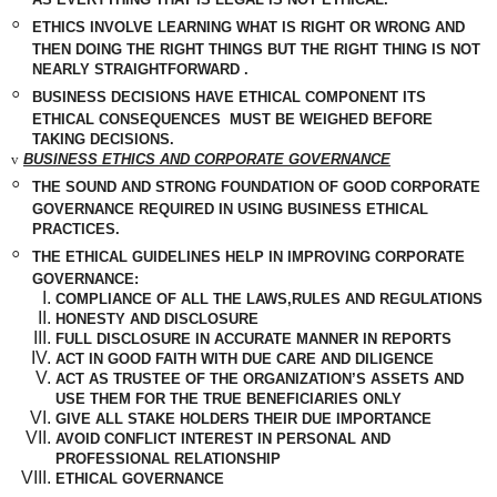
◦
ETHICS INVOLVE LEARNING WHAT IS RIGHT OR WRONG AND
THEN DOING THE RIGHT THINGS BUT THE RIGHT THING IS NOT
NEARLY
STRAIGHTFORWARD
.
◦
BUSINESS
DECISIONS
HAVE ETHICAL COMPONENT ITS
ETHICAL CONSEQUENCES
MUST BE WEIGHED BEFORE
TAKING DECISIONS.
v
BUSINESS ETHICS AND CORPORATE GOVERNANCE
◦
THE SOUND AND STRONG FOUNDATION OF GOOD CORPORATE
GOVERNANCE REQUIRED IN USING BUSINESS ETHICAL
PRACTICES.
◦
THE ETHICAL GUIDELINES HELP IN IMPROVING CORPORATE
GOVERNANCE:
COMPLIANCE OF ALL THE LAWS,RULES AND REGULATIONS
HONESTY AND DISCLOSURE
FULL DISCLOSURE IN ACCURATE MANNER IN REPORTS
ACT IN GOOD FAITH WITH DUE CARE AND DILIGENCE
ACT AS TRUSTEE OF THE ORGANIZATION’S ASSETS AND
USE THEM FOR THE TRUE BENEFICIARIES ONLY
GIVE ALL STAKE HOLDERS THEIR DUE IMPORTANCE
AVOID CONFLICT INTEREST IN PERSONAL AND
PROFESSIONAL RELATIONSHIP
ETHICAL GOVERNANCE