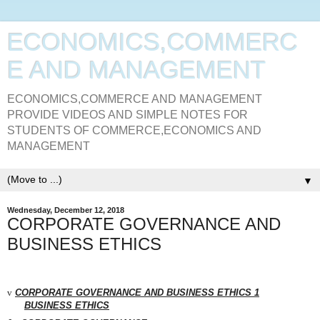
ECONOMICS,COMMERC
E AND MANAGEMENT
ECONOMICS,COMMERCE AND MANAGEMENT
PROVIDE VIDEOS AND SIMPLE NOTES FOR
STUDENTS OF COMMERCE,ECONOMICS AND
MANAGEMENT
▼
Wednesday, December 12, 2018
CORPORATE GOVERNANCE AND
BUSINESS ETHICS
v
CORPORATE GOVERNANCE AND BUSINESS
ETHICS
1
BUSINESS
ETHICS